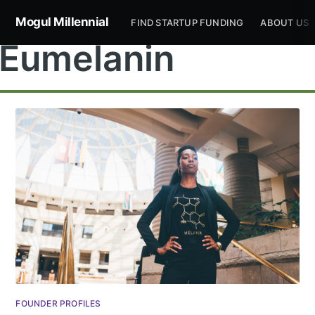
Mogul Millennial
FIND STARTUP FUNDING
ABOUT US
Eumelanin
Subscribe to
Mogul
Millennial
Stay up to date! Get all the latest &
FOUNDER PROFILES