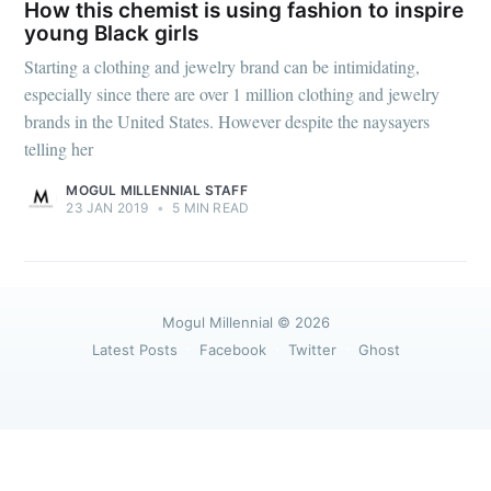
greatest posts delivered straight to
How this chemist is using fashion to inspire
your inbox
young Black girls
Starting a clothing and jewelry brand can be intimidating,
especially since there are over 1 million clothing and jewelry
brands in the United States. However despite the naysayers
telling her
MOGUL MILLENNIAL STAFF
Subscribe
23 JAN 2019
•
5 MIN READ
Mogul Millennial
© 2026
Latest Posts
Facebook
Twitter
Ghost