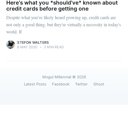
greatest posts delivered straight to
Here's what you *should've* known about
your inbox
credit cards before getting one
Despite what you've likely heard growing up, credit cards are
not only a good thing, but they're virtually a necessity in today's
world. If
STEFON WALTERS
8 MAY 2020
•
3 MIN READ
Subscribe
Mogul Millennial
© 2026
Latest Posts
Facebook
Twitter
Ghost