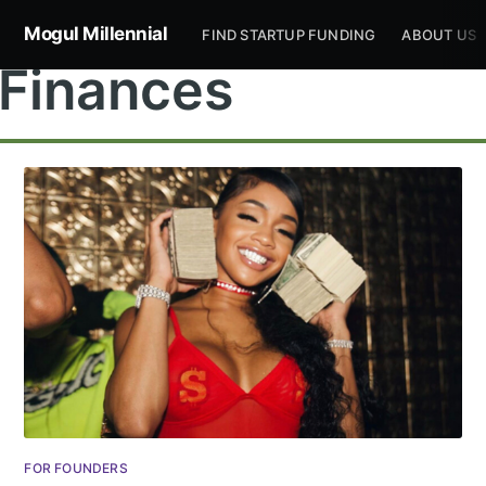
Mogul Millennial
FIND STARTUP FUNDING
ABOUT US
Finances
Subscribe to
Mogul
Millennial
Stay up to date! Get all the latest &
FOR FOUNDERS