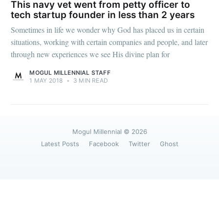
greatest posts delivered straight to
This navy vet went from petty officer to
your inbox
tech startup founder in less than 2 years
Sometimes in life we wonder why God has placed us in certain
situations, working with certain companies and people, and later
through new experiences we see His divine plan for
MOGUL MILLENNIAL STAFF
1 MAY 2018
•
3 MIN READ
Subscribe
Mogul Millennial
© 2026
Latest Posts
Facebook
Twitter
Ghost