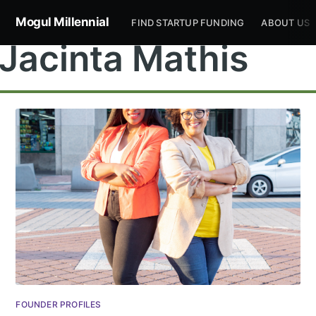
Mogul Millennial
FIND STARTUP FUNDING
ABOUT US
Jacinta Mathis
Subscribe to
Mogul
Millennial
Stay up to date! Get all the latest &
FOUNDER PROFILES