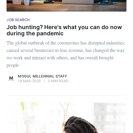
Stay up to date! Get all the latest &
greatest posts delivered straight to
JOB SEARCH
Job hunting? Here's what you can do now
your inbox
during the pandemic
The global outbreak of the coronavirus has disrupted industries,
caused several businesses to lose revenue, has changed the way
we work and interact with others, and has overall brought
people
Subscribe
MOGUL MILLENNIAL STAFF
18 MAR 2020
•
3 MIN READ