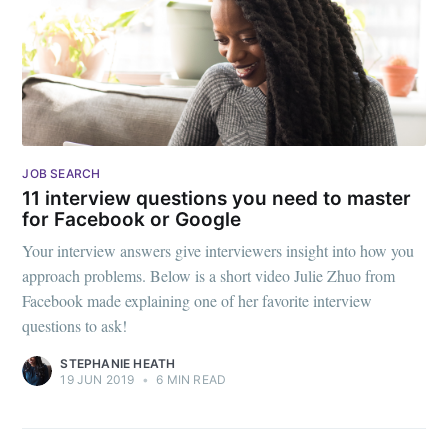
JOB SEARCH
11 interview questions you need to master
for Facebook or Google
Your interview answers give interviewers insight into how you
approach problems. Below is a short video Julie Zhuo from
Facebook made explaining one of her favorite interview
questions to ask!
STEPHANIE HEATH
19 JUN 2019
•
6 MIN READ