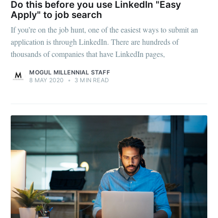
Do this before you use LinkedIn "Easy
Apply" to job search
If you’re on the job hunt, one of the easiest ways to submit an
application is through LinkedIn. There are hundreds of
thousands of companies that have LinkedIn pages,
MOGUL MILLENNIAL STAFF
8 MAY 2020
•
3 MIN READ
Subscribe to
Mogul
Millennial