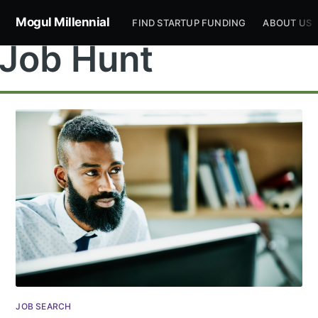
Mogul Millennial
FIND STARTUP FUNDING
ABOUT US
Job Hunt
JOB SEARCH