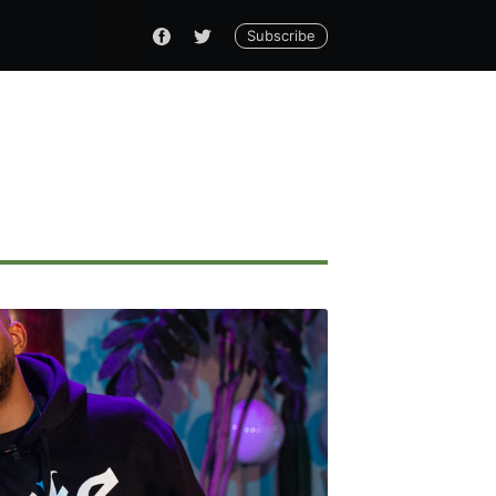
Subscribe
ennial
livered