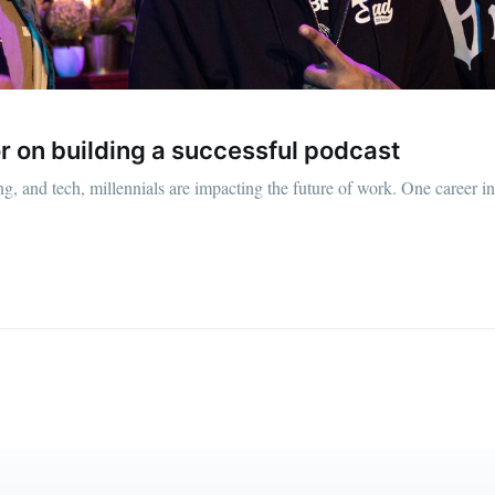
straight to your inbox
Subscr
r on building a successful podcast
g, and tech, millennials are impacting the future of work. One career ind