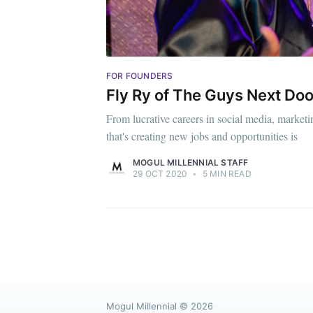
FOR FOUNDERS
Fly Ry of The Guys Next Doo
From lucrative careers in social media, marketin
that's creating new jobs and opportunities is
MOGUL MILLENNIAL STAFF
29 OCT 2020
•
5 MIN READ
Mogul Millennial
© 2026