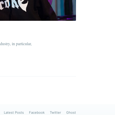
ibe
ustry, in particular,
Latest Posts
Facebook
Twitter
Ghost