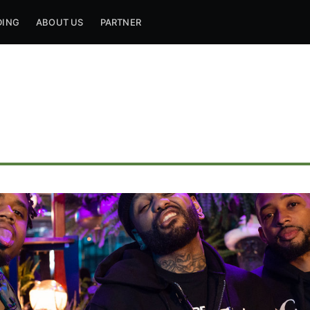
DING
ABOUT US
PARTNER
ribe to Mogul Mill
p to date! Get all the latest & greatest posts de