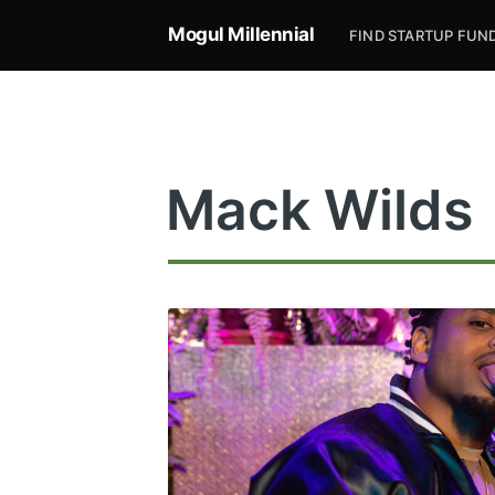
Mogul Millennial
FIND STARTUP FUN
Mack Wilds
Subsc
Stay u