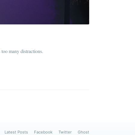
ibe
 too many distractions.
Latest Posts
Facebook
Twitter
Ghost