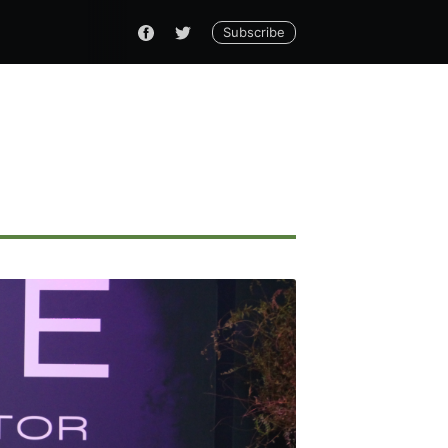
Subscribe
ennial
livered