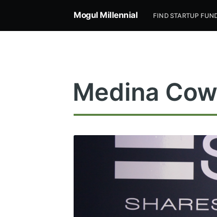
Mogul Millennial
FIND STARTUP FUN
Medina Cow
Subsc
Stay u