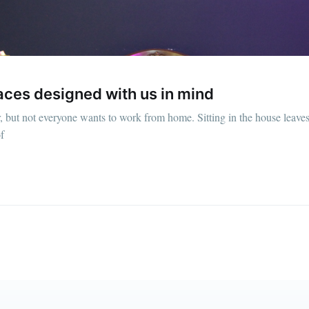
straight to your inbox
Subscr
aces designed with us in mind
but not everyone wants to work from home. Sitting in the house leaves
f