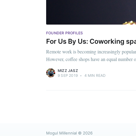
FOUNDER PROFILES
For Us By Us: Coworking sp
Remote work is becoming increasingly popular, 
However, coffee shops have an equal number o
MIZZ JASZ
9 SEP 2019
•
4 MIN READ
Mogul Millennial
© 2026