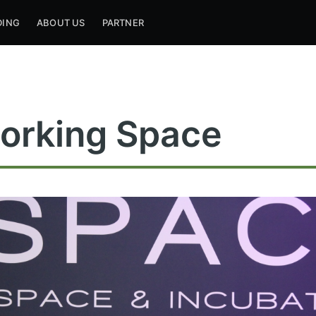
DING
ABOUT US
PARTNER
orking Space
ribe to Mogul Mill
p to date! Get all the latest & greatest posts de