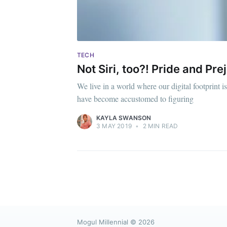
TECH
Not Siri, too?! Pride and Pre
We live in a world where our digital footprint
have become accustomed to figuring
KAYLA SWANSON
3 MAY 2019
•
2 MIN READ
Mogul Millennial
© 2026