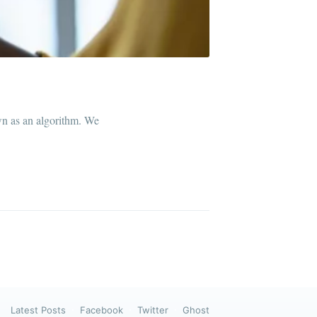
ibe
wn as an algorithm. We
Latest Posts
Facebook
Twitter
Ghost