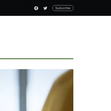
Subscribe
ennial
livered