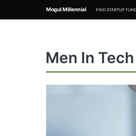
Mogul Millennial
FIND STARTUP FUN
Men In Tech
Subsc
Stay u