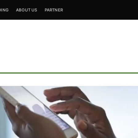
DING
ABOUT US
PARTNER
ribe to Mogul Mill
p to date! Get all the latest & greatest posts de