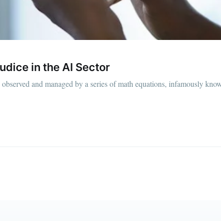
straight to your inbox
Subscr
judice in the AI Sector
 is observed and managed by a series of math equations, infamously kno