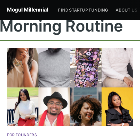
Mogul Millennial
FIND STARTUP FUNDING
ABOUT US
Morning Routine
Subscribe to
Mogul
Millennial
Stay up to date! Get all the latest &
FOR FOUNDERS