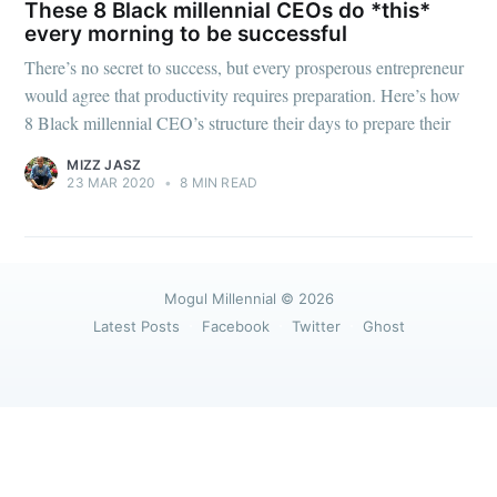
greatest posts delivered straight to
These 8 Black millennial CEOs do *this*
your inbox
every morning to be successful
There’s no secret to success, but every prosperous entrepreneur
would agree that productivity requires preparation. Here’s how
8 Black millennial CEO’s structure their days to prepare their
MIZZ JASZ
23 MAR 2020
•
8 MIN READ
Subscribe
Mogul Millennial
© 2026
Latest Posts
Facebook
Twitter
Ghost