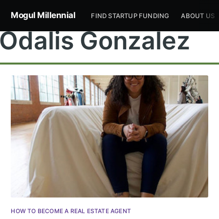
Mogul Millennial
FIND STARTUP FUNDING
ABOUT US
Odalis Gonzalez
Subscribe to
Mogul
Millennial
Stay up to date! Get all the latest &
HOW TO BECOME A REAL ESTATE AGENT