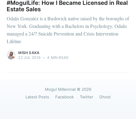
greatest posts delivered straight to
#MogulLife: How I Became Licensed in Real
your inbox
Estate Sales
Odalis Gonzalez is a Bushwick native raised by the boroughs of
New York. Graduating with a Bachelors in Psychology, Odalis
managed a 24/7 Suicide Prevention and Crisis Intervention
Lifeline
MISH SAKA
Subscribe
22 JUL 2019
•
4 MIN READ
Mogul Millennial
© 2026
Latest Posts
Facebook
Twitter
Ghost