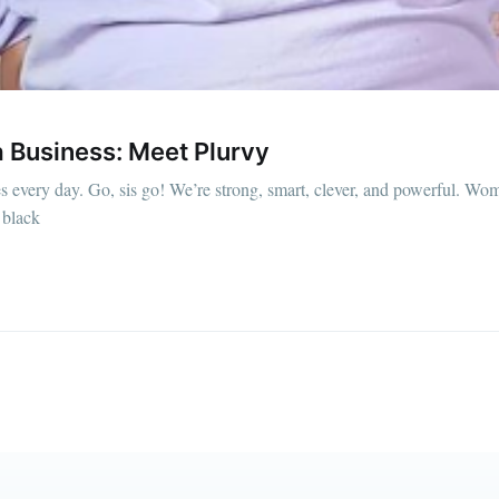
straight to your inbox
Subscr
a Business: Meet Plurvy
every day. Go, sis go! We’re strong, smart, clever, and powerful. Wome
 black