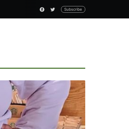
Subscribe
ennial
livered