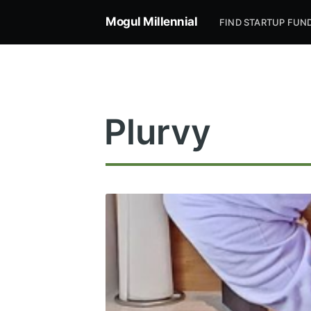
Mogul Millennial
FIND STARTUP FUN
Plurvy
Subsc
Stay u