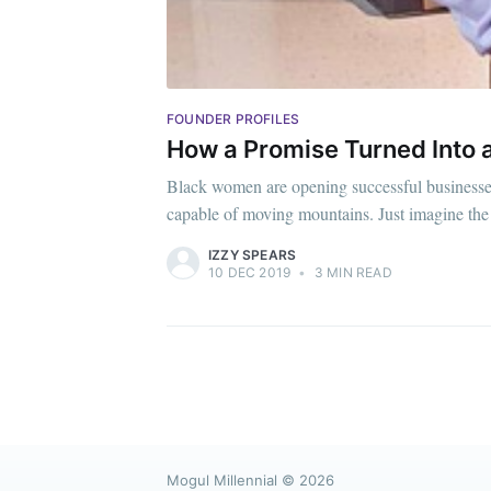
FOUNDER PROFILES
How a Promise Turned Into 
Black women are opening successful businesses 
capable of moving mountains. Just imagine the
IZZY SPEARS
10 DEC 2019
•
3 MIN READ
Mogul Millennial
© 2026