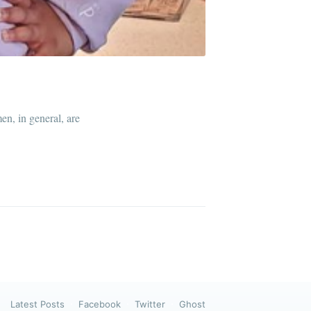
ibe
n, in general, are
Latest Posts
Facebook
Twitter
Ghost