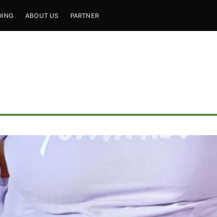
DING
ABOUT US
PARTNER
ribe to Mogul Mill
p to date! Get all the latest & greatest posts de