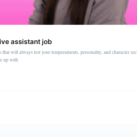
straight to your inbox
Subscr
ive assistant job
s that will always test your temperaments, personality, and character se
pe up with