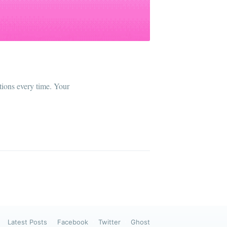
ibe
ctions every time. Your
Latest Posts
Facebook
Twitter
Ghost