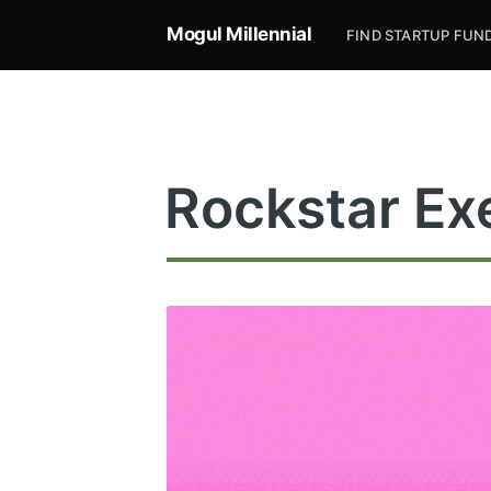
Mogul Millennial
FIND STARTUP FUN
Rockstar Ex
Subsc
Stay u