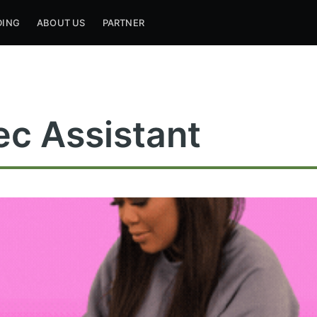
DING
ABOUT US
PARTNER
ec Assistant
ribe to Mogul Mill
p to date! Get all the latest & greatest posts de