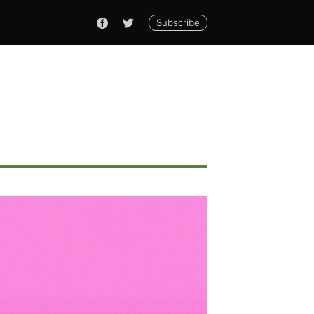
Subscribe
ennial
livered