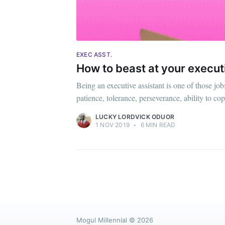
EXEC ASST.
How to beast at your execut
Being an executive assistant is one of those job
patience, tolerance, perseverance, ability to co
LUCKY LORDVICK ODUOR
1 NOV 2019
•
6 MIN READ
Mogul Millennial
© 2026