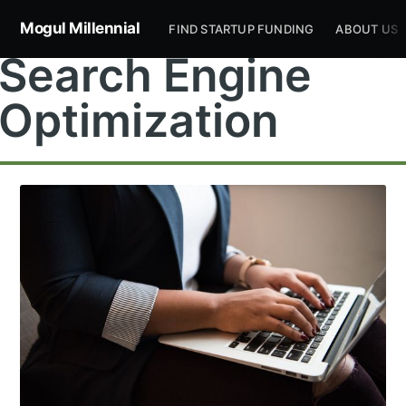
Mogul Millennial
FIND STARTUP FUNDING
ABOUT US
Search Engine
Optimization
Subscribe to
Mogul
Millennial
Stay up to date! Get all the latest &