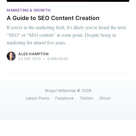
greatest posts delivered straight to
your inbox
MARKETING & GROWTH
A Guide to SEO Content Creation
If you’re in the marketing field, it’s likely you’ve heard the term
“SEO” or “SEO content” at some point. Despite being in
marketing for almost five years,
Subscribe
ALEX HAMPTON
23 SEP 2019
•
6 MIN READ
Mogul Millennial
© 2026
Latest Posts
Facebook
Twitter
Ghost