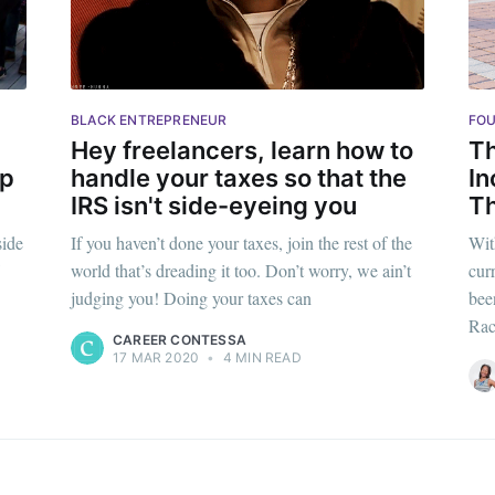
p to date! Get all the latest & greatest posts de
straight to your inbox
BLACK ENTREPRENEUR
FOU
Subscr
Hey freelancers, learn how to
Th
up
handle your taxes so that the
In
IRS isn't side-eyeing you
Th
side
If you haven’t done your taxes, join the rest of the
With
world that’s dreading it too. Don’t worry, we ain’t
cur
judging you! Doing your taxes can
bee
Rac
CAREER CONTESSA
17 MAR 2020
•
4 MIN READ