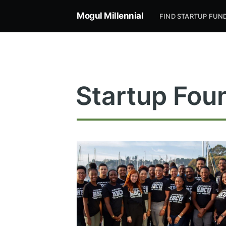
Mogul Millennial
FIND STARTUP FUN
Startup Fou
Subsc