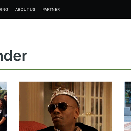
DING
ABOUT US
PARTNER
nder
ribe to Mogul Mill