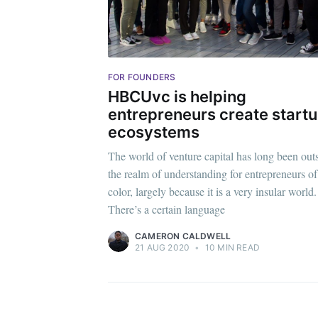
Stay u
FOR FOUNDERS
HBCUvc is helping
entrepreneurs create start
ecosystems
The world of venture capital has long been out
the realm of understanding for entrepreneurs of
color, largely because it is a very insular world.
There’s a certain language
CAMERON CALDWELL
21 AUG 2020
•
10 MIN READ