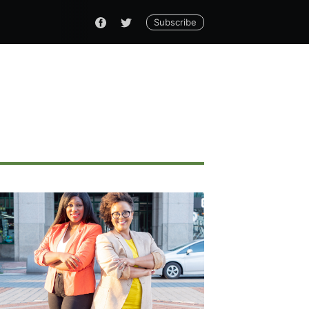
Subscribe
ennial