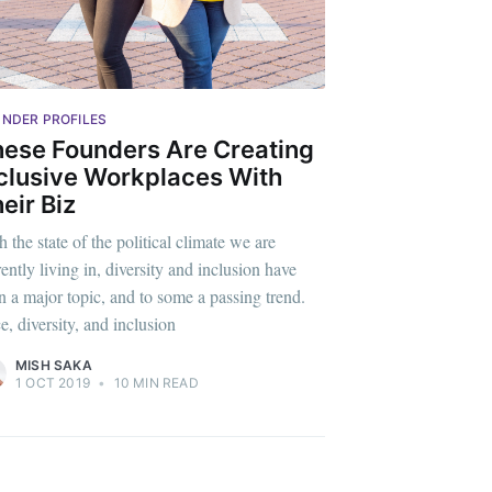
livered
NDER PROFILES
ibe
ese Founders Are Creating
clusive Workplaces With
eir Biz
 the state of the political climate we are
rently living in, diversity and inclusion have
n a major topic, and to some a passing trend.
e, diversity, and inclusion
MISH SAKA
1 OCT 2019
•
10 MIN READ