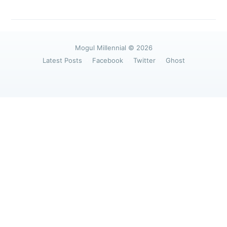
greatest posts delivered straight to
your inbox
Mogul Millennial
© 2026
Latest Posts
Facebook
Twitter
Ghost
Subscribe