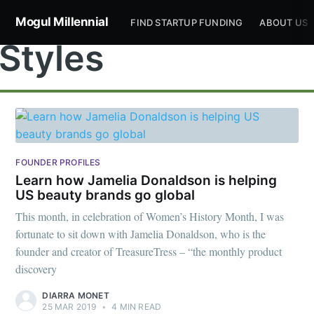
Mogul Millennial
FIND STARTUP FUNDING
ABOUT US
Styles
Subscribe to
FOUNDER PROFILES
Learn how Jamelia Donaldson is helping
US beauty brands go global
Mogul
This month, in celebration of Women’s History Month, I was
fortunate to sit down with Jamelia Donaldson, who is the
Millennial
founder and creator of TreasureTress – “the monthly product
discovery
Stay up to date! Get all the latest &
DIARRA MONET
25 MAR 2019
•
4 MIN READ