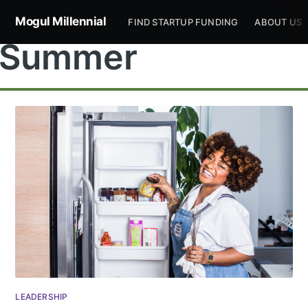
Mogul Millennial
FIND STARTUP FUNDING
ABOUT US
Summer
Subscribe to
Mogul
Millennial
Stay up to date! Get all the latest &
LEADERSHIP