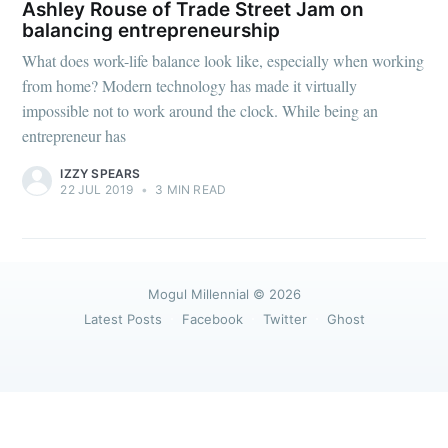
greatest posts delivered straight to
Ashley Rouse of Trade Street Jam on
your inbox
balancing entrepreneurship
What does work-life balance look like, especially when working
from home? Modern technology has made it virtually
impossible not to work around the clock. While being an
entrepreneur has
IZZY SPEARS
Subscribe
22 JUL 2019
•
3 MIN READ
Mogul Millennial
© 2026
Latest Posts
Facebook
Twitter
Ghost