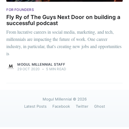
greatest posts delivered straight to
your inbox
FOR FOUNDERS
Fly Ry of The Guys Next Door on building a
successful podcast
From lucrative careers in social media, marketing, and tech,
millennials are impacting the future of work. One career
industry, in particular, that's creating new jobs and opportunities
Subscribe
is
MOGUL MILLENNIAL STAFF
29 OCT 2020
•
5 MIN READ
Mogul Millennial
© 2026
Latest Posts
Facebook
Twitter
Ghost