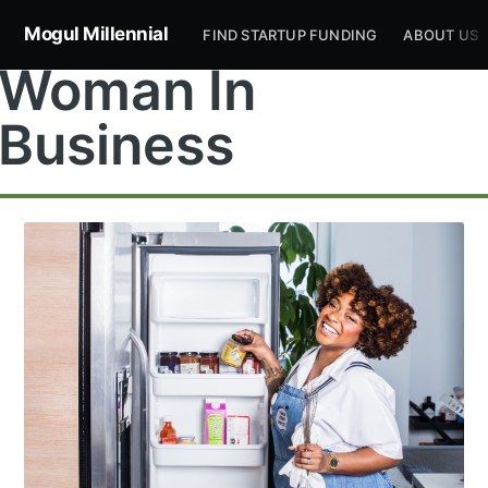
Mogul Millennial
FIND STARTUP FUNDING
ABOUT US
Woman In
Business
Subscribe to
Mogul
Millennial
Stay up to date! Get all the latest &