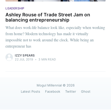
greatest posts delivered straight to
your inbox
LEADERSHIP
Ashley Rouse of Trade Street Jam on
balancing entrepreneurship
What does work-life balance look like, especially when working
from home? Modern technology has made it virtually
impossible not to work around the clock. While being an
Subscribe
entrepreneur has
IZZY SPEARS
22 JUL 2019
•
3 MIN READ
Mogul Millennial
© 2026
Latest Posts
Facebook
Twitter
Ghost