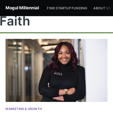
Mogul Millennial
FIND STARTUP FUNDING
ABOUT US
Faith
MARKETING & GROWTH