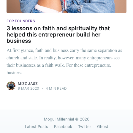
FOR FOUNDERS
3 lessons on faith and spirituality that
helped this entrepreneur build her
business
At first glance, faith and business carry the same separation as
church and state. In reality, however, many entrepreneurs see
their businesses as a faith walk. For these entrepreneurs,
business
MIZZ JASZ
9 MAR 2020
•
4 MIN READ
Mogul Millennial
© 2026
Latest Posts
Facebook
Twitter
Ghost