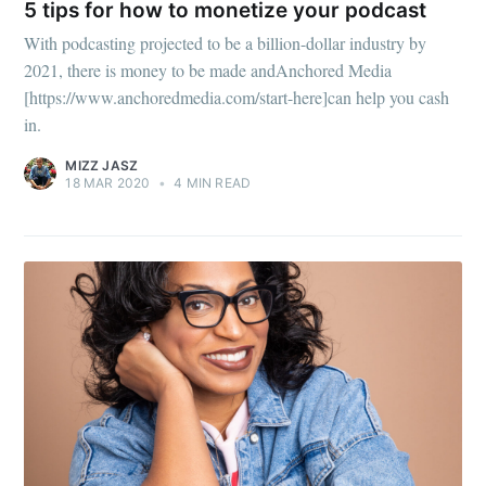
5 tips for how to monetize your podcast
Subscribe to
With podcasting projected to be a billion-dollar industry by
2021, there is money to be made andAnchored Media
Mogul
[https://www.anchoredmedia.com/start-here]can help you cash
in.
Millennial
MIZZ JASZ
18 MAR 2020
•
4 MIN READ
Stay up to date! Get all the latest &
greatest posts delivered straight to
your inbox
Subscribe