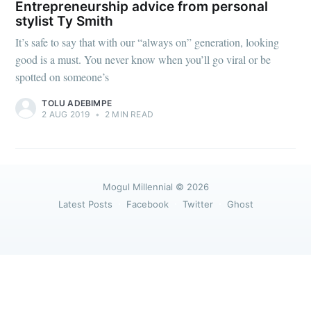
greatest posts delivered straight to
Entrepreneurship advice from personal
your inbox
stylist Ty Smith
It’s safe to say that with our “always on” generation, looking
good is a must. You never know when you’ll go viral or be
spotted on someone’s
TOLU ADEBIMPE
2 AUG 2019
•
2 MIN READ
Subscribe
Mogul Millennial
© 2026
Latest Posts
Facebook
Twitter
Ghost