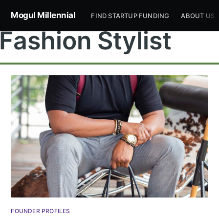
Mogul Millennial
FIND STARTUP FUNDING
ABOUT US
Fashion Stylist
Subscribe to
Mogul
Millennial
Stay up to date! Get all the latest &
FOUNDER PROFILES