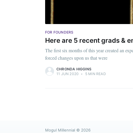
FOR FOUNDERS
Here are 5 recent grads & 
The first six months of this year created an 
forced changes upon us that were
CHRONDA HIGGINS
11 JUN 2020
•
5 MIN READ
Mogul Millennial
© 2026