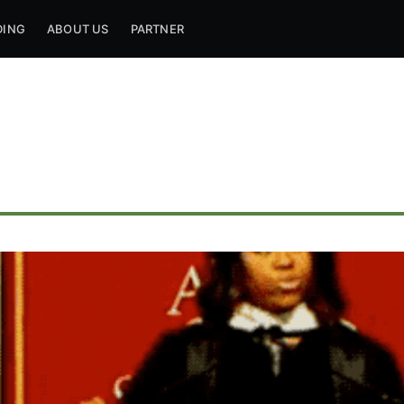
DING
ABOUT US
PARTNER
ribe to Mogul Mill
p to date! Get all the latest & greatest posts de