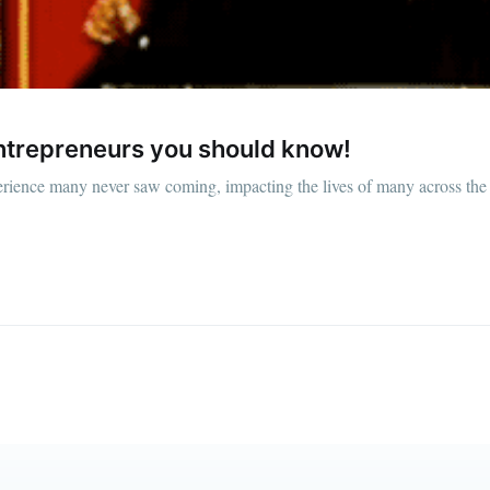
straight to your inbox
Subscr
entrepreneurs you should know!
experience many never saw coming, impacting the lives of many across t