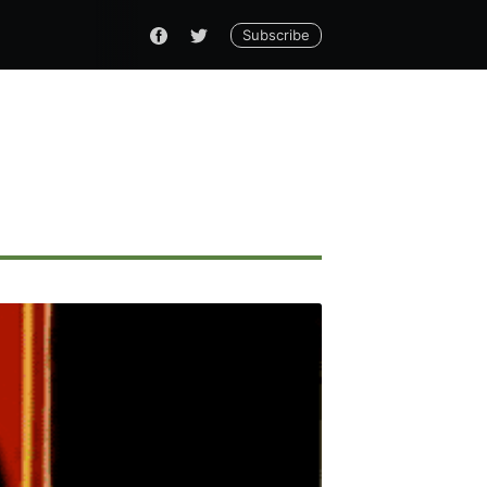
Subscribe
ennial
livered