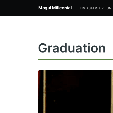
Mogul Millennial
FIND STARTUP FUN
Graduation
Subsc
Stay u