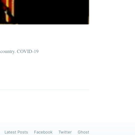
ibe
he country. COVID-19
Latest Posts
Facebook
Twitter
Ghost