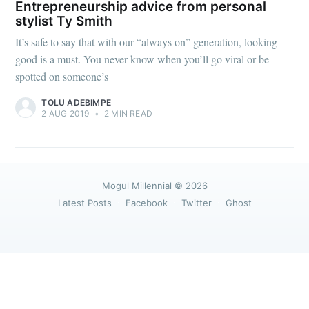
greatest posts delivered straight to
Entrepreneurship advice from personal
your inbox
stylist Ty Smith
It’s safe to say that with our “always on” generation, looking
good is a must. You never know when you’ll go viral or be
spotted on someone’s
TOLU ADEBIMPE
2 AUG 2019
•
2 MIN READ
Subscribe
Mogul Millennial
© 2026
Latest Posts
Facebook
Twitter
Ghost