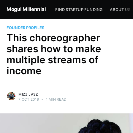
Mogul Millennial
FIND STARTUP FUNDING
ABOUT US
FOUNDER PROFILES
This choreographer
shares how to make
multiple streams of
income
MIZZ JASZ
7 OCT 2019
•
4 MIN READ