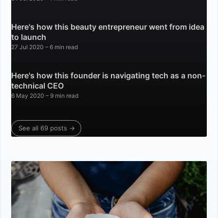
Here's how this beauty entrepreneur went from idea
to launch
27 Jul 2020
– 6 min read
Here's how this founder is navigating tech as a non-
technical CEO
6 May 2020
– 9 min read
See all 69 posts →