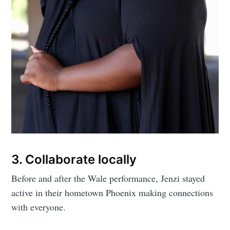
3. Collaborate locally
Subscribe to
Before and after the Wale performance, Jenzi stayed
active in their hometown Phoenix making connections
Mogul
with everyone.