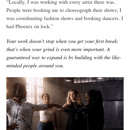
Millennial
“Locally, I was working with every artist there was.
People were booking me to choreograph their shows; I
was coordinating fashion shows and booking dancers. I
Stay up to date! Get all the latest &
had Phoenix on lock.”
greatest posts delivered straight to
your inbox
Your work doesn’t stop when you get your first break;
that’s when your grind is even more important. A
guaranteed way to expand is by building with the like-
minded people around you.
Subscribe