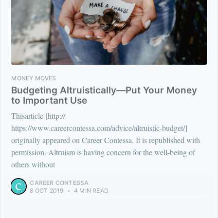
MONEY MOVES
Budgeting Altruistically—Put Your Money
to Important Use
Thisarticle [http://
https://www.careercontessa.com/advice/altruistic-budget/]
originally appeared on Career Contessa. It is republished with
permission. Altruism is having concern for the well-being of
others without
CAREER CONTESSA
8 OCT 2019
•
4 MIN READ