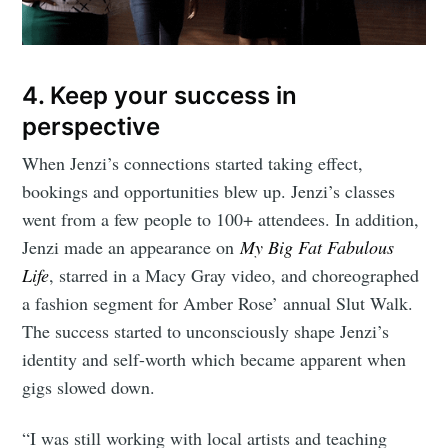
4. Keep your success in
perspective
When Jenzi’s connections started taking effect,
bookings and opportunities blew up. Jenzi’s classes
went from a few people to 100+ attendees. In addition,
Jenzi made an appearance on
My Big Fat Fabulous
Life
, starred in a Macy Gray video, and choreographed
a fashion segment for Amber Rose’ annual Slut Walk.
The success started to unconsciously shape Jenzi’s
identity and self-worth which became apparent when
gigs slowed down.
“I was still working with local artists and teaching