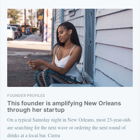
FOUNDER PROFILES
This founder is amplifying New Orleans
through her startup
On a typical Saturday night in New Orleans, most 23-year-olds
are searching for the next wave or ordering the next round of
drinks at a local bar. Cierra