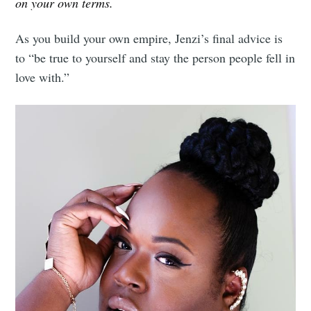
on your own terms.
As you build your own empire, Jenzi’s final advice is
to “be true to yourself and stay the person people fell in
love with.”