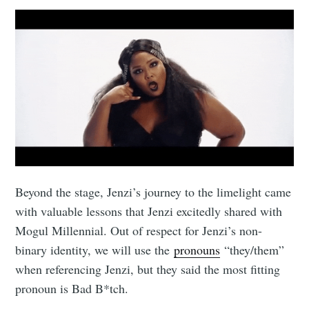
Beyond the stage, Jenzi’s journey to the limelight came
with valuable lessons that Jenzi excitedly shared with
Mogul Millennial. Out of respect for Jenzi’s non-
binary identity, we will use the
pronouns
“they/them”
when referencing Jenzi, but they said the most fitting
pronoun is Bad B*tch.