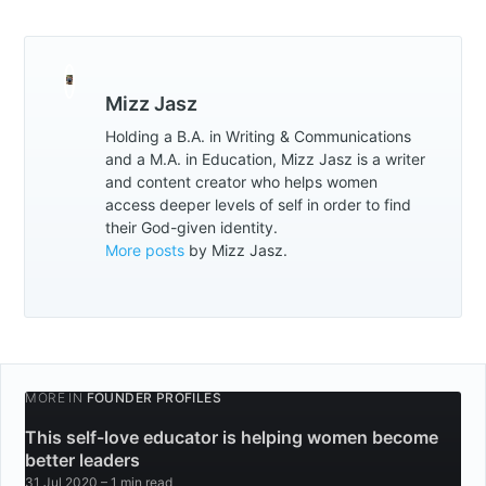
Mizz Jasz
Holding a B.A. in Writing & Communications
and a M.A. in Education, Mizz Jasz is a writer
and content creator who helps women
access deeper levels of self in order to find
their God-given identity.
More posts
by Mizz Jasz.
MORE IN
FOUNDER PROFILES
This self-love educator is helping women become
better leaders
31 Jul 2020
– 1 min read