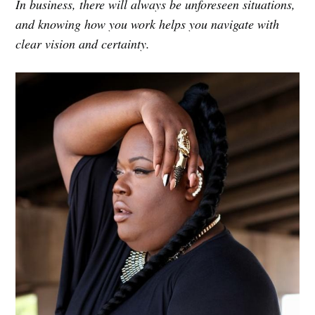
In business, there will always be unforeseen situations,
and knowing how you work helps you navigate with
clear vision and certainty.