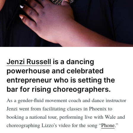
Jenzi Russell
is a dancing
powerhouse and celebrated
entrepreneur who is setting the
bar for rising choreographers.
As a gender-fluid movement coach and dance instructor
Jenzi went from facilitating classes in Phoenix to
booking a national tour, performing live with Wale and
choreographing Lizzo’s video for the song “
Phone
.”