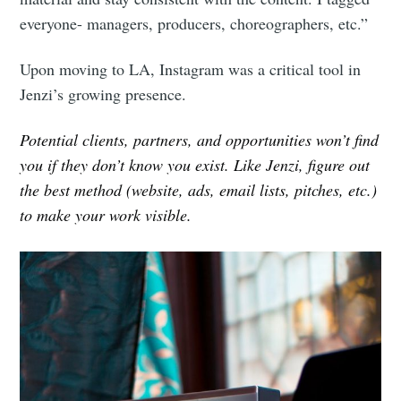
everyone- managers, producers, choreographers, etc.”
Upon moving to LA, Instagram was a critical tool in
Jenzi’s growing presence.
Potential clients, partners, and opportunities won’t find
you if they don’t know you exist. Like Jenzi, figure out
the best method (website, ads, email lists, pitches, etc.)
to make your work visible.