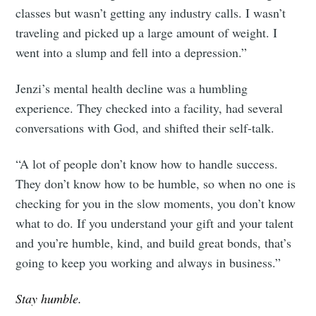
classes but wasn’t getting any industry calls. I wasn’t
traveling and picked up a large amount of weight. I
went into a slump and fell into a depression.”
Jenzi’s mental health decline was a humbling
experience. They checked into a facility, had several
conversations with God, and shifted their self-talk.
“A lot of people don’t know how to handle success.
They don’t know how to be humble, so when no one is
checking for you in the slow moments, you don’t know
what to do. If you understand your gift and your talent
and you’re humble, kind, and build great bonds, that’s
going to keep you working and always in business.”
Stay humble.