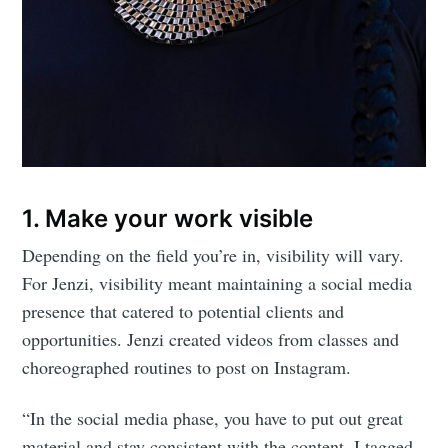
1. Make your work visible
Depending on the field you’re in, visibility will vary.
For Jenzi, visibility meant maintaining a social media
presence that catered to potential clients and
opportunities. Jenzi created videos from classes and
choreographed routines to post on Instagram.
“In the social media phase, you have to put out great
material and stay consistent with the content. I tagged