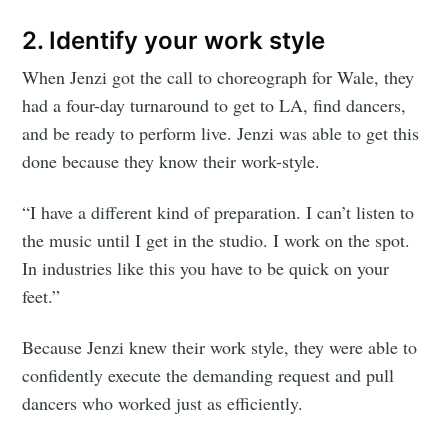
2. Identify your work style
When Jenzi got the call to choreograph for Wale, they
had a four-day turnaround to get to LA, find dancers,
and be ready to perform live. Jenzi was able to get this
done because they know their work-style.
“I have a different kind of preparation. I can’t listen to
the music until I get in the studio. I work on the spot.
In industries like this you have to be quick on your
feet.”
Because Jenzi knew their work style, they were able to
confidently execute the demanding request and pull
dancers who worked just as efficiently.