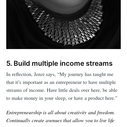
5. Build multiple income streams
In reflection, Jenzi says, “My journey has taught me
that it’s important as an entrepreneur to have multiple
streams of income. Have little deals over here, be able
to make money in your sleep, or have a product here.”
Entrepreneurship is all about creativity and freedom.
Continually create avenues that allow you to live life