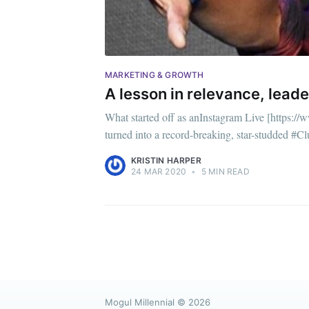
MARKETING & GROWTH
A lesson in relevance, lead
What started off as anInstagram Live [https:/
turned into a record-breaking, star-studded #C
KRISTIN HARPER
24 MAR 2020
•
5 MIN READ
Mogul Millennial
© 2026