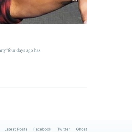
ibe
rty”four days ago has
Latest Posts
Facebook
Twitter
Ghost