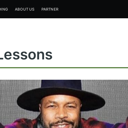
DING
ABOUT US
PARTNER
Lessons
ribe to Mogul Mill
p to date! Get all the latest & greatest posts de