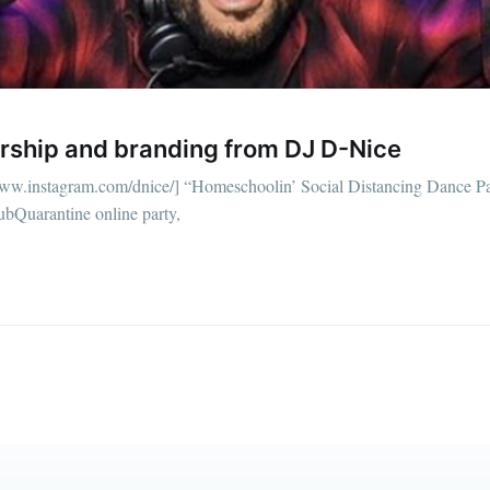
straight to your inbox
Subscr
ership and branding from DJ D-Nice
/www.instagram.com/dnice/] “Homeschoolin’ Social Distancing Dance Pa
lubQuarantine online party,