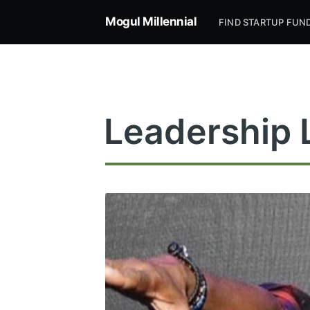
Mogul Millennial
FIND STARTUP FUN
Leadership 
Subsc
Stay u