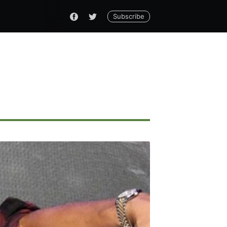
Subscribe
ennial
livered