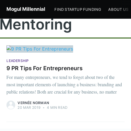
Mogul Millennial
FIND STARTUP FUNDING
ABOUT US
Mentoring
LEADERSHIP
Subscribe to
9 PR Tips For Entrepreneurs
For many entrepreneurs, we tend to forget about two of the
Mogul
most important elements of launching a business: branding and
public relations! Both are crucial for any business, no matter
Millennial
VERNÉE NORMAN
20 MAR 2019
•
4 MIN READ
Stay up to date! Get all the latest &