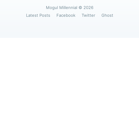
greatest posts delivered straight to
Mogul Millennial
© 2026
your inbox
Latest Posts
Facebook
Twitter
Ghost
Subscribe