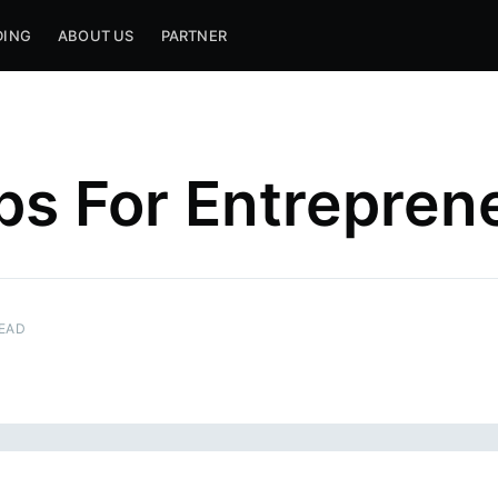
DING
ABOUT US
PARTNER
ps For Entrepren
READ