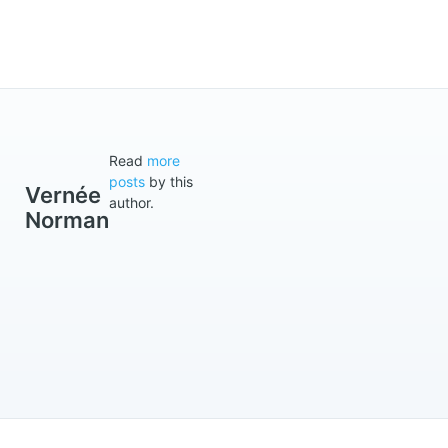
Read
more
posts
by this
Vernée
author.
Norman