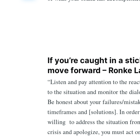
If you’re caught in a st
move forward – Ronke L
“Listen and pay attention to the re
to the situation and monitor the dia
Be honest about your failures/mistak
timeframes and [solutions]. In order
willing to address the situation fr
crisis and apologize, you must act on