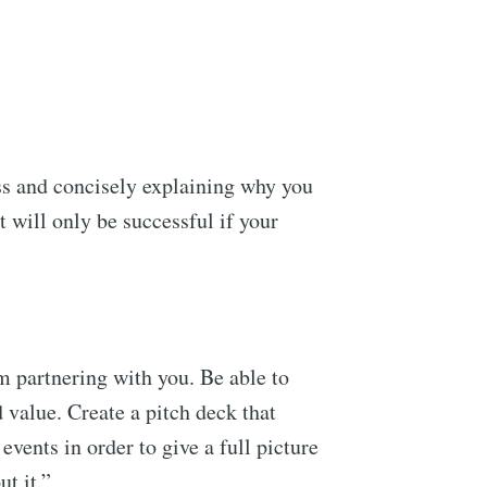
ss and concisely explaining why you
t will only be successful if your
ennial
livered
m partnering with you. Be able to
d value. Create a pitch deck that
vents in order to give a full picture
ibe
t it.”