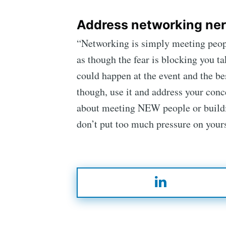
Address networking ner
“Networking is simply meeting peopl
as though the fear is blocking you ta
could happen at the event and the bes
though, use it and address your conce
about meeting NEW people or building
don’t put too much pressure on yours