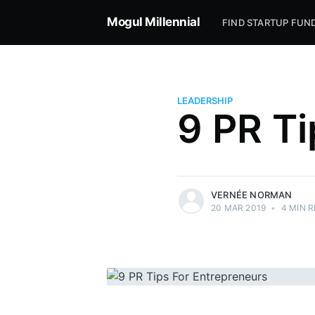
Mogul Millennial
FIND STARTUP FUN
LEADERSHIP
9 PR Ti
more posts
VERNÉE NORMAN
20 MAR 2019
•
4 MIN 