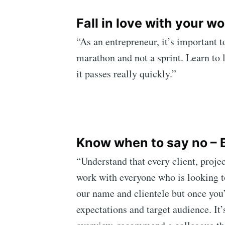
Fall in love with your wo
“As an entrepreneur, it’s important t
marathon and not a sprint. Learn to 
it passes really quickly.”
Know when to say no – B
“Understand that every client, projec
work with everyone who is looking to 
our name and clientele but once you’v
expectations and target audience. It’