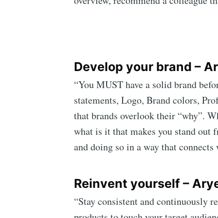
overview, recommend a colleague tha
Develop your brand – Ar
“You MUST have a solid brand before
statements, Logo, Brand colors, Prof
that brands overlook their “why”. Wh
what is it that makes you stand out 
and doing so in a way that connects 
Reinvent yourself – Arye
“Stay consistent and continuously re
products to touch your target audienc