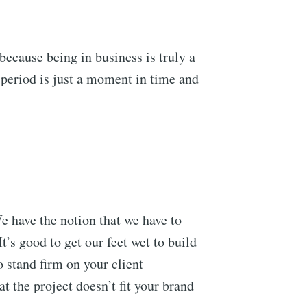
 because being in business is truly a
 period is just a moment in time and
We have the notion that we have to
’s good to get our feet wet to build
o stand firm on your client
at the project doesn’t fit your brand