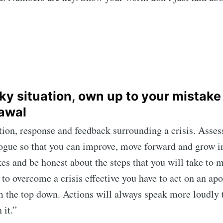
icky situation, own up to your mistake
awal
action, response and feedback surrounding a crisis. As
logue so that you can improve, move forward and grow i
es and be honest about the steps that you will take to m
 to overcome a crisis effective you have to act on an ap
om the top down. Actions will always speak more loudly 
 it.”