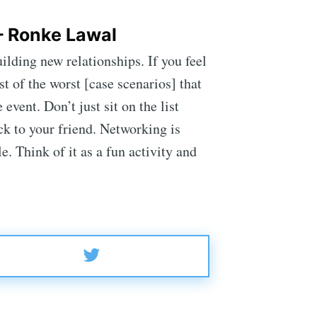
– Ronke Lawal
lding new relationships. If you feel
t of the worst [case scenarios] that
vent. Don’t just sit on the list
uck to your friend. Networking is
. Think of it as a fun activity and