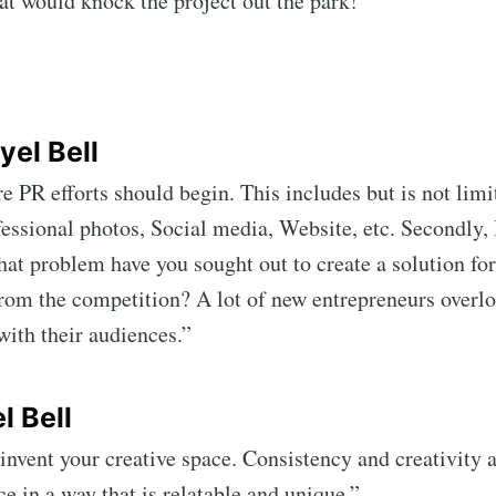
t would knock the project out the park!”
yel Bell
 PR efforts should begin. This includes but is not lim
essional photos, Social media, Website, etc. Secondly, 
at problem have you sought out to create a solution for?
from the competition? A lot of new entrepreneurs overl
with their audiences.”
l Bell
invent your creative space. Consistency and creativity a
e in a way that is relatable and unique.”