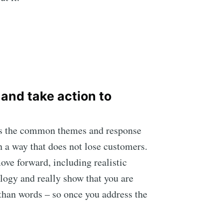
 and take action to
sess the common themes and response
n a way that does not lose customers.
ove forward, including realistic
ology and really show that you are
than words – so once you address the