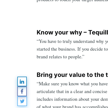
Know your why – Tequil
“You have to truly understand why y
started the business. If you decide t
Subsc
brand relates to people.”
Stay u
Bring your value to the 
“Make sure you know what you have to
articulate that in a clear and concis
includes information about your demo
of what your brand has accomplished