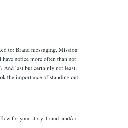
ited to: Brand messaging, Mission
I have notice more often than not
 And last but certainly not least,
ook the importance of standing out
llow for your story, brand, and/or