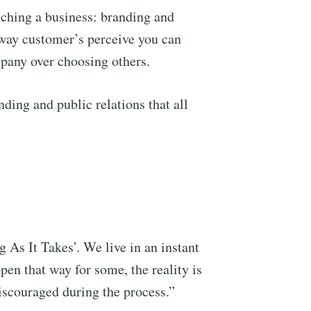
nching a business: branding and
e way customer’s perceive you can
pany over choosing others.
ding and public relations that all
 As It Takes’. We live in an instant
pen that way for some, the reality is
 discouraged during the process.”