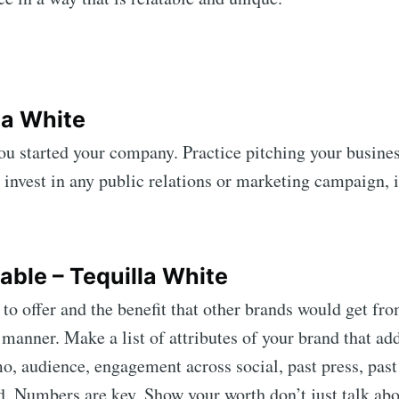
la White
ou started your company. Practice pitching your busine
o invest in any public relations or marketing campaign, i
ribe to Mogul Mill
p to date! Get all the latest & greatest posts de
table – Tequilla White
straight to your inbox
 offer and the benefit that other brands would get fro
e manner. Make a list of attributes of your brand that ad
, audience, engagement across social, past press, past e
Subscr
. Numbers are key. Show your worth don’t just talk abou