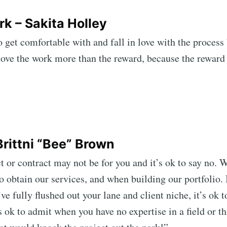
rk – Sakita Holley
o get comfortable with and fall in love with the process
love the work more than the reward, because the reward
rittni “Bee” Brown
t or contract may not be for you and it’s ok to say no. 
obtain our services, and when building our portfolio. It
e fully flushed out your lane and client niche, it’s ok t
s ok to admit when you have no expertise in a field or th