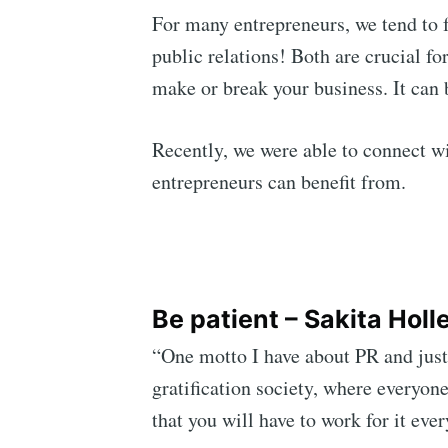
For many entrepreneurs, we tend to 
public relations! Both are crucial f
make or break your business. It can
Recently, we were able to connect wi
entrepreneurs can benefit from.
Be patient – Sakita Holl
“One motto I have about PR and just 
gratification society, where everyone
that you will have to work for it eve