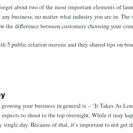
forget about two of the most important elements of lau
or any business, no matter what industry you are in. Th
 be the difference between customers choosing your com
th 5 public relation mavens and they shared tips on bran
ey
growing your business in general is – ‘It Takes As Long
 expects to shoot to the top overnight. While it may hap
ry single day. Because of that, it’s important to not get