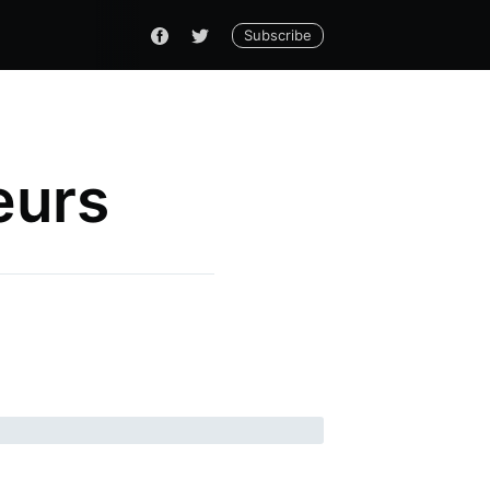
Subscribe
eurs