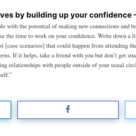
ves by building up your confidence 
e with the potential of making new connections and bui
ke the time to work on your confidence. Write down a lis
t [case scenarios] that could happen from attending the e
rns. If it helps, take a friend with you but don’t get st
 relationships with people outside of your usual circle
elf.”