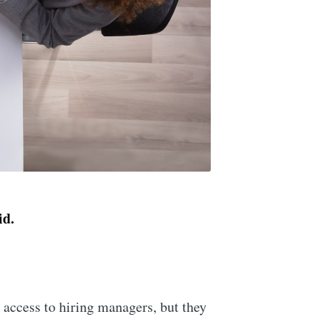
kid.
 access to hiring managers, but they