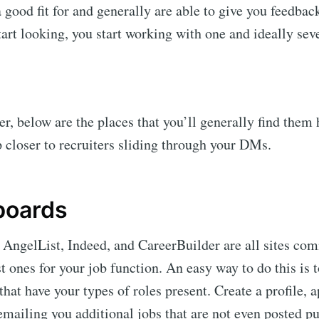
a good fit for and generally are able to give you feedbac
tart looking, you start working with one and ideally sev
er, below are the places that you’ll generally find them
p closer to recruiters sliding through your DMs.
 boards
AngelList, Indeed, and CareerBuilder are all sites comm
t ones for your job function. An easy way to do this is t
that have your types of roles present. Create a profile, 
 emailing you additional jobs that are not even posted p