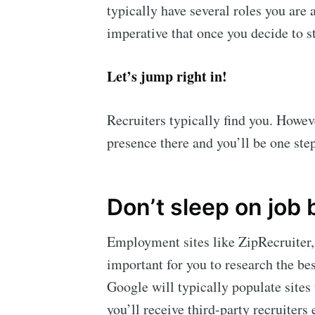
typically have several roles you are 
imperative that once you decide to s
Let’s jump right in!
Recruiters typically find you. Howev
presence there and you’ll be one ste
Don’t sleep on job
Employment sites like ZipRecruiter, 
important for you to research the bes
Google will typically populate sites 
you’ll receive third-party recruiters