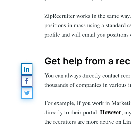
ZipRecruiter works in the same way. I
positions in mass using a standard c
profile and will email you positions 
Subsc
Stay u
Get help from a rec
You can always directly contact rec
thousands of companies in various in
For example, if you work in Marketi
However
directly to their portal.
, my
the recruiters are more active on L