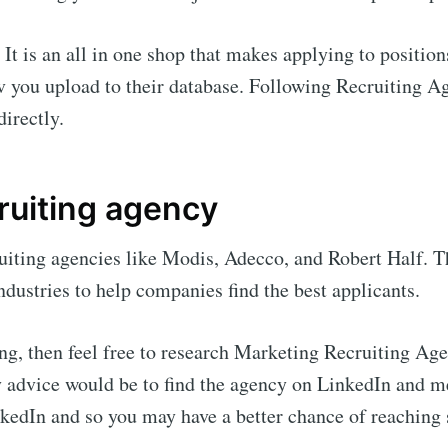
t is an all in one shop that makes applying to positions
v you upload to their database. Following Recruiting Ag
directly.
ribe to Mogul Mill
p to date! Get all the latest & greatest posts de
ruiting agency
straight to your inbox
ruiting agencies like Modis, Adecco, and Robert Half. T
dustries to help companies find the best applicants.
Subscr
ng, then feel free to research Marketing Recruiting Ag
 advice would be to find the agency on LinkedIn and me
inkedIn and so you may have a better chance of reaching