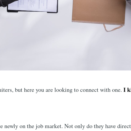
I 
iters, but here you are looking to connect with one.
e newly on the job market. Not only do they have direct