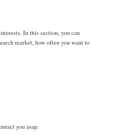
nterests. In this section, you can
 search market, how often you want to
ontact you asap.