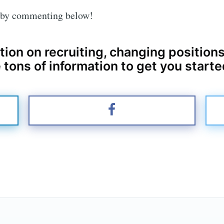
u by commenting below!
tion on recruiting, changing positions
 tons of information to get you starte