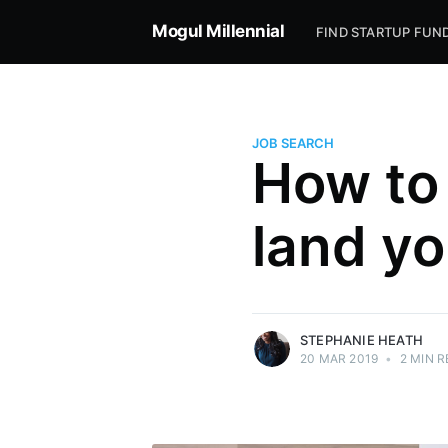
Mogul Millennial
FIND STARTUP FUN
JOB SEARCH
How to 
Stephanie Heath
land yo
Coach. Mentor. Big sister. I help you attain
six-figure job offers and a killer internal
smile.
More posts
by Stephanie Heath.
STEPHANIE HEATH
20 MAR 2019
•
2 MIN R