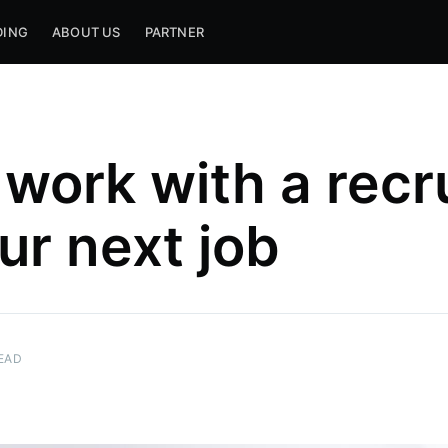
DING
ABOUT US
PARTNER
work with a recru
ur next job
EAD