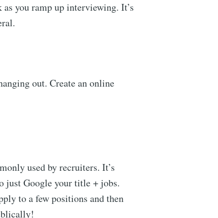
k as you ramp up interviewing. It’s
eral.
 hanging out. Create an online
only used by recruiters. It’s
o just Google your title + jobs.
apply to a few positions and then
ublically!