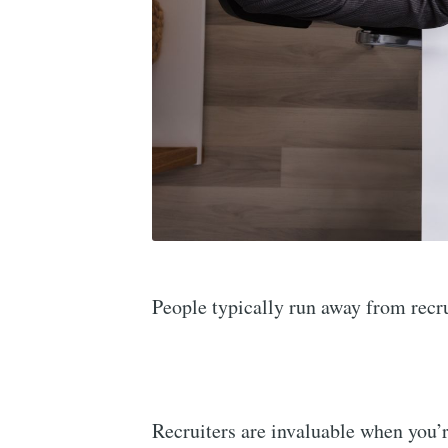
People typically run away from recru
Recruiters are invaluable when you’r