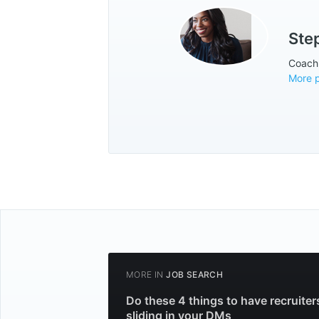
Ste
Coach. 
More 
MORE IN
JOB SEARCH
Do these 4 things to have recruiter
sliding in your DMs