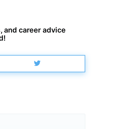
, and career advice
d!