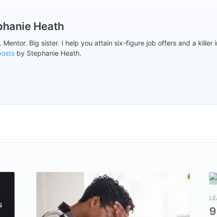
phanie Heath
Mentor. Big sister. I help you attain six-figure job offers and a killer i
posts
by Stephanie Heath.
LE
s
9