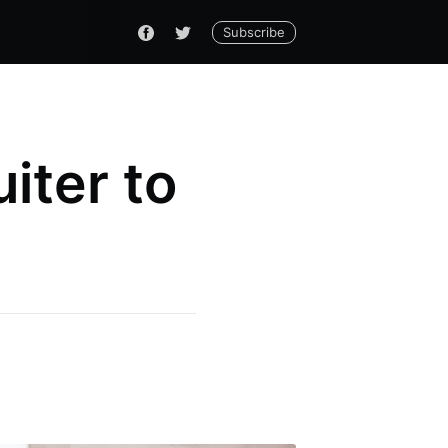
Subscribe
iter to