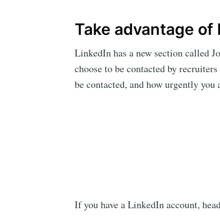
Take advantage of 
LinkedIn has a new section called Job
choose to be contacted by recruiters
be contacted, and how urgently you a
If you have a LinkedIn account, head 