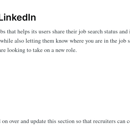
LinkedIn
s that helps its users share their job search status and i
 while also letting them know where you are in the job
re looking to take on a new role.
on over and update this section so that recruiters can c