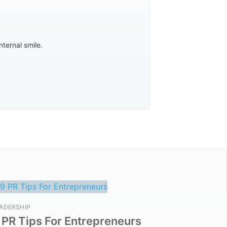
nternal smile.
ADERSHIP
 PR Tips For Entrepreneurs