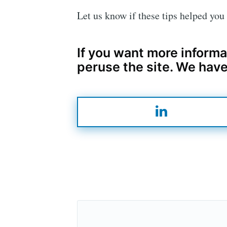
Let us know if these tips helped yo
If you want more informa
peruse the site. We have