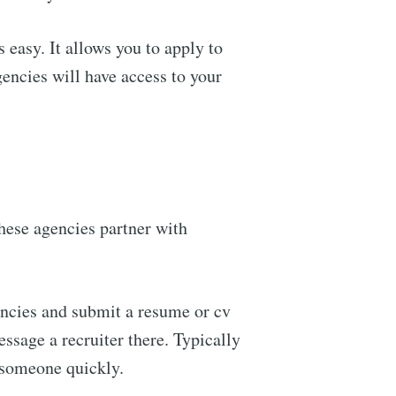
 easy. It allows you to apply to
encies will have access to your
ennial
livered
hese agencies partner with
ibe
encies and submit a resume or cv
ssage a recruiter there. Typically
 someone quickly.