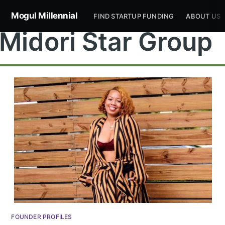
Mogul Millennial
FIND STARTUP FUNDING
ABOUT US
Midori Star Group
Subscribe to
Mogul
Millennial
Stay up to date! Get all the latest &
FOUNDER PROFILES