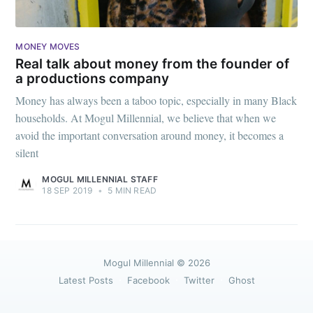
MONEY MOVES
Real talk about money from the founder of
a productions company
Money has always been a taboo topic, especially in many Black
households. At Mogul Millennial, we believe that when we
avoid the important conversation around money, it becomes a
silent
MOGUL MILLENNIAL STAFF
18 SEP 2019
•
5 MIN READ
Mogul Millennial
© 2026
Latest Posts
Facebook
Twitter
Ghost