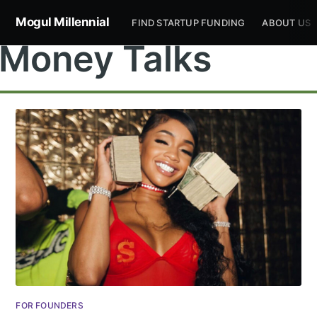
Mogul Millennial
FIND STARTUP FUNDING
ABOUT US
Money Talks
FOR FOUNDERS