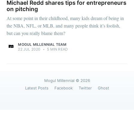
greatest posts delivered straight to
Michael Redd shares tips for entrepreneurs
your inbox
on pitching
At some point in their childhood, many kids dream of being in
the NBA, NFL, or MLB, and many people think it’s foolish,
but can you really blame them?
MOGUL MILLENNIAL TEAM
22 JUL 2020
•
5 MIN READ
Subscribe
Mogul Millennial
© 2026
Latest Posts
Facebook
Twitter
Ghost