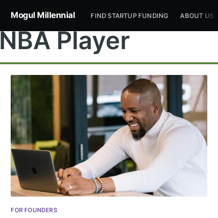
Mogul Millennial
FIND STARTUP FUNDING
ABOUT US
NBA Player
Subscribe to
Mogul
Millennial
Stay up to date! Get all the latest &
FOR FOUNDERS