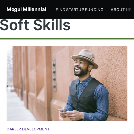
Mogul Millennial
FIND STARTUP FUNDING
ABOUT US
Soft Skills
Subscribe to
Mogul
Millennial
Stay up to date! Get all the latest &
CAREER DEVELOPMENT