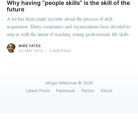
greatest posts delivered straight to
Why having “people skills” is the skill of the
your inbox
future
A lot has been made recently about the process of skill
acquisition. Many companies and organizations have decided to
step in with the intent of teaching young professionals life skills
MIKE YATES
30 MAY 2019
•
3 MIN READ
Subscribe
Mogul Millennial
© 2026
Latest Posts
Facebook
Twitter
Ghost