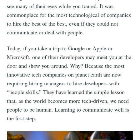
see many of their eyes while you toured. It was
commonplace for the most technological of companies
to hire the best of the best, even if they could not
communicate or deal with people.
Today, if you take a trip to Google or Apple or
Microsoft, one of their developers may meet you at the
door and show you around. Why? Because the most
innovative tech companies on planet earth are now
requiring hiring managers to hire developers with
“people skills.” They have learned the simple lesson
that, as the world becomes more tech-driven, we need
people to be human. Learning to communicate well is
the first step.