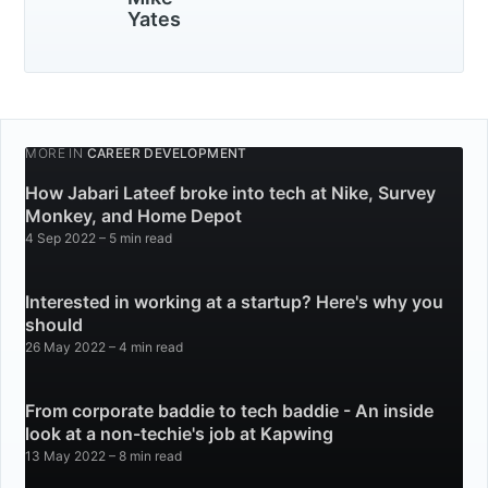
Yates
MORE IN
CAREER DEVELOPMENT
How Jabari Lateef broke into tech at Nike, Survey
Monkey, and Home Depot
4 Sep 2022
– 5 min read
Interested in working at a startup? Here's why you
should
26 May 2022
– 4 min read
From corporate baddie to tech baddie - An inside
look at a non-techie's job at Kapwing
13 May 2022
– 8 min read