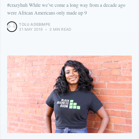
#crazyhuh While we’ve come a long way from a decade ago
were African Americans only made up 9
TOLU ADEBIMPE
31 MAY 2019
•
3 MIN READ