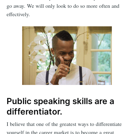
go away. We will only look to do so more often and
effectively.
Subscribe to
Mogul
Millennial
Public speaking skills are a
differentiator.
Stay up to date! Get all the latest &
greatest posts delivered straight to
I believe that one of the greatest ways to differentiate
yourself in the career market is to become a great
your inbox