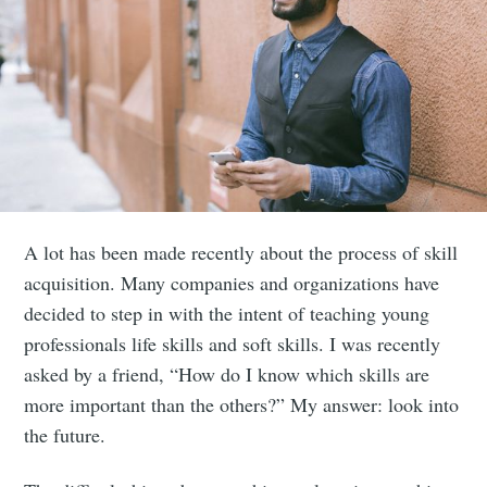
A lot has been made recently about the process of skill
acquisition. Many companies and organizations have
decided to step in with the intent of teaching young
professionals life skills and soft skills. I was recently
asked by a friend, “How do I know which skills are
more important than the others?” My answer: look into
the future.