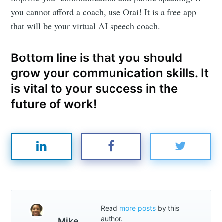
you cannot afford a coach, use Orai! It is a free app
that will be your virtual AI speech coach.
Bottom line is that you should
grow your communication skills. It
is vital to your success in the
future of work!
Read
more posts
by this
author.
Mike