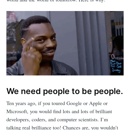
We need people to be people.
Ten years ago, if you toured Google or Apple or
Microsoft, you would find lots and lots of brilliant
developers, coders, and computer scientists. I’m
talking real brilliance too! Chances are, you wouldn’t