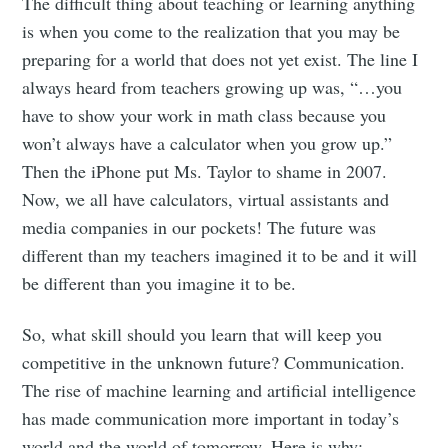
The difficult thing about teaching or learning anything
is when you come to the realization that you may be
preparing for a world that does not yet exist. The line I
always heard from teachers growing up was, “…you
have to show your work in math class because you
won’t always have a calculator when you grow up.”
Then the iPhone put Ms. Taylor to shame in 2007.
Now, we all have calculators, virtual assistants and
media companies in our pockets! The future was
different than my teachers imagined it to be and it will
be different than you imagine it to be.
So, what skill should you learn that will keep you
competitive in the unknown future? Communication.
The rise of machine learning and artificial intelligence
has made communication more important in today’s
world and the world of tomorrow. Here is why: