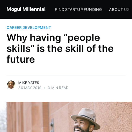
Mogul Millennial
FIND STARTUP FUNDING
ABOUT US
CAREER DEVELOPMENT
Why having “people
skills” is the skill of the
future
MIKE YATES
30 MAY 2019
•
3 MIN READ