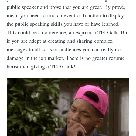
public speaker and prove that you are great. By prove, I
mean you need to find an event or function to display
the public speaking skills you have or have learned.
This could be a conference, an expo or a TED talk. But
if you are adept at creating and sharing complex
Subscribe
messages to all sorts of audiences you can really do
damage in the job market. There is no greater resume
boost than giving a TEDx talk!