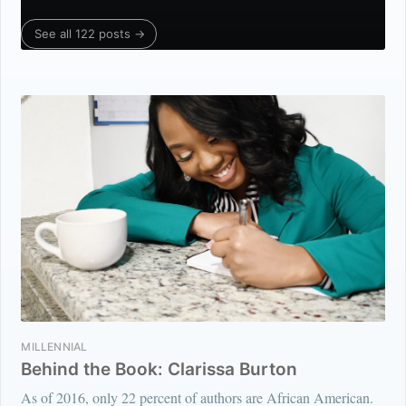
See all 122 posts →
MILLENNIAL
Behind the Book: Clarissa Burton
As of 2016, only 22 percent of authors are African American.