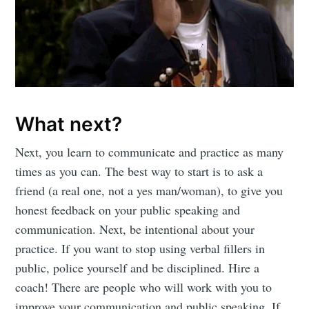
What next?
Next, you learn to communicate and practice as many
times as you can. The best way to start is to ask a
friend (a real one, not a yes man/woman), to give you
honest feedback on your public speaking and
communication. Next, be intentional about your
practice. If you want to stop using verbal fillers in
public, police yourself and be disciplined. Hire a
coach! There are people who will work with you to
improve your communication and public speaking. If