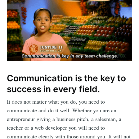
Communication is the key to
success in every field.
It does not matter what you do, you need to
communicate and do it well. Whether you are an
entrepreneur giving a business pitch, a salesman, a
teacher or a web developer you will need to
communicate clearly with those around you. It will not