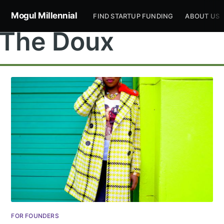
Mogul Millennial
FIND STARTUP FUNDING
ABOUT US
The Doux
Subscribe to
Mogul
Millennial
Stay up to date! Get all the latest &
FOR FOUNDERS