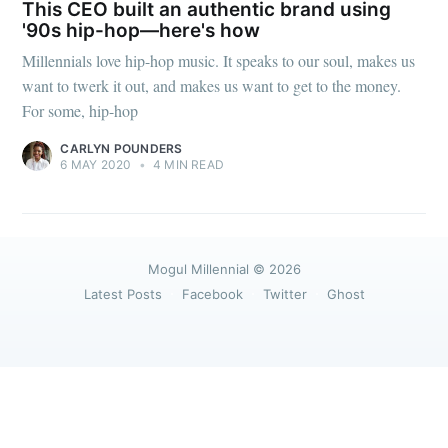
greatest posts delivered straight to
This CEO built an authentic brand using
your inbox
'90s hip-hop—here's how
Millennials love hip-hop music. It speaks to our soul, makes us
want to twerk it out, and makes us want to get to the money.
For some, hip-hop
CARLYN POUNDERS
6 MAY 2020
•
4 MIN READ
Subscribe
Mogul Millennial
© 2026
Latest Posts
Facebook
Twitter
Ghost