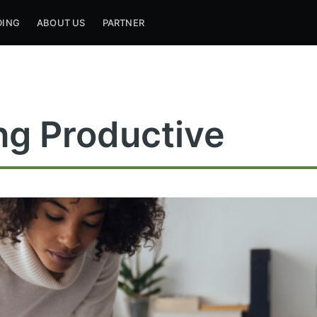
DING
ABOUT US
PARTNER
ng Productive
ribe to Mogul Mill
p to date! Get all the latest & greatest posts de