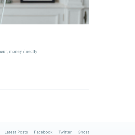
ibe
neur, money directly
Latest Posts
Facebook
Twitter
Ghost