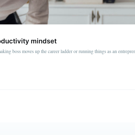
straight to your inbox
Subscr
roductivity mindset
king boss moves up the career ladder or running things as an entrepre