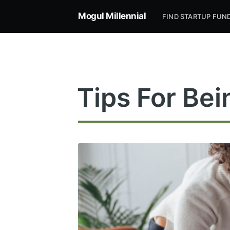
Mogul Millennial
FIND STARTUP FUN
Tips For Bei
Subsc
Stay u