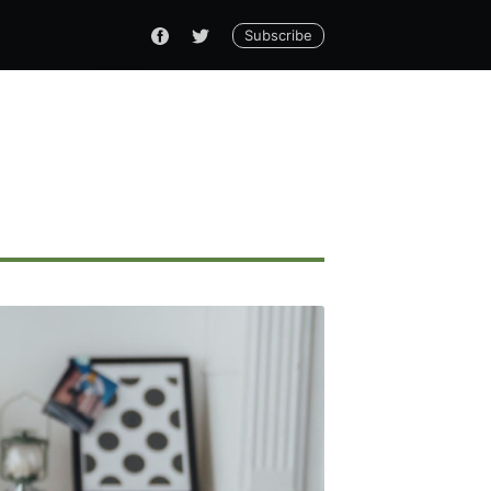
Subscribe
ennial
livered