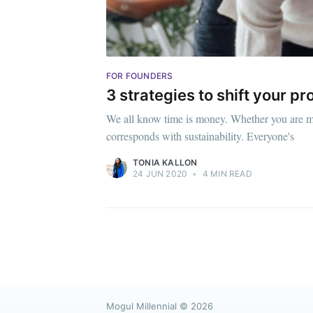
FOR FOUNDERS
3 strategies to shift your p
We all know time is money. Whether you are ma
corresponds with sustainability. Everyone's
TONIA KALLON
24 JUN 2020
•
4 MIN READ
Mogul Millennial
© 2026