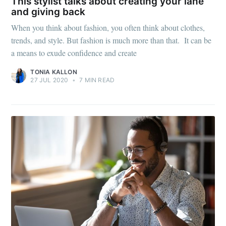
Mogul
This stylist talks about creating your lane
and giving back
When you think about fashion, you often think about clothes,
Millennial
trends, and style. But fashion is much more than that. It can be
a means to exude confidence and create
Stay up to date! Get all the latest &
TONIA KALLON
greatest posts delivered straight to
27 JUL 2020
•
7 MIN READ
your inbox
Subscribe