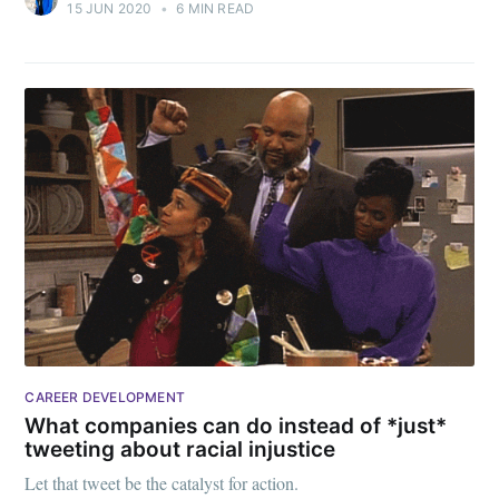
15 JUN 2020
•
6 MIN READ
CAREER DEVELOPMENT
What companies can do instead of *just*
tweeting about racial injustice
Let that tweet be the catalyst for action.