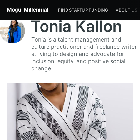
Mogul Millennial
FIND STARTUP FUNDING
ABOUT US
Tonia Kallon
Tonia is a talent management and
culture practitioner and freelance writer
striving to design and advocate for
inclusion, equity, and positive social
change.