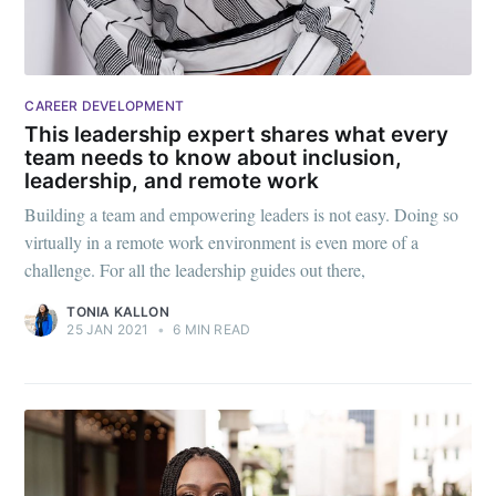
CAREER DEVELOPMENT
This leadership expert shares what every
team needs to know about inclusion,
leadership, and remote work
Building a team and empowering leaders is not easy. Doing so
virtually in a remote work environment is even more of a
challenge. For all the leadership guides out there,
TONIA KALLON
25 JAN 2021
•
6 MIN READ