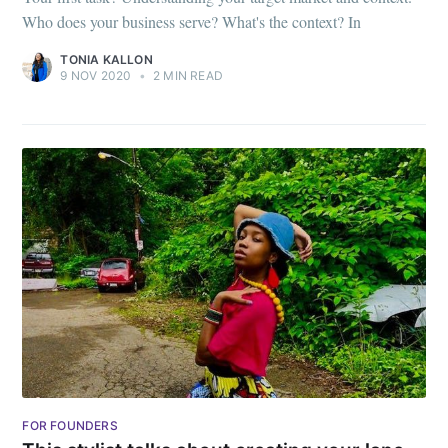
Who does your business serve? What's the context? In
TONIA KALLON
9 NOV 2020
•
2 MIN READ
Subscribe to
FOR FOUNDERS