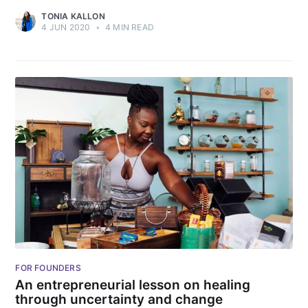
TONIA KALLON
4 JUN 2020
•
4 MIN READ
FOR FOUNDERS
An entrepreneurial lesson on healing
through uncertainty and change