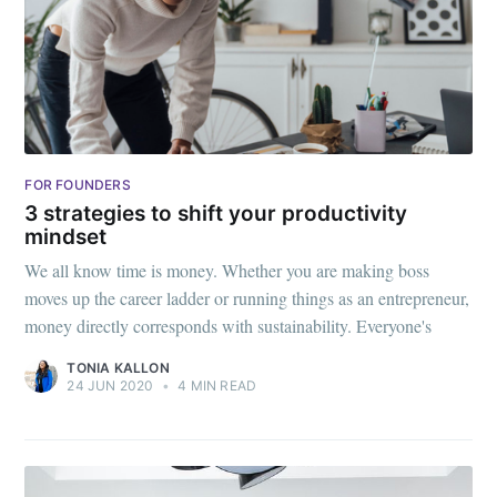
FOR FOUNDERS
3 strategies to shift your productivity
mindset
We all know time is money. Whether you are making boss
moves up the career ladder or running things as an entrepreneur,
money directly corresponds with sustainability. Everyone's
TONIA KALLON
24 JUN 2020
•
4 MIN READ