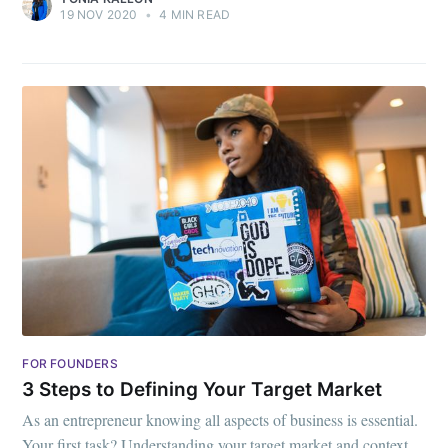
19 NOV 2020
•
4 MIN READ
FOR FOUNDERS
3 Steps to Defining Your Target Market
As an entrepreneur knowing all aspects of business is essential.
Your first task? Understanding your target market and context.