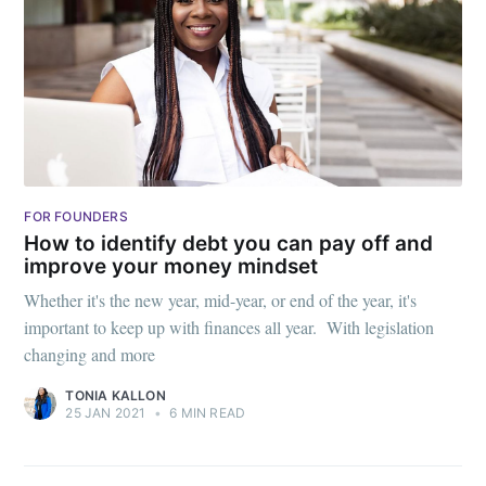
FOR FOUNDERS
How to identify debt you can pay off and
improve your money mindset
Whether it's the new year, mid-year, or end of the year, it's
important to keep up with finances all year. With legislation
changing and more
TONIA KALLON
25 JAN 2021
•
6 MIN READ