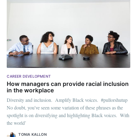
CAREER DEVELOPMENT
How managers can provide racial inclusion
in the workplace
Diversity and inclusion. Amplify Black voices. #pullorshutup
No doubt, you’ve seen some variation of these phrases as the
spotlight is on diversifying and highlighting Black voices. With
the world’
TONIA KALLON