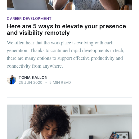
CAREER DEVELOPMENT
Here are 5 ways to elevate your presence
and visibility remotely
We often hear that the workplace is evolving with each
generation. Thanks to continued rapid developments in tech,
there are many options to support effective productivity and
connectivity from anywhere.
TONIA KALLON
29 JUN 2020
•
5 MIN READ