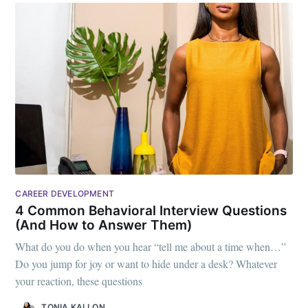
CAREER DEVELOPMENT
4 Common Behavioral Interview Questions
(And How to Answer Them)
What do you do when you hear “tell me about a time when…”
Do you jump for joy or want to hide under a desk? Whatever
your reaction, these questions
TONIA KALLON