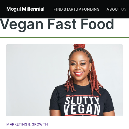
Mogul Millennial
FIND STARTUP FUNDING
ABOUT US
Vegan Fast Food
Subscribe to
Mogul
Millennial
Stay up to date! Get all the latest &
MARKETING & GROWTH