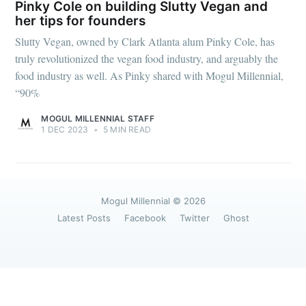
greatest posts delivered straight to
Pinky Cole on building Slutty Vegan and
your inbox
her tips for founders
Slutty Vegan, owned by Clark Atlanta alum Pinky Cole, has
truly revolutionized the vegan food industry, and arguably the
food industry as well. As Pinky shared with Mogul Millennial,
“90%
MOGUL MILLENNIAL STAFF
Subscribe
1 DEC 2023
•
5 MIN READ
Mogul Millennial
© 2026
Latest Posts
Facebook
Twitter
Ghost