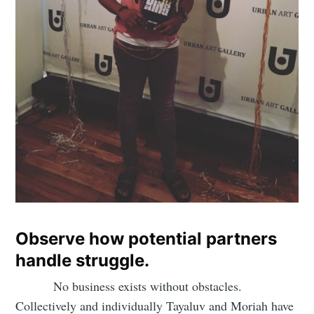
Subscribe
Observe how potential partners
handle struggle.
No business exists without obstacles.
Collectively and individually Tayaluv and Moriah have