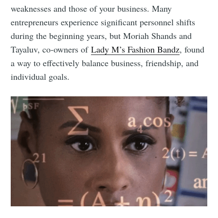
weaknesses and those of your business. Many
entrepreneurs experience significant personnel shifts
during the beginning years, but Moriah Shands and
Tayaluv, co-owners of
Lady M’s Fashion Bandz
, found
a way to effectively balance business, friendship, and
individual goals.