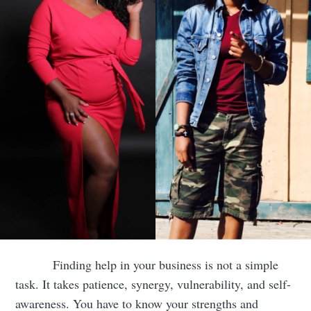
Finding help in your business is not a simple
task. It takes patience, synergy, vulnerability, and self-
awareness. You have to know your strengths and