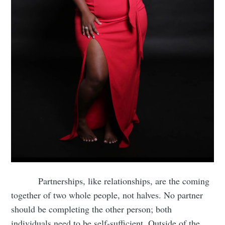
Partnerships, like relationships, are the coming
together of two whole people, not halves. No partner
should be completing the other person; both
individuals need to be self-sufficient. Outside of the