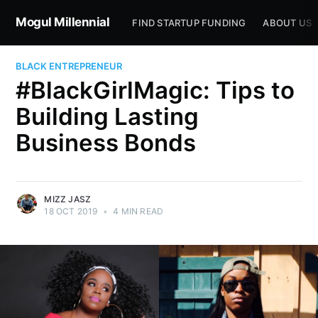
Mogul Millennial
FIND STARTUP FUNDING
ABOUT US
BLACK ENTREPRENEUR
#BlackGirlMagic: Tips to
Building Lasting
Business Bonds
MIZZ JASZ
18 OCT 2019
•
4 MIN READ