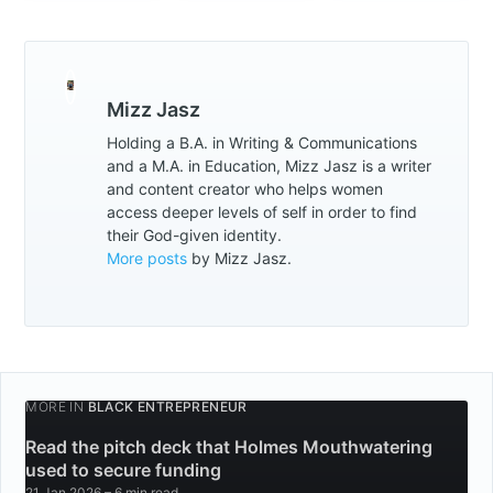
Mizz Jasz
Holding a B.A. in Writing & Communications
and a M.A. in Education, Mizz Jasz is a writer
and content creator who helps women
access deeper levels of self in order to find
their God-given identity.
More posts
by Mizz Jasz.
MORE IN
BLACK ENTREPRENEUR
Read the pitch deck that Holmes Mouthwatering
used to secure funding
21 Jan 2026
– 6 min read