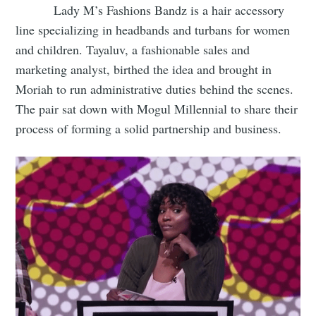
Lady M’s Fashions Bandz is a hair accessory
line specializing in headbands and turbans for women
and children. Tayaluv, a fashionable sales and
marketing analyst, birthed the idea and brought in
Moriah to run administrative duties behind the scenes.
The pair sat down with Mogul Millennial to share their
process of forming a solid partnership and business.