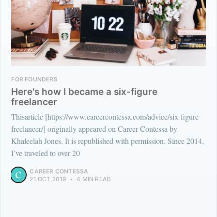
FOR FOUNDERS
Here's how I became a six-figure
freelancer
Thisarticle [https://www.careercontessa.com/advice/six-figure-
freelancer/] originally appeared on Career Contessa by
Khaleelah Jones. It is republished with permission. Since 2014,
I’ve traveled to over 20
CAREER CONTESSA
21 OCT 2019
•
4 MIN READ