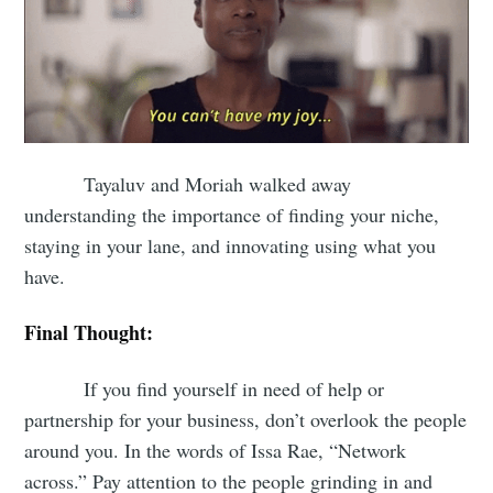
Tayaluv and Moriah walked away
understanding the importance of finding your niche,
staying in your lane, and innovating using what you
have.
Final Thought:
If you find yourself in need of help or
partnership for your business, don’t overlook the people
around you. In the words of Issa Rae, “Network
across.” Pay attention to the people grinding in and