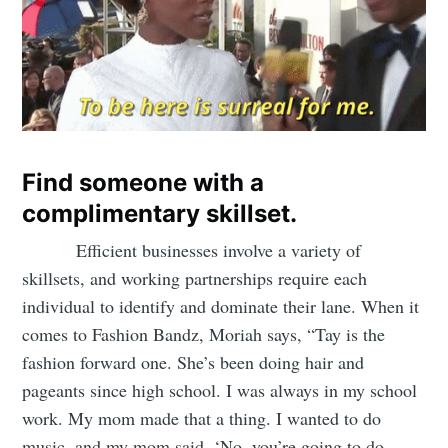
Find someone with a
complimentary skillset.
Efficient businesses involve a variety of
skillsets, and working partnerships require each
individual to identify and dominate their lane. When it
comes to Fashion Bandz, Moriah says, “Tay is the
fashion forward one. She’s been doing hair and
pageants since high school. I was always in my school
work. My mom made that a thing. I wanted to do
music, and my mom said, ‘No, you’re going to do