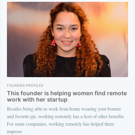
FOUNDER PROFILES
This founder is helping women find remote
work with her startup
Besides being able to work from home wearing your bonnet
and favorite pjs, working remotely has a host of other benefits.
For some companies, working remotely has helped them
improve