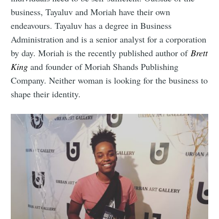
business, Tayaluv and Moriah have their own
endeavours. Tayaluv has a degree in Business
Administration and is a senior analyst for a corporation
Subscribe to
by day. Moriah is the recently published author of
Brett
King
and founder of Moriah Shands Publishing
Company. Neither woman is looking for the business to
Mogul
shape their identity.
Millennial
Stay up to date! Get all the latest &
greatest posts delivered straight to
your inbox