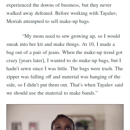
experienced the downs of business, but they never
walked away defeated. Before working with Tayaluv,
Moriah attempted to sell make-up bags.
“My mom used to sew growing up, so I would
sneak into her kit and make things. At 10, I made a
bag out of a pair of jeans. When the make-up trend got
crazy [years later], I wanted to do make-up bags, but I
hadn’t sewn since I was little. The bags were trash. The
zipper was falling off and material was hanging of the
side, so I didn’t put them out. That’s when Tayaluv said
we should use the material to make bands.”