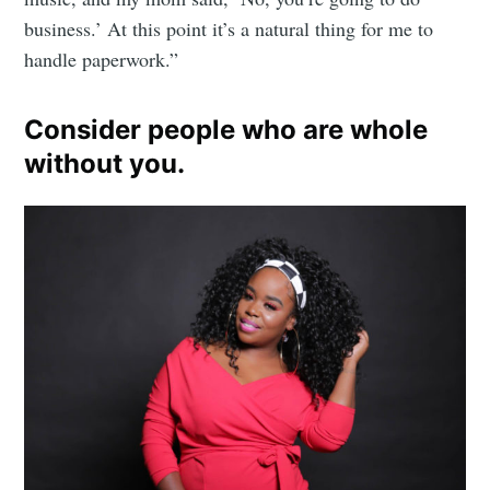
business.’ At this point it’s a natural thing for me to
handle paperwork.”
Consider people who are whole
without you.