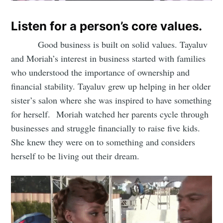
Listen for a person’s core values.
Good business is built on solid values. Tayaluv
and Moriah’s interest in business started with families
who understood the importance of ownership and
financial stability. Tayaluv grew up helping in her older
sister’s salon where she was inspired to have something
for herself. Moriah watched her parents cycle through
businesses and struggle financially to raise five kids.
She knew they were on to something and considers
herself to be living out their dream.