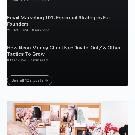
Email Marketing 101: Essential Strategies For
Founders
23 Oct 2024
– 8 min read
How Neon Money Club Used 'Invite-Only' & Other
Tactics To Grow
8 Mar 2024
– 7 min read
See all 122 posts →