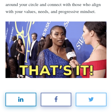
around your circle and connect with those who align
with your values, needs, and progressive mindset.