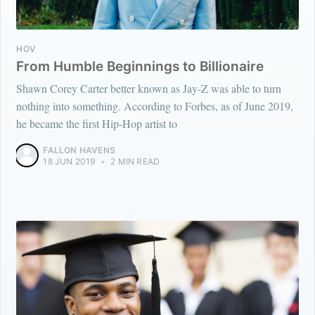
HOV
From Humble Beginnings to Billionaire
Shawn Corey Carter better known as Jay-Z was able to turn
nothing into something. According to Forbes, as of June 2019,
he became the first Hip-Hop artist to
FALLON HAVENS
18 JUN 2019
•
2 MIN READ