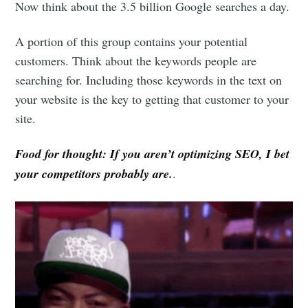
Now think about the 3.5 billion Google searches a day.
A portion of this group contains your potential
customers. Think about the keywords people are
searching for. Including those keywords in the text on
your website is the key to getting that customer to your
site.
Food for thought: If you aren’t optimizing SEO, I bet
your competitors probably are.
.