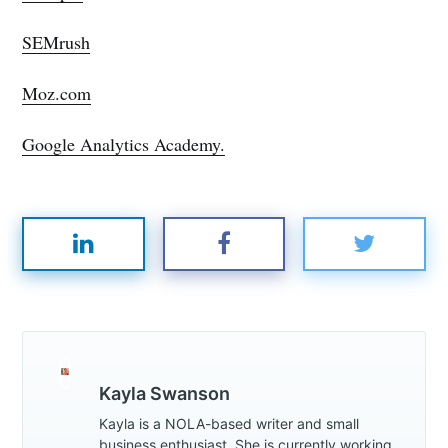
SEMrush
Moz.com
Google Analytics Academy.
Kayla Swanson
Kayla is a NOLA-based writer and small
business enthusiast. She is currently working