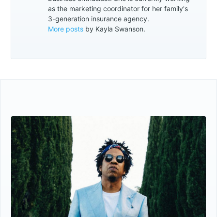
as the marketing coordinator for her family's
3-generation insurance agency.
More posts
by Kayla Swanson.