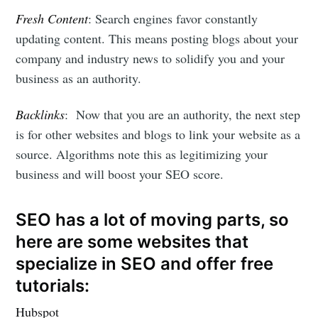
Fresh Content
: Search engines favor constantly
updating content. This means posting blogs about your
company and industry news to solidify you and your
business as an authority.
Backlinks
: Now that you are an authority, the next step
is for other websites and blogs to link your website as a
source. Algorithms note this as legitimizing your
business and will boost your SEO score.
SEO has a lot of moving parts, so
here are some websites that
specialize in SEO and offer free
tutorials:
Hubspot