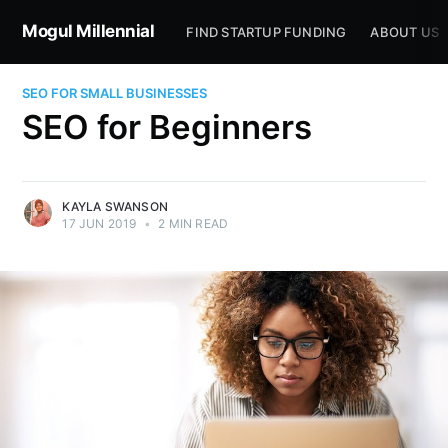
Mogul Millennial
FIND STARTUP FUNDING
ABOUT US
SEO FOR SMALL BUSINESSES
SEO for Beginners
KAYLA SWANSON
17 JUN 2019
•
2 MIN READ