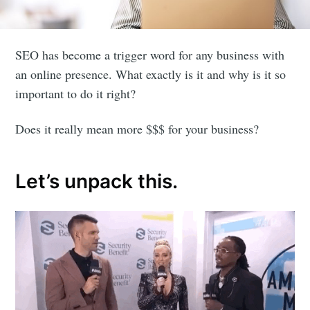
SEO has become a trigger word for any business with
an online presence. What exactly is it and why is it so
important to do it right?
Does it really mean more $$$ for your business?
Let’s unpack this.