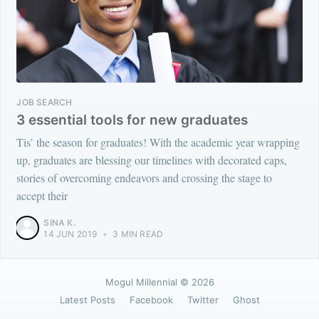
JOB SEARCH
3 essential tools for new graduates
Tis’ the season for graduates! With the academic year wrapping
up, graduates are blessing our timelines with decorated caps,
stories of overcoming endeavors and crossing the stage to
accept their
SINA K.
14 JUN 2019
•
3 MIN READ
Mogul Millennial
© 2026
Latest Posts
Facebook
Twitter
Ghost