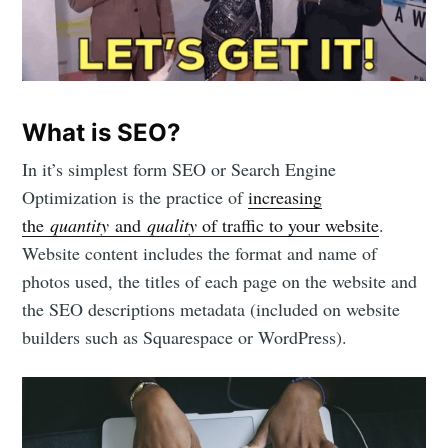
What is SEO?
In it’s simplest form SEO or Search Engine
Optimization is the practice of
increasing
the
quantity
and
quality
of traffic to your website
.
Website content includes the format and name of
photos used, the titles of each page on the website and
the SEO descriptions metadata (included on website
builders such as Squarespace or WordPress).