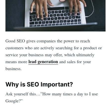
Good SEO gives companies the power to reach
customers who are actively searching for a product or
service your business may offer, which ultimately
lead generation
means more
and sales for your
business.
Why is SEO Important?
Ask yourself this…”How many times a day to I use
Google?”