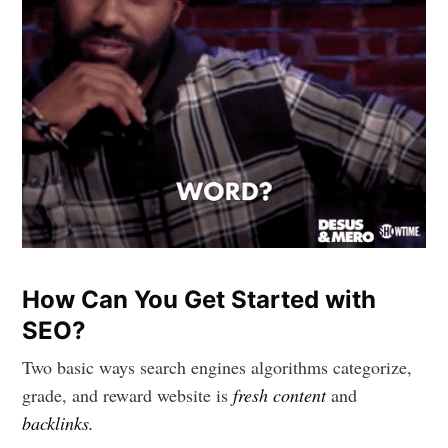
Subscribe to
Mogul
Millennial
Stay up to date! Get all the latest &
greatest posts delivered straight to
your inbox
How Can You Get Started with
SEO?
Two basic ways search engines algorithms categorize,
grade, and reward website is
fresh content
and
backlinks.
Subscribe