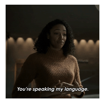
Subscribe to
Mogul
Millennial
Stay up to date! Get all the latest &
greatest posts delivered straight to
your inbox