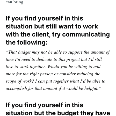
can bring.
If you find yourself in this
situation but still want to work
with the client, try communicating
the following:
“That budget may not be able to support the amount of
time I’d need to dedicate to this project but I’d still
love to work together. Would you be willing to add
more for the right person or consider reducing the
scope of work? I can put together what I’d be able to
accomplish for that amount if it would be helpful.”
If you find yourself in this
situation but the budget they have