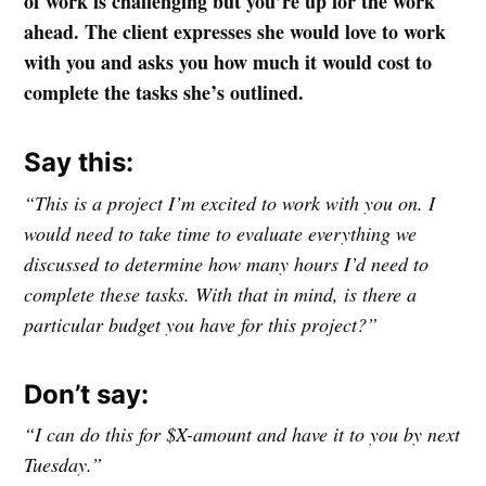
of work is challenging but you’re up for the work
ahead. The client expresses she would love to work
with you and asks you how much it would cost to
complete the tasks she’s outlined.
Say this:
“This is a project I’m excited to work with you on. I
would need to take time to evaluate everything we
discussed to determine how many hours I’d need to
complete these tasks. With that in mind, is there a
particular budget you have for this project?”
Don’t say:
“I can do this for $X-amount and have it to you by next
Tuesday.”