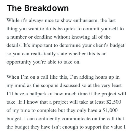
Subscribe
The Breakdown
While it’s always nice to show enthusiasm, the last
thing you want to do is be quick to commit yourself to
a number or deadline without knowing all of the
details. It’s important to determine your client’s budget
so you can realistically state whether this is an
opportunity you’re able to take on.
When I’m on a call like this, I’m adding hours up in
my mind as the scope is discussed so at the very least
I’ll have a ballpark of how much time it the project will
take. If I know that a project will take at least $2,500
of my time to complete but they only have a $1,000
budget, I can confidently communicate on the call that
the budget they have isn’t enough to support the value I