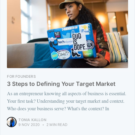
FOR FOUNDERS
3 Steps to Defining Your Target Market
As an entrepreneur knowing all aspects of business is essential.
Your first task? Understanding your target market and context.
Who does your business serve? What's the context? In
TONIA KALLON
9 NOV 2020
•
2 MIN READ