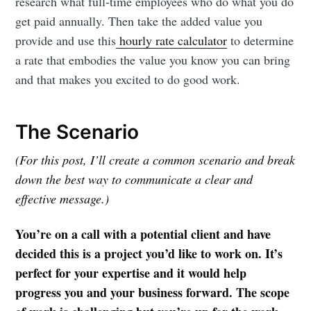
research what full-time employees who do what you do
get paid annually. Then take the added value you
provide and use this
hourly rate calculator
to determine
a rate that embodies the value you know you can bring
and that makes you excited to do good work.
The Scenario
(For this post, I’ll create a common scenario and break
down the best way to communicate a clear and
effective message.)
You’re on a call with a potential client and have
decided this is a project you’d like to work on. It’s
perfect for your expertise and it would help
progress you and your business forward. The scope