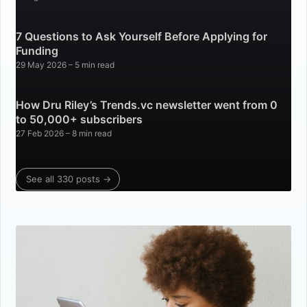
7 Questions to Ask Yourself Before Applying for
Funding
29 May 2026
– 5 min read
How Dru Riley’s Trends.vc newsletter went from 0
to 50,000+ subscribers
27 Feb 2026
– 8 min read
See all 330 posts →