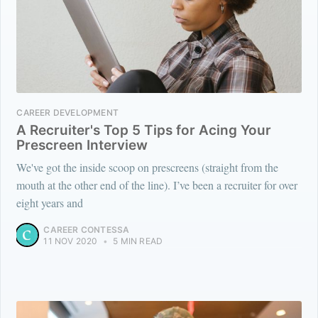
CAREER DEVELOPMENT
A Recruiter's Top 5 Tips for Acing Your
Prescreen Interview
We've got the inside scoop on prescreens (straight from the
mouth at the other end of the line). I’ve been a recruiter for over
eight years and
CAREER CONTESSA
11 NOV 2020
•
5 MIN READ