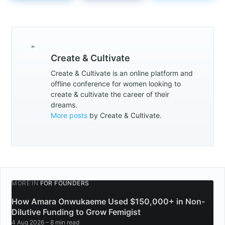
Create & Cultivate
Create & Cultivate is an online platform and
offline conference for women looking to
create & cultivate the career of their
dreams.
More posts
by Create & Cultivate.
MORE IN
FOR FOUNDERS
How Amara Onwukaeme Used $150,000+ in Non-
Dilutive Funding to Grow Femigist
4 Aug 2026
– 8 min read