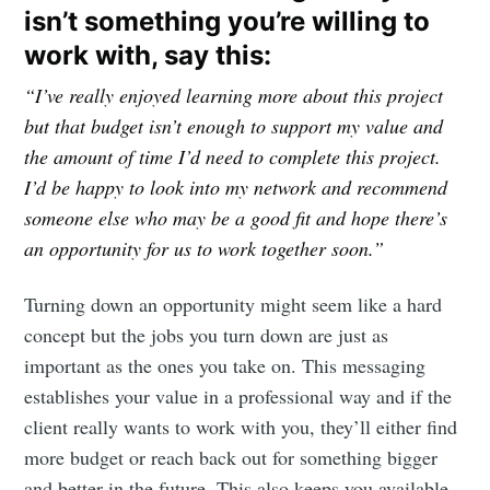
isn’t something you’re willing to
work with, say this:
“I’ve really enjoyed learning more about this project
but that budget isn’t enough to support my value and
the amount of time I’d need to complete this project.
I’d be happy to look into my network and recommend
someone else who may be a good fit and hope there’s
an opportunity for us to work together soon.”
Turning down an opportunity might seem like a hard
concept but the jobs you turn down are just as
important as the ones you take on. This messaging
establishes your value in a professional way and if the
client really wants to work with you, they’ll either find
more budget or reach back out for something bigger
and better in the future. This also keeps you available