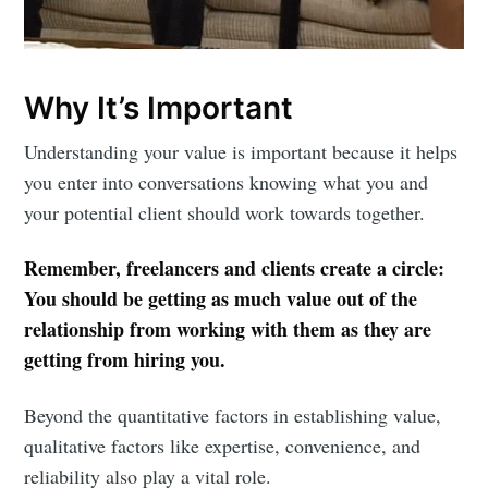
Why It’s Important
Understanding your value is important because it helps
you enter into conversations knowing what you and
your potential client should work towards together.
Remember, freelancers and clients create a circle:
You should be getting as much value out of the
relationship from working with them as they are
getting from hiring you.
Beyond the quantitative factors in establishing value,
qualitative factors like expertise, convenience, and
reliability also play a vital role.