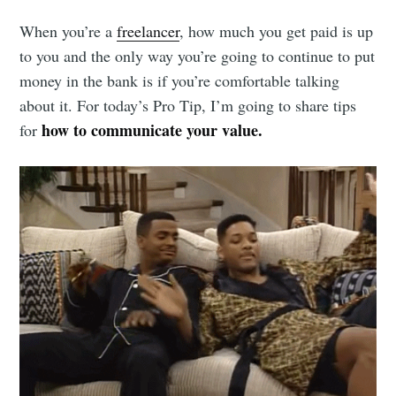
When you’re a
freelancer
, how much you get paid is up
to you and the only way you’re going to continue to put
money in the bank is if you’re comfortable talking
about it. For today’s Pro Tip, I’m going to share tips
how to communicate your value.
for