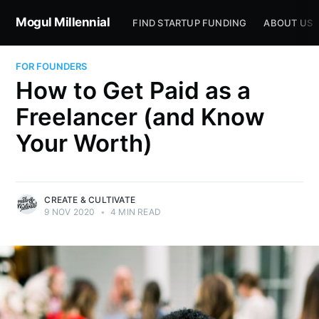
Mogul Millennial
FIND STARTUP FUNDING
ABOUT US
FOR FOUNDERS
How to Get Paid as a
Freelancer (and Know
Your Worth)
CREATE & CULTIVATE
9 NOV 2020
•
4 MIN READ