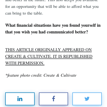
for an opportunity that will be able to afford what you
can bring to the table.
What financial situations have you found yourself in
that you wish you had communicated better?
THIS ARTICLE ORIGINALLY APPEARED ON
CREATE & CULTIVATE. IT IS REPUBLISHED
WITH PERMISSION.
*feature photo credit: Create & Cultivate