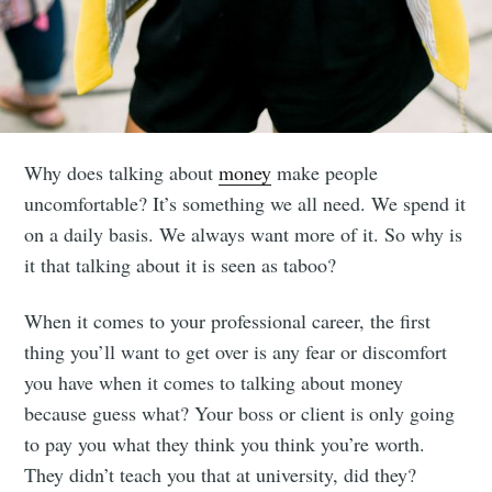
Why does talking about
money
make people
uncomfortable? It’s something we all need. We spend it
on a daily basis. We always want more of it. So why is
it that talking about it is seen as taboo?
When it comes to your professional career, the first
thing you’ll want to get over is any fear or discomfort
you have when it comes to talking about money
because guess what? Your boss or client is only going
to pay you what they think you think you’re worth.
They didn’t teach you that at university, did they?