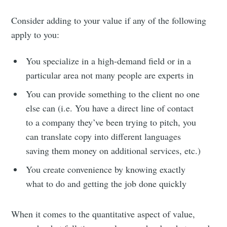
Consider adding to your value if any of the following
apply to you:
You specialize in a high-demand field or in a
particular area not many people are experts in
You can provide something to the client no one
else can (i.e. You have a direct line of contact
to a company they’ve been trying to pitch, you
can translate copy into different languages
saving them money on additional services, etc.)
You create convenience by knowing exactly
what to do and getting the job done quickly
When it comes to the quantitative aspect of value,