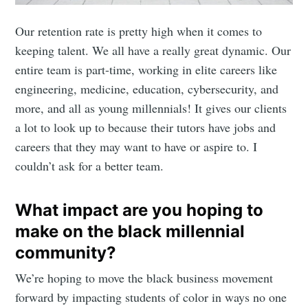
Our retention rate is pretty high when it comes to
keeping talent. We all have a really great dynamic. Our
entire team is part-time, working in elite careers like
engineering, medicine, education, cybersecurity, and
more, and all as young millennials! It gives our clients
a lot to look up to because their tutors have jobs and
careers that they may want to have or aspire to. I
couldn’t ask for a better team.
What impact are you hoping to
make on the black millennial
community?
We’re hoping to move the black business movement
forward by impacting students of color in ways no one