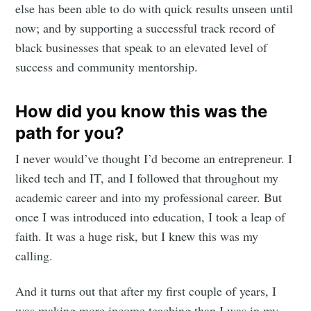
else has been able to do with quick results unseen until
now; and by supporting a successful track record of
black businesses that speak to an elevated level of
success and community mentorship.
Subscribe to
How did you know this was the
path for you?
Mogul
I never would’ve thought I’d become an entrepreneur. I
liked tech and IT, and I followed that throughout my
Millennial
academic career and into my professional career. But
once I was introduced into education, I took a leap of
Stay up to date! Get all the latest &
faith. It was a huge risk, but I knew this was my
greatest posts delivered straight to
calling.
your inbox
And it turns out that after my first couple of years, I
was making more income teaching than I was in my