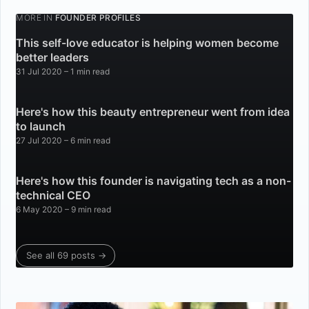
MORE IN
FOUNDER PROFILES
This self-love educator is helping women become
better leaders
31 Jul 2020
– 1 min read
Here's how this beauty entrepreneur went from idea
to launch
27 Jul 2020
– 6 min read
Here's how this founder is navigating tech as a non-
technical CEO
6 May 2020
– 9 min read
See all 69 posts →