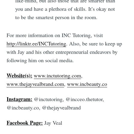
like-mind, but also those that are smarter than
you and have a plethora of skills. It’s okay not
to be the smartest person in the room.
For more information on INC Tutoring, visit
http://linktr.ee/INCTutoring
. Also, be sure to keep up
with Jay and his other entrepreneurial endeavors by
following him on social media.
Website(s):
www.inctutoring.com
,
www.thejayvealbrand.com
,
www.incbeauty.co
Instagram:
@inctutoring, @incceo.thetutor,
@incbeauty.co, @thejayvealbrand
Facebook Page:
Jay Veal