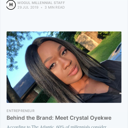
MOGUL MILLENNIAL STAFF
29 JUL 2019
•
3 MIN READ
ENTREPRENEUR
Behind the Brand: Meet Crystal Oyekwe
According to The Atlantic, 60% of millennials consider