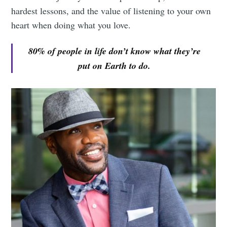
hardest lessons, and the value of listening to your own
heart when doing what you love.
80% of people in life don’t know what they’re
put on Earth to do.