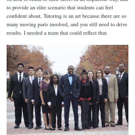
to provide an elite scenario that students can feel
confident about. Tutoring is an art because there are so
many moving parts involved, and you still need to drive
results. I needed a team that could reflect that.