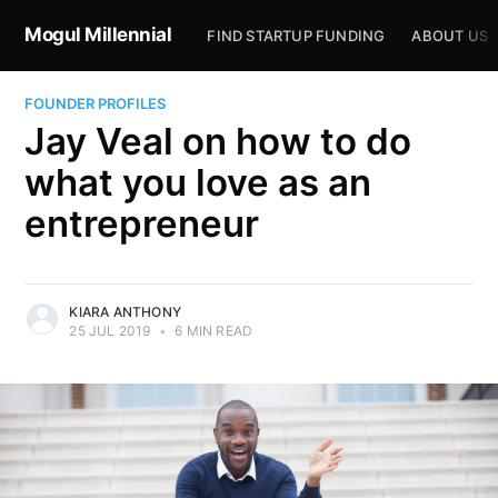
Mogul Millennial
FIND STARTUP FUNDING
ABOUT US
FOUNDER PROFILES
Jay Veal on how to do
what you love as an
entrepreneur
KIARA ANTHONY
25 JUL 2019
•
6 MIN READ