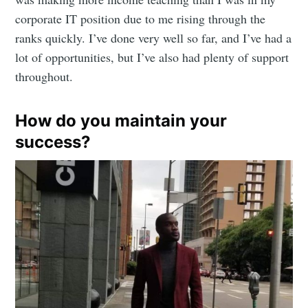
corporate IT position due to me rising through the
ranks quickly. I’ve done very well so far, and I’ve had a
lot of opportunities, but I’ve also had plenty of support
Subscribe
throughout.
How do you maintain your
success?