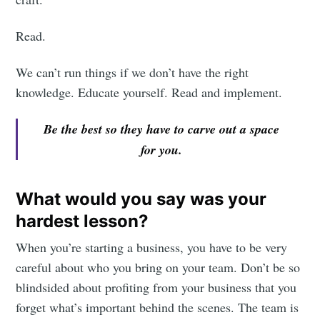
Read.
We can’t run things if we don’t have the right
knowledge. Educate yourself. Read and implement.
Be the best so they have to carve out a space
for you.
What would you say was your
hardest lesson?
When you’re starting a business, you have to be very
careful about who you bring on your team. Don’t be so
blindsided about profiting from your business that you
forget what’s important behind the scenes. The team is