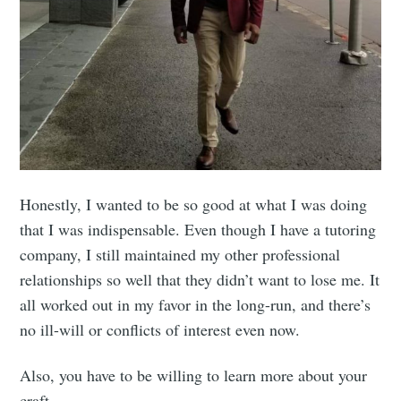
Honestly, I wanted to be so good at what I was doing
that I was indispensable. Even though I have a tutoring
company, I still maintained my other professional
relationships so well that they didn’t want to lose me. It
all worked out in my favor in the long-run, and there’s
no ill-will or conflicts of interest even now.
Also, you have to be willing to learn more about your
craft.