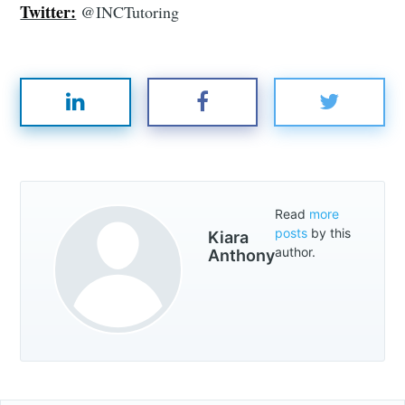
Twitter:
@INCTutoring
Read
more
posts
by this
Kiara
author.
Anthony