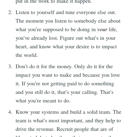
put in the work to make it happen.
Listen to yourself and tune everyone else out.
The moment you listen to somebody else about
what you’re supposed to be doing in
your
life,
you’ve already lost. Figure out what’s in your
heart, and know what your desire is to impact
the world.
Don’t do it for the money. Only do it for the
impact you want to make and because you love
it. If you’re not getting paid to do something
and you still do it, that’s your calling. That’s
what you’re meant to do.
Know your systems and build a solid team. The
team is what’s most important, and they help to
drive the revenue. Recruit people that are of