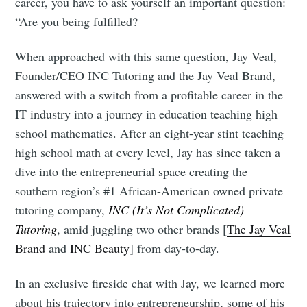
career, you have to ask yourself an important question:
“Are you being fulfilled?
When approached with this same question, Jay Veal,
Founder/CEO INC Tutoring and the Jay Veal Brand,
answered with a switch from a profitable career in the
IT industry into a journey in education teaching high
school mathematics. After an eight-year stint teaching
high school math at every level, Jay has since taken a
dive into the entrepreneurial space creating the
southern region’s #1 African-American owned private
tutoring company,
INC (It’s Not Complicated)
Tutoring
, amid juggling two other brands [
The Jay Veal
Brand
and
INC Beauty
] from day-to-day.
In an exclusive fireside chat with Jay, we learned more
about his trajectory into entrepreneurship, some of his