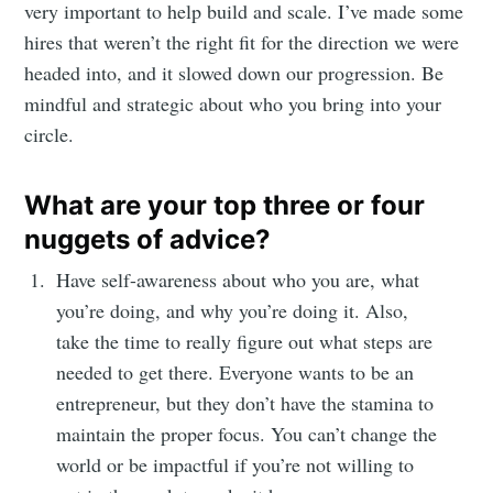
very important to help build and scale. I’ve made some
hires that weren’t the right fit for the direction we were
headed into, and it slowed down our progression. Be
mindful and strategic about who you bring into your
circle.
What are your top three or four
nuggets of advice?
Have self-awareness about who you are, what
you’re doing, and why you’re doing it. Also,
take the time to really figure out what steps are
needed to get there. Everyone wants to be an
entrepreneur, but they don’t have the stamina to
maintain the proper focus. You can’t change the
world or be impactful if you’re not willing to