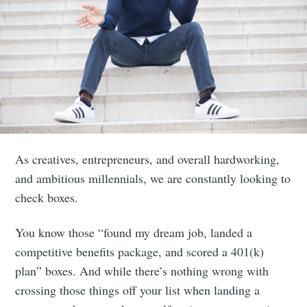
As creatives, entrepreneurs, and overall hardworking,
and ambitious millennials, we are constantly looking to
check boxes.
You know those “found my dream job, landed a
competitive benefits package, and scored a 401(k)
plan” boxes. And while there’s nothing wrong with
crossing those things off your list when landing a