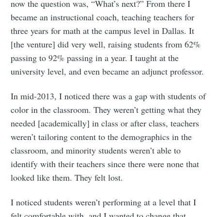
now the question was, “What’s next?” From there I
became an instructional coach, teaching teachers for
three years for math at the campus level in Dallas. It
[the venture] did very well, raising students from 62%
passing to 92% passing in a year. I taught at the
university level, and even became an adjunct professor.
In mid-2013, I noticed there was a gap with students of
color in the classroom. They weren’t getting what they
needed [academically] in class or after class, teachers
weren’t tailoring content to the demographics in the
classroom, and minority students weren’t able to
identify with their teachers since there were none that
looked like them. They felt lost.
I noticed students weren’t performing at a level that I
felt comfortable with, and I wanted to change that.