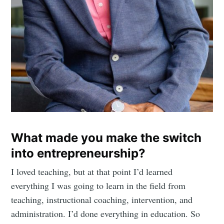
What made you make the switch
into entrepreneurship?
I loved teaching, but at that point I’d learned
everything I was going to learn in the field from
teaching, instructional coaching, intervention, and
administration. I’d done everything in education. So