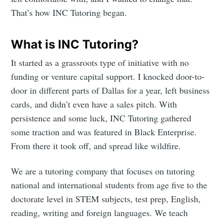
That’s how INC Tutoring began.
What is INC Tutoring?
It started as a grassroots type of initiative with no
funding or venture capital support. I knocked door-to-
door in different parts of Dallas for a year, left business
cards, and didn’t even have a sales pitch. With
persistence and some luck, INC Tutoring gathered
some traction and was featured in Black Enterprise.
From there it took off, and spread like wildfire.
We are a tutoring company that focuses on tutoring
national and international students from age five to the
doctorate level in STEM subjects, test prep, English,
reading, writing and foreign languages. We teach