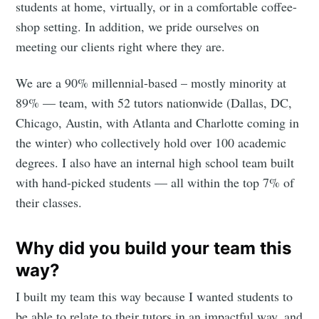
students at home, virtually, or in a comfortable coffee-
shop setting. In addition, we pride ourselves on
meeting our clients right where they are.
We are a 90% millennial-based – mostly minority at
89% — team, with 52 tutors nationwide (Dallas, DC,
Chicago, Austin, with Atlanta and Charlotte coming in
the winter) who collectively hold over 100 academic
degrees. I also have an internal high school team built
with hand-picked students — all within the top 7% of
their classes.
Why did you build your team this
way?
I built my team this way because I wanted students to
be able to relate to their tutors in an impactful way, and