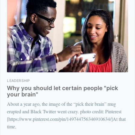
LEADERSHIP
Why you should let certain people "pick
your brain"
About a year ago, the image of the “pick their brain” mug
erupted and Black Twitter went crazy. photo credit: Pinterest
[https://www.pinterest.com/pin/149744756346910634/]At that
time,