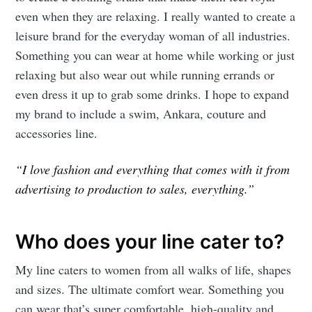
even when they are relaxing. I really wanted to create a
leisure brand for the everyday woman of all industries.
Something you can wear at home while working or just
relaxing but also wear out while running errands or
even dress it up to grab some drinks. I hope to expand
my brand to include a swim, Ankara, couture and
accessories line.
“I love fashion and everything that comes with it from
advertising to production to sales, everything.”
Who does your line cater to?
My line caters to women from all walks of life, shapes
and sizes. The ultimate comfort wear. Something you
can wear that’s super comfortable, high-quality and