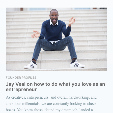
FOUNDER PROFILES
Jay Veal on how to do what you love as an
entrepreneur
As creatives, entrepreneurs, and overall hardworking, and
ambitious millennials, we are constantly looking to check
boxes. You know those “found my dream job, landed a