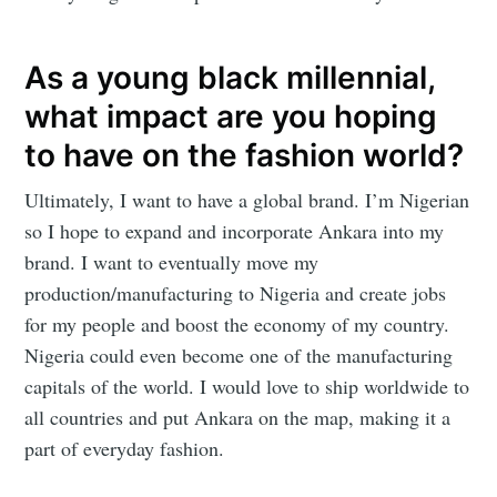
Mogul
As a young black millennial,
Millennial
what impact are you hoping
to have on the fashion world?
Stay up to date! Get all the latest &
Ultimately, I want to have a global brand. I’m Nigerian
greatest posts delivered straight to
so I hope to expand and incorporate Ankara into my
your inbox
brand. I want to eventually move my
production/manufacturing to Nigeria and create jobs
for my people and boost the economy of my country.
Nigeria could even become one of the manufacturing
capitals of the world. I would love to ship worldwide to
Subscribe
all countries and put Ankara on the map, making it a
part of everyday fashion.