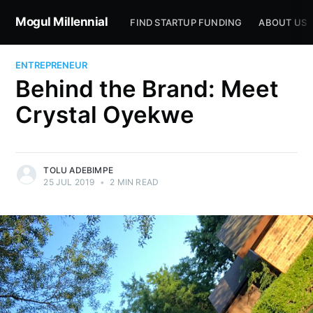
Mogul Millennial
FIND STARTUP FUNDING
ABOUT US
ENTREPRENEUR
Behind the Brand: Meet
Crystal Oyekwe
TOLU ADEBIMPE
25 JUL 2019
•
2 MIN READ