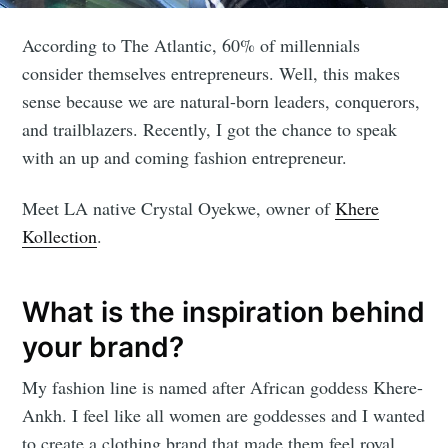
According to The Atlantic, 60% of millennials
consider themselves entrepreneurs. Well, this makes
sense because we are natural-born leaders, conquerors,
and trailblazers. Recently, I got the chance to speak
with an up and coming fashion entrepreneur.
Meet LA native Crystal Oyekwe, owner of
Khere
Kollection
.
What is the inspiration behind
your brand?
My fashion line is named after African goddess Khere-
Ankh. I feel like all women are goddesses and I wanted
to create a clothing brand that made them feel royal