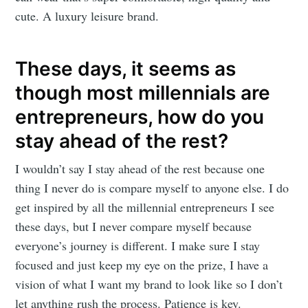
cute. A luxury leisure brand.
These days, it seems as
though most millennials are
entrepreneurs, how do you
stay ahead of the rest?
I wouldn’t say I stay ahead of the rest because one
thing I never do is compare myself to anyone else. I do
get inspired by all the millennial entrepreneurs I see
these days, but I never compare myself because
everyone’s journey is different. I make sure I stay
focused and just keep my eye on the prize, I have a
vision of what I want my brand to look like so I don’t
Subscribe to
let anything rush the process. Patience is key.