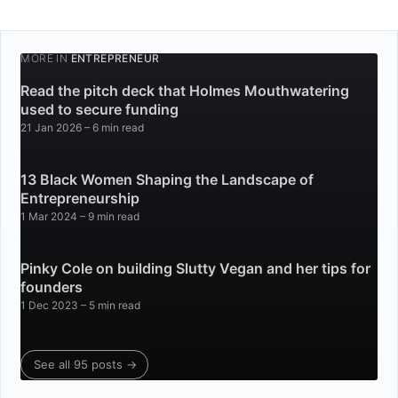
MORE IN
ENTREPRENEUR
Read the pitch deck that Holmes Mouthwatering
used to secure funding
21 Jan 2026
– 6 min read
13 Black Women Shaping the Landscape of
Entrepreneurship
1 Mar 2024
– 9 min read
Pinky Cole on building Slutty Vegan and her tips for
founders
1 Dec 2023
– 5 min read
See all 95 posts →