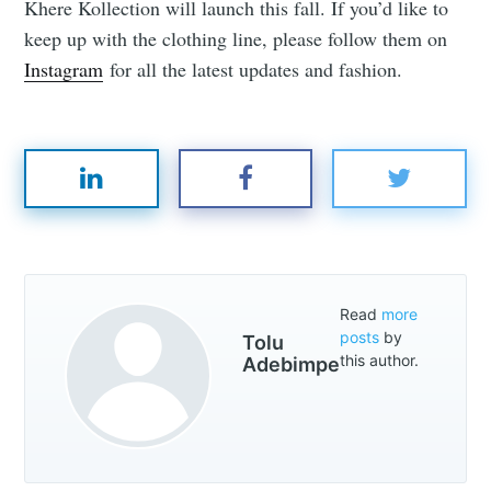
Khere Kollection will launch this fall. If you’d like to
keep up with the clothing line, please follow them on
Instagram
for all the latest updates and fashion.
Read
more
posts
by
Tolu
this author.
Adebimpe