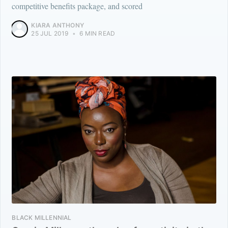
competitive benefits package, and scored
KIARA ANTHONY
25 JUL 2019
•
6 MIN READ
BLACK MILLENNIAL