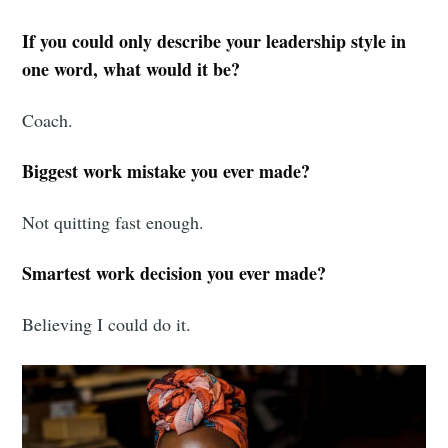
If you could only describe your leadership style in
one word, what would it be?
Coach.
Biggest work mistake you ever made?
Not quitting fast enough.
Smartest work decision you ever made?
Believing I could do it.