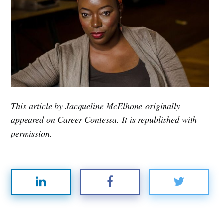
This
article by Jacqueline McElhone
originally
appeared on Career Contessa. It is republished with
permission.