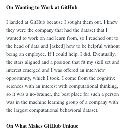
On Wanting to Work at GitHub
I landed at GitHub because I sought them out. I knew
they were the company that had the dataset that I
wanted to work on and learn from, so I reached out to
the head of data and [asked] how to be helpful without
being an employee. If I could help, I did. Eventually,
the stars aligned and a position that fit my skill set and
interest emerged and I was offered an interview
opportunity, which I took. I come from the cognitive
sciences with an interest with computational thinking,
so it was a no-brainer, the best place for such a person
was in the machine learning group of a company with
the largest computational behavioral dataset.
On What Makes GitHub Unique