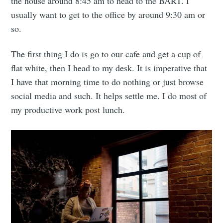
the house around 8:45 am to head to the BART. I
usually want to get to the office by around 9:30 am or
so.
The first thing I do is go to our cafe and get a cup of
flat white, then I head to my desk. It is imperative that
I have that morning time to do nothing or just browse
social media and such. It helps settle me. I do most of
my productive work post lunch.