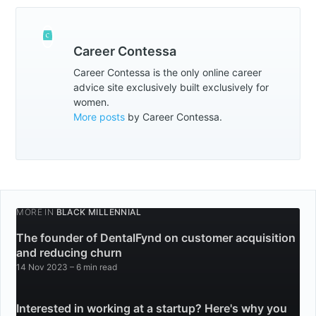
Career Contessa
Career Contessa is the only online career
advice site exclusively built exclusively for
women.
More posts
by Career Contessa.
MORE IN
BLACK MILLENNIAL
The founder of DentalFynd on customer acquisition
and reducing churn
14 Nov 2023
– 6 min read
Interested in working at a startup? Here's why you