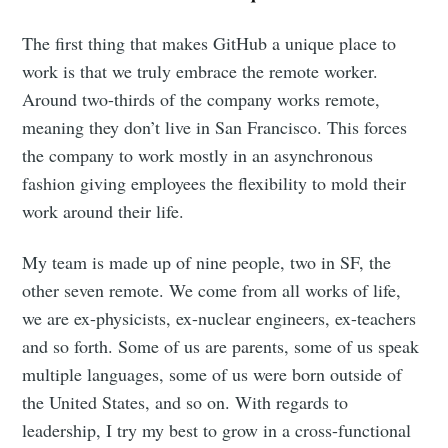
The first thing that makes GitHub a unique place to
work is that we truly embrace the remote worker.
Around two-thirds of the company works remote,
meaning they don’t live in San Francisco. This forces
the company to work mostly in an asynchronous
fashion giving employees the flexibility to mold their
work around their life.
My team is made up of nine people, two in SF, the
other seven remote. We come from all works of life,
we are ex-physicists, ex-nuclear engineers, ex-teachers
and so forth. Some of us are parents, some of us speak
multiple languages, some of us were born outside of
the United States, and so on. With regards to
leadership, I try my best to grow in a cross-functional