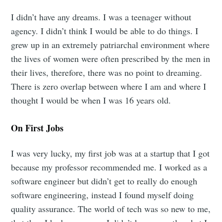
I didn’t have any dreams. I was a teenager without
agency. I didn’t think I would be able to do things. I
grew up in an extremely patriarchal environment where
the lives of women were often prescribed by the men in
their lives, therefore, there was no point to dreaming.
There is zero overlap between where I am and where I
thought I would be when I was 16 years old.
On First Jobs
I was very lucky, my first job was at a startup that I got
because my professor recommended me. I worked as a
software engineer but didn’t get to really do enough
software engineering, instead I found myself doing
quality assurance. The world of tech was so new to me,