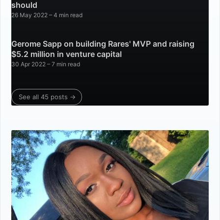
should
26 May 2022
– 4 min read
Gerome Sapp on building Rares' MVP and raising
$5.2 million in venture capital
30 Apr 2022
– 7 min read
See all 45 posts →