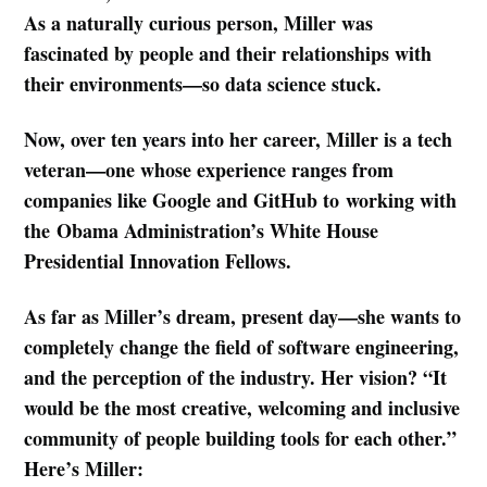
As a naturally curious person, Miller was
fascinated by people and their relationships with
their environments—so data science stuck.
Now, over ten years into her career, Miller is a tech
veteran—one whose experience ranges from
companies like Google and GitHub to working with
the Obama Administration’s White House
Presidential Innovation Fellows.
As far as Miller’s dream, present day—she wants to
completely change the field of software engineering,
and the perception of the industry. Her vision? “It
would be the most creative, welcoming and inclusive
community of people building tools for each other.”
Here’s Miller: