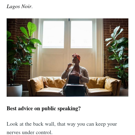
Lagos Noir
.
Best advice on public speaking?
Look at the back wall, that way you can keep your
nerves under control.