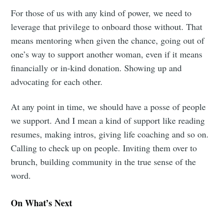
For those of us with any kind of power, we need to
leverage that privilege to onboard those without. That
means mentoring when given the chance, going out of
one’s way to support another woman, even if it means
financially or in-kind donation. Showing up and
advocating for each other.
At any point in time, we should have a posse of people
we support. And I mean a kind of support like reading
resumes, making intros, giving life coaching and so on.
Calling to check up on people. Inviting them over to
brunch, building community in the true sense of the
word.
On What’s Next