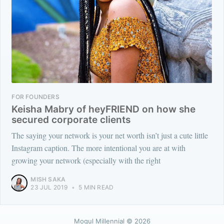
FOR FOUNDERS
Keisha Mabry of heyFRIEND on how she
secured corporate clients
The saying your network is your net worth isn’t just a cute little
Instagram caption. The more intentional you are at with
growing your network (especially with the right
MISH SAKA
23 JUL 2019
•
5 MIN READ
Mogul Millennial
© 2026