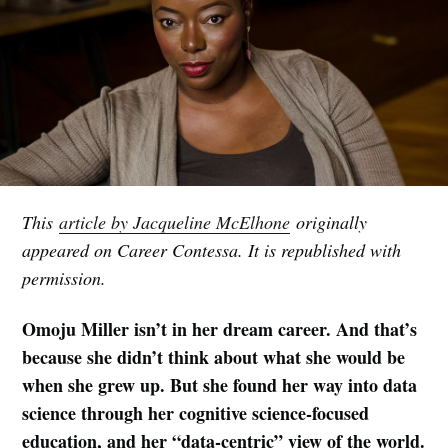
This
article by Jacqueline McElhone
originally
appeared on Career Contessa. It is republished with
permission.
Omoju Miller isn’t in her dream career. And that’s
because she didn’t think about what she would be
when she grew up. But she found her way into data
science through her cognitive science-focused
education, and her “data-centric” view of the world.