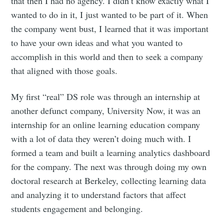
that then I had no agency. I didn’t know exactly what I
wanted to do in it, I just wanted to be part of it. When
the company went bust, I learned that it was important
to have your own ideas and what you wanted to
accomplish in this world and then to seek a company
that aligned with those goals.
My first “real” DS role was through an internship at
another defunct company, University Now, it was an
internship for an online learning education company
with a lot of data they weren’t doing much with. I
formed a team and built a learning analytics dashboard
for the company. The next was through doing my own
doctoral research at Berkeley, collecting learning data
and analyzing it to understand factors that affect
students engagement and belonging.