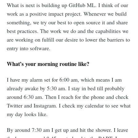
What is next is building up GitHub ML. I think of our
work as a positive impact project. Whenever we build
something, we try our best to open source it and share
best practices. The work we do and the capabilities we
are working on fulfill our desire to lower the barriers to
entry into software.
What’s your morning routine like?
I have my alarm set for 6:00 am, which means I am
already awake by 5:30 am. I stay in bed till probably
around 6:30 am. Then I reach for the phone and check
Twitter and Instagram. I check my calendar to see what
my day looks like.
By around 7:30 am I get up and hit the shower. I leave