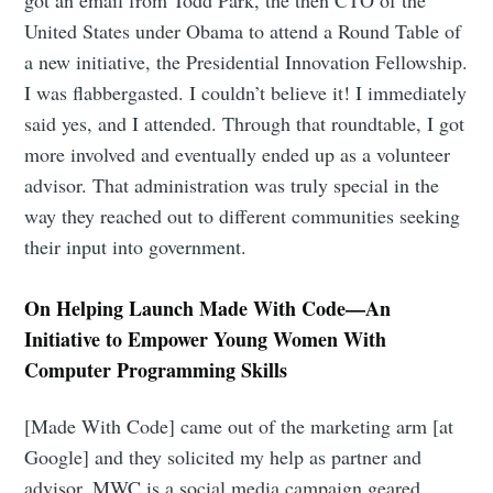
United States under Obama to attend a Round Table of
a new initiative, the Presidential Innovation Fellowship.
I was flabbergasted. I couldn’t believe it! I immediately
said yes, and I attended. Through that roundtable, I got
more involved and eventually ended up as a volunteer
advisor. That administration was truly special in the
way they reached out to different communities seeking
their input into government.
On Helping Launch Made With Code—An
Initiative to Empower Young Women With
Computer Programming Skills
[Made With Code] came out of the marketing arm [at
Google] and they solicited my help as partner and
advisor. MWC is a social media campaign geared