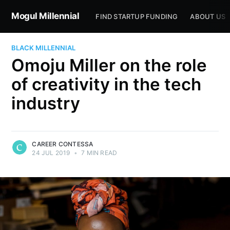
Mogul Millennial
FIND STARTUP FUNDING
ABOUT US
BLACK MILLENNIAL
Omoju Miller on the role
of creativity in the tech
industry
CAREER CONTESSA
24 JUL 2019
•
7 MIN READ