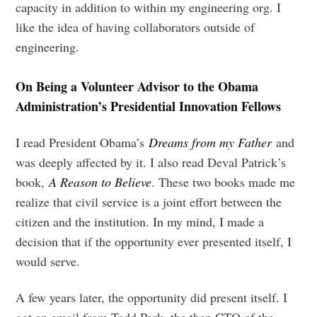
capacity in addition to within my engineering org. I
like the idea of having collaborators outside of
engineering.
On Being a Volunteer Advisor to the Obama
Administration’s Presidential Innovation Fellows
I read President Obama’s
Dreams from my Father
and
was deeply affected by it. I also read Deval Patrick’s
book,
A Reason to Believe
. These two books made me
realize that civil service is a joint effort between the
citizen and the institution. In my mind, I made a
decision that if the opportunity ever presented itself, I
would serve.
A few years later, the opportunity did present itself. I
got an email from Todd Park, the then CTO of the