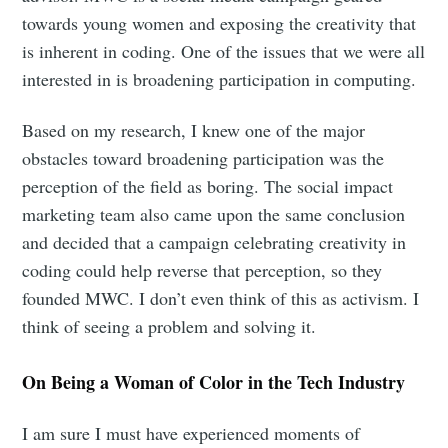
towards young women and exposing the creativity that
is inherent in coding. One of the issues that we were all
interested in is broadening participation in computing.
Based on my research, I knew one of the major
obstacles toward broadening participation was the
perception of the field as boring. The social impact
marketing team also came upon the same conclusion
and decided that a campaign celebrating creativity in
coding could help reverse that perception, so they
founded MWC. I don’t even think of this as activism. I
think of seeing a problem and solving it.
On Being a Woman of Color in the Tech Industry
I am sure I must have experienced moments of