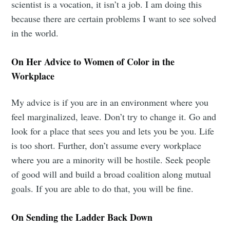
scientist is a vocation, it isn’t a job. I am doing this
because there are certain problems I want to see solved
Subscribe to
in the world.
Mogul
On Her Advice to Women of Color in the
Workplace
Millennial
My advice is if you are in an environment where you
feel marginalized, leave. Don’t try to change it. Go and
Stay up to date! Get all the latest &
look for a place that sees you and lets you be you. Life
greatest posts delivered straight to
is too short. Further, don’t assume every workplace
your inbox
where you are a minority will be hostile. Seek people
of good will and build a broad coalition along mutual
goals. If you are able to do that, you will be fine.
On Sending the Ladder Back Down
Subscribe