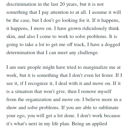
discrimination in the last 20 years, but it is not
something that I pay attention to at all. I assume it will
be the case, but I don’t go looking for it. If it happens,
it happens, I move on. I have grown ridiculously think
skin, and also I come to work to solve problems. It is
going to take a lot to get me off track, I have a dogged
determination that I can meet any challenge.
I am sure people might have tried to marginalize me at
work, but it is something that I don’t even let fester. If I
see it, if I recognize it, I deal with it and move on. If it
is a situation that won’t give, then I remove myself
from the organization and move on. I believe more in a
show and solve problems. If you are able to sublimate
your ego, you will get a lot done. I don’t work because
it’s what’s next in my life plan. Being an applied