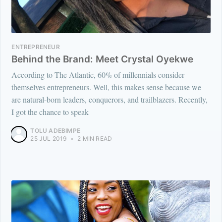
ENTREPRENEUR
Behind the Brand: Meet Crystal Oyekwe
According to The Atlantic, 60% of millennials consider
themselves entrepreneurs. Well, this makes sense because we
are natural-born leaders, conquerors, and trailblazers. Recently,
I got the chance to speak
TOLU ADEBIMPE
25 JUL 2019
•
2 MIN READ