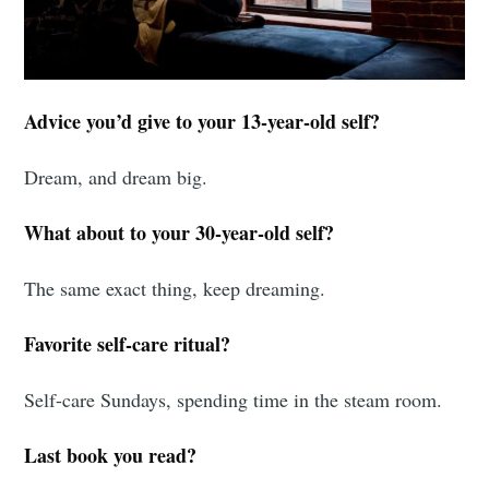
Advice you’d give to your 13-year-old self?
Dream, and dream big.
What about to your 30-year-old self?
The same exact thing, keep dreaming.
Favorite self-care ritual?
Self-care Sundays, spending time in the steam room.
Last book you read?