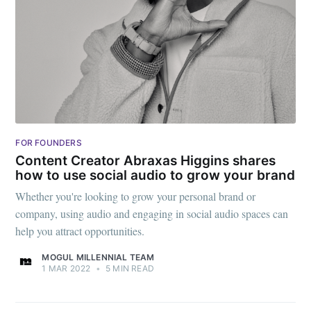
FOR FOUNDERS
Content Creator Abraxas Higgins shares
how to use social audio to grow your brand
Whether you're looking to grow your personal brand or
company, using audio and engaging in social audio spaces can
help you attract opportunities.
MOGUL MILLENNIAL TEAM
1 MAR 2022
•
5 MIN READ