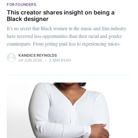
FOR FOUNDERS
This creator shares insight on being a
Black designer
It’s no secret that Black women in the music and film industry
have received less opportunities than their racial and gender
counterparts. From getting paid less to experiencing micro-
KANDICE REYNOLDS
26 JUN 2020
•
3 MIN READ