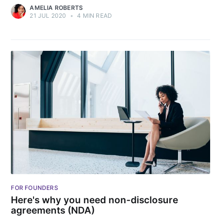
AMELIA ROBERTS
21 JUL 2020
•
4 MIN READ
FOR FOUNDERS
Here's why you need non-disclosure
agreements (NDA)