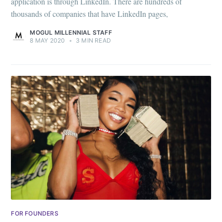
application is through LinkedIn. There are hundreds of
thousands of companies that have LinkedIn pages,
MOGUL MILLENNIAL STAFF
8 MAY 2020
•
3 MIN READ
FOR FOUNDERS