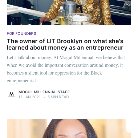
FOR FOUNDERS
The owner of LIT Brooklyn on what she's
learned about money as an entrepreneur
Let’s talk about money. At Mogul Millennial, we believe that
when we avoid the important conversation around money, it
becomes a silent tool for oppression for the Black
entrepreneurial
MOGUL MILLENNIAL STAFF
11 JAN 2021
•
6 MIN READ