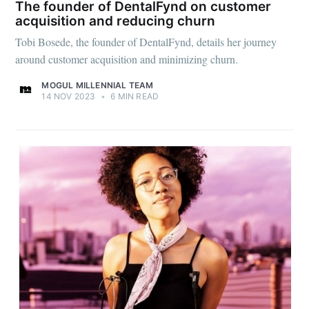
The founder of DentalFynd on customer
acquisition and reducing churn
Tobi Bosede, the founder of DentalFynd, details her journey
around customer acquisition and minimizing churn.
MOGUL MILLENNIAL TEAM
14 NOV 2023
•
6 MIN READ