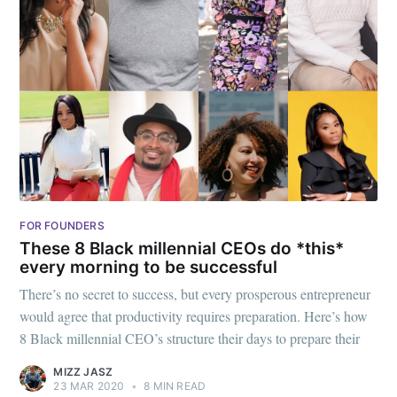
FOR FOUNDERS
These 8 Black millennial CEOs do *this*
every morning to be successful
There’s no secret to success, but every prosperous entrepreneur
would agree that productivity requires preparation. Here’s how
8 Black millennial CEO’s structure their days to prepare their
MIZZ JASZ
23 MAR 2020
•
8 MIN READ