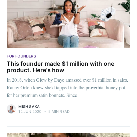
greatest posts delivered straight to
your inbox
Subscribe
FOR FOUNDERS
This founder made $1 million with one
product. Here's how
In 2018, when Glow by Daye amassed over $1 million in sales,
Ranay Orton knew she'd tapped into the proverbial honey pot
for her premium satin bonnets. Since
MISH SAKA
12 JUN 2020
•
5 MIN READ