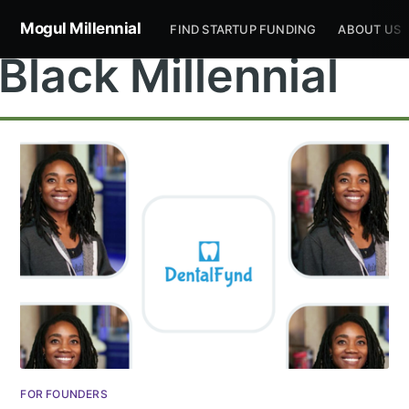
Mogul Millennial
FIND STARTUP FUNDING
ABOUT US
Black Millennial
FOR FOUNDERS