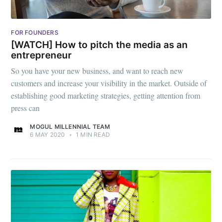
FOR FOUNDERS
[WATCH] How to pitch the media as an
entrepreneur
So you have your new business, and want to reach new
customers and increase your visibility in the market. Outside of
establishing good marketing strategies, getting attention from
press can
MOGUL MILLENNIAL TEAM
6 MAY 2020
•
1 MIN READ