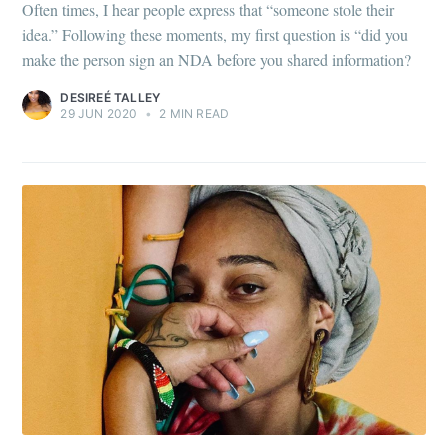
Often times, I hear people express that “someone stole their
idea.” Following these moments, my first question is “did you
make the person sign an NDA before you shared information?
DESIREÉ TALLEY
29 JUN 2020
•
2 MIN READ