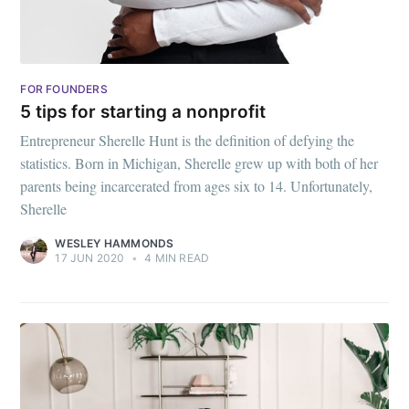
FOR FOUNDERS
5 tips for starting a nonprofit
Entrepreneur Sherelle Hunt is the definition of defying the
statistics. Born in Michigan, Sherelle grew up with both of her
parents being incarcerated from ages six to 14. Unfortunately,
Subscribe to
Sherelle
WESLEY HAMMONDS
Mogul
17 JUN 2020
•
4 MIN READ
Millennial
Stay up to date! Get all the latest &