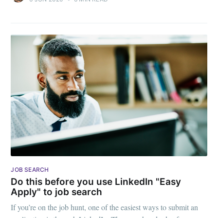
JOB SEARCH
Do this before you use LinkedIn "Easy
Apply" to job search
If you’re on the job hunt, one of the easiest ways to submit an