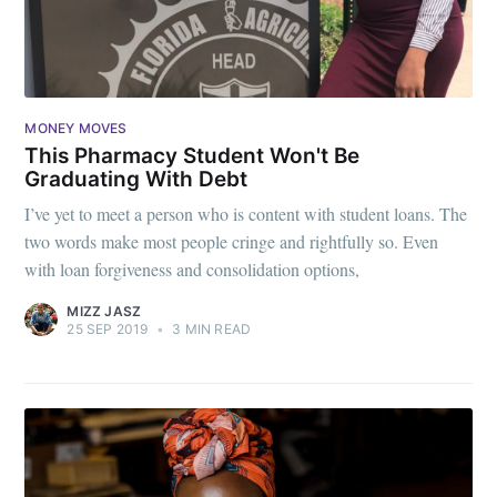
MONEY MOVES
This Pharmacy Student Won't Be
Graduating With Debt
I’ve yet to meet a person who is content with student loans. The
two words make most people cringe and rightfully so. Even
with loan forgiveness and consolidation options,
MIZZ JASZ
25 SEP 2019
•
3 MIN READ