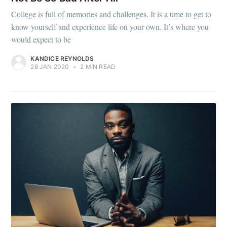
College is full of memories and challenges. It is a time to get to
know yourself and experience life on your own. It’s where you
would expect to be
KANDICE REYNOLDS
28 JAN 2020
•
2 MIN READ