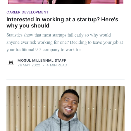
CAREER DEVELOPMENT
Interested in working at a startup? Here's
why you should
Statistics show that most startups fail early so why would
anyone ever risk working for one? Deciding to leave your job at
your traditional 9-5 company to work for
MOGUL MILLENNIAL STAFF
26 MAY 2022
•
4 MIN READ