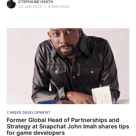
STEPHANIE HEATH
30 JAN 2022
•
6 MIN READ
CAREER DEVELOPMENT
Former Global Head of Partnerships and
Strategy at Snapchat John Imah shares tips
for game developers