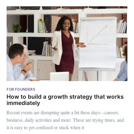
FOR FOUNDERS
How to build a growth strategy that works
immediately
Recent events are disrupting quite a bit these days—careers,
business, daily activities and more. These are trying times, and
it is easy to get confused or stuck when it