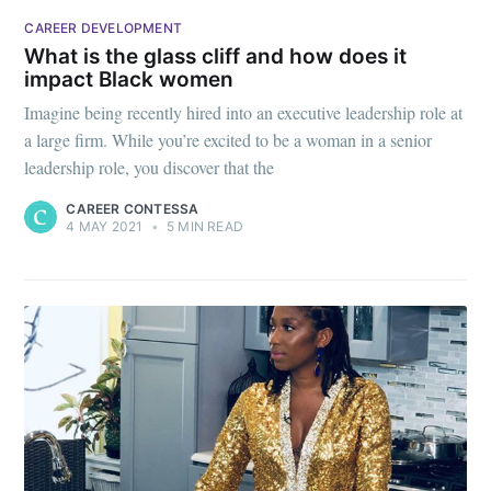
CAREER DEVELOPMENT
What is the glass cliff and how does it
impact Black women
Imagine being recently hired into an executive leadership role at
a large firm. While you’re excited to be a woman in a senior
leadership role, you discover that the
CAREER CONTESSA
4 MAY 2021
•
5 MIN READ