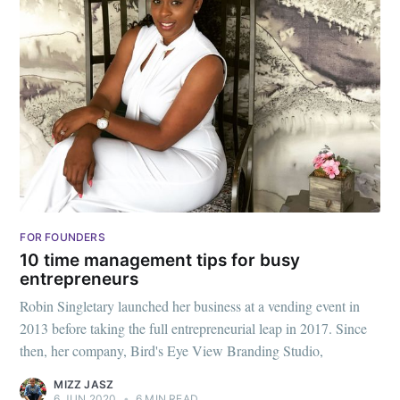
FOR FOUNDERS
10 time management tips for busy
entrepreneurs
Robin Singletary launched her business at a vending event in
2013 before taking the full entrepreneurial leap in 2017. Since
then, her company, Bird's Eye View Branding Studio,
MIZZ JASZ
6 JUN 2020
•
6 MIN READ