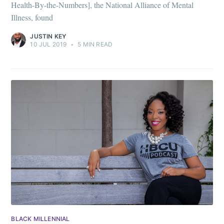
Health-By-the-Numbers], the National Alliance of Mental
Illness, found
JUSTIN KEY
10 JUL 2019
•
5 MIN READ
BLACK MILLENNIAL