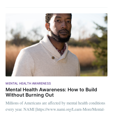
MENTAL HEALTH AWARENESS
Mental Health Awareness: How to Build
Without Burning Out
Millions of Americans are affected by mental health conditions
every year. NAMI [https://www.nami.org/Learn-More/Mental-