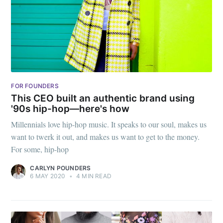
FOR FOUNDERS
This CEO built an authentic brand using
'90s hip-hop—here's how
Millennials love hip-hop music. It speaks to our soul, makes us
want to twerk it out, and makes us want to get to the money.
For some, hip-hop
CARLYN POUNDERS
6 MAY 2020
•
4 MIN READ