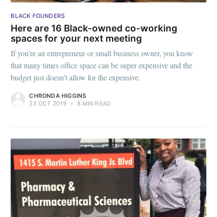
BLACK FOUNDERS
Here are 16 Black-owned co-working
spaces for your next meeting
If you’re an entrepreneur or small business owner, you know
that many times office space can be super expensive and the
budget just doesn’t allow for the expensive.
CHRONDA HIGGINS
23 OCT 2019
•
8 MIN READ