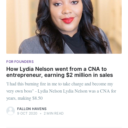
FOR FOUNDERS
How Lydia Nelson went from a CNA to
entrepreneur, earning $2 million in sales
'I had this burning fire in me to take charge and become my
very own boss" - Lydia Nelson Lydia Nelson was a CNA for
years, making $8.50
FALLON HAVENS
9 OCT 2020
•
2 MIN READ