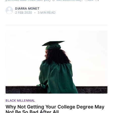
DIARRA MONET
2 FEB 2020
•
3 MIN READ
BLACK MILLENNIAL
Why Not Getting Your College Degree May
Not Be So Bad After All