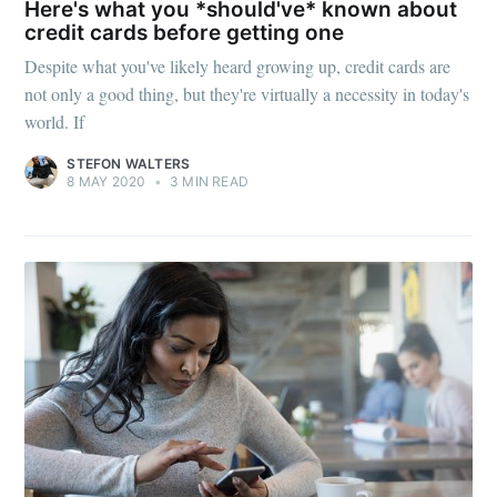
Here's what you *should've* known about
credit cards before getting one
Despite what you've likely heard growing up, credit cards are
not only a good thing, but they're virtually a necessity in today's
world. If
STEFON WALTERS
8 MAY 2020
•
3 MIN READ