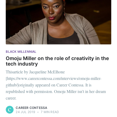
BLACK MILLENNIAL
Omoju Miller on the role of creativity in the
tech industry
Thisarticle by Jacqueline McElhone
[https://www.careercontessa.com/interviews/omoju-miller-
github/]originally appeared on Career Contessa. It is
republished with permission. Omoju Miller isn’t in her dream
career.
CAREER CONTESSA
24 JUL 2019
•
7 MIN READ