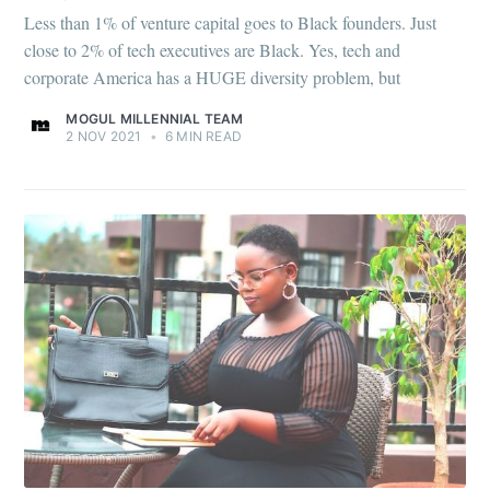
Less than 1% of venture capital goes to Black founders. Just
close to 2% of tech executives are Black. Yes, tech and
corporate America has a HUGE diversity problem, but
MOGUL MILLENNIAL TEAM
2 NOV 2021
•
6 MIN READ