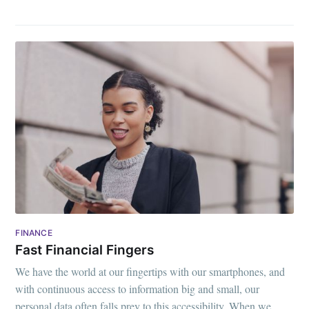
FINANCE
Fast Financial Fingers
We have the world at our fingertips with our smartphones, and
with continuous access to information big and small, our
personal data often falls prey to this accessibility. When we