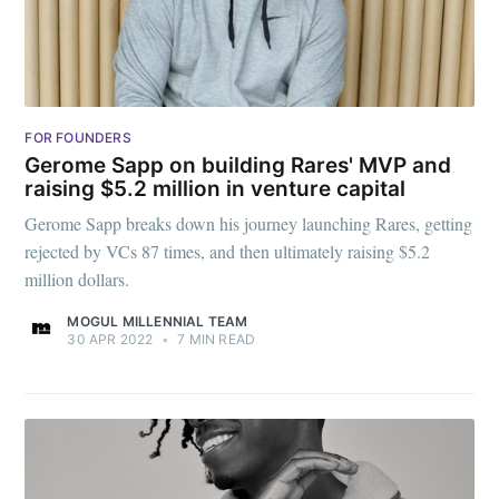
FOR FOUNDERS
Gerome Sapp on building Rares' MVP and
raising $5.2 million in venture capital
Gerome Sapp breaks down his journey launching Rares, getting
rejected by VCs 87 times, and then ultimately raising $5.2
million dollars.
MOGUL MILLENNIAL TEAM
30 APR 2022
•
7 MIN READ