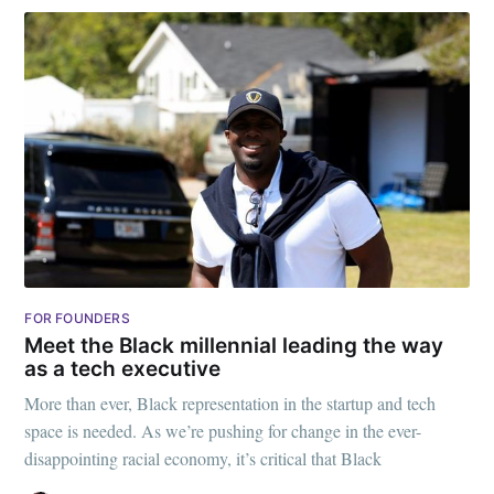
FOR FOUNDERS
Meet the Black millennial leading the way
as a tech executive
More than ever, Black representation in the startup and tech
space is needed. As we’re pushing for change in the ever-
disappointing racial economy, it’s critical that Black