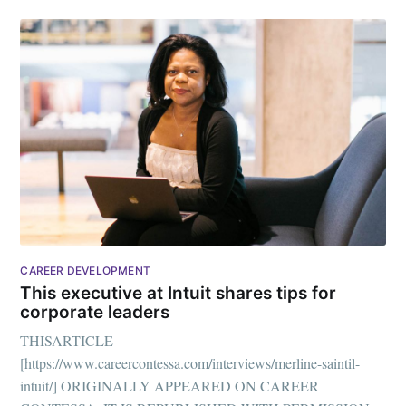
Subscribe to
CAREER DEVELOPMENT
Mogul
This executive at Intuit shares tips for
corporate leaders
Millennial
THISARTICLE
[https://www.careercontessa.com/interviews/merline-saintil-
intuit/] ORIGINALLY APPEARED ON CAREER