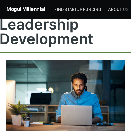
Mogul Millennial
FIND STARTUP FUNDING
ABOUT US
Leadership
Development