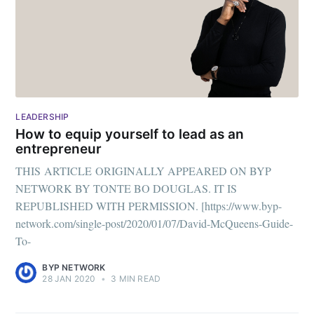
LEADERSHIP
How to equip yourself to lead as an
entrepreneur
THIS ARTICLE ORIGINALLY APPEARED ON BYP
NETWORK BY TONTE BO DOUGLAS. IT IS
REPUBLISHED WITH PERMISSION. [https://www.byp-
network.com/single-post/2020/01/07/David-McQueens-Guide-
To-
BYP NETWORK
28 JAN 2020
•
3 MIN READ