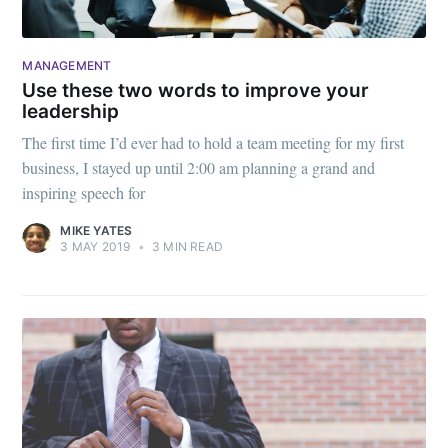
MANAGEMENT
Use these two words to improve your
leadership
The first time I’d ever had to hold a team meeting for my first
business, I stayed up until 2:00 am planning a grand and
inspiring speech for
MIKE YATES
3 MAY 2019
•
3 MIN READ