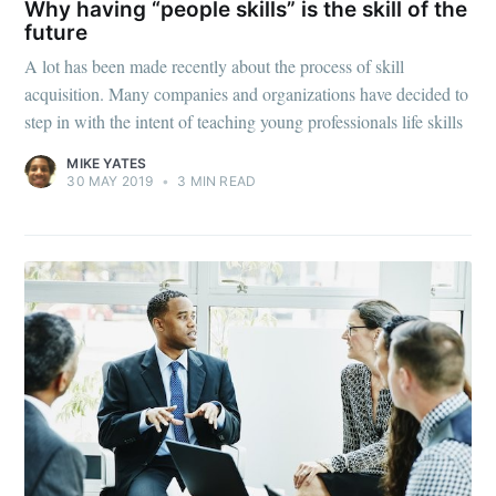
Why having “people skills” is the skill of the
future
A lot has been made recently about the process of skill
acquisition. Many companies and organizations have decided to
step in with the intent of teaching young professionals life skills
MIKE YATES
30 MAY 2019
•
3 MIN READ