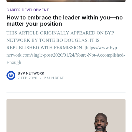
CAREER DEVELOPMENT
How to embrace the leader within you—no
matter your position
THIS ARTICLE ORIGINALLY APPEARED ON BYP
NETWORK BY TONTE BO DOUGLAS. IT IS
REPUBLISHED WITH PERMISSION. [https://www.byp-
network.com/single-post/2020/01/24/Youre-Not-Accomplished-
Enough-
BYP NETWORK
7 FEB 2020
•
2 MIN READ