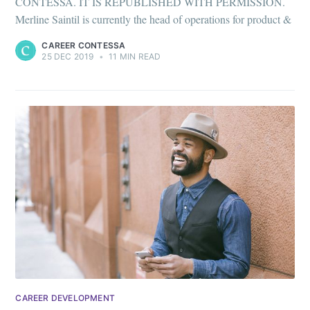
Stay up to date! Get all the latest &
CONTESSA. IT IS REPUBLISHED WITH PERMISSION.
greatest posts delivered straight to
Merline Saintil is currently the head of operations for product &
your inbox
CAREER CONTESSA
25 DEC 2019
•
11 MIN READ
Subscribe
CAREER DEVELOPMENT