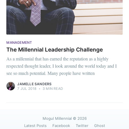
MANAGEMENT
The Millennial Leadership Challenge
As a millennial that has earned the reputation as a highly
respected thought leader, I look around the world today and I
see so much potential. Many people have written
JAMELLE SANDERS
7 JUL 2018
•
3 MIN READ
Mogul Millennial
© 2026
Latest Posts
Facebook
Twitter
Ghost