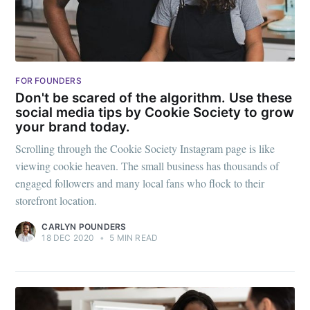
Millennial
Stay up to date! Get all the latest &
greatest posts delivered straight to
your inbox
FOR FOUNDERS
Don't be scared of the algorithm. Use these
social media tips by Cookie Society to grow
your brand today.
Scrolling through the Cookie Society Instagram page is like
viewing cookie heaven. The small business has thousands of
engaged followers and many local fans who flock to their
Subscribe
storefront location.
CARLYN POUNDERS
18 DEC 2020
•
5 MIN READ