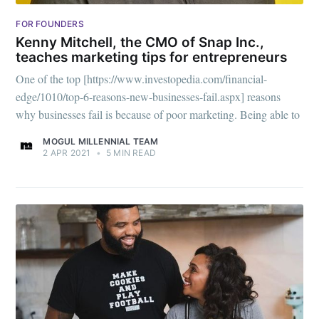
FOR FOUNDERS
Kenny Mitchell, the CMO of Snap Inc.,
teaches marketing tips for entrepreneurs
One of the top [https://www.investopedia.com/financial-
edge/1010/top-6-reasons-new-businesses-fail.aspx] reasons
why businesses fail is because of poor marketing. Being able to
MOGUL MILLENNIAL TEAM
2 APR 2021
•
5 MIN READ
Subscribe to
Mogul