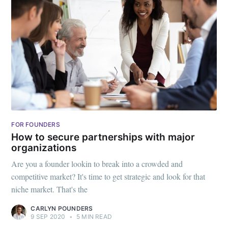
FOR FOUNDERS
How to secure partnerships with major
organizations
Are you a founder lookin to break into a crowded and
competitive market? It's time to get strategic and look for that
niche market. That's the
CARLYN POUNDERS
9 SEP 2020
•
5 MIN READ