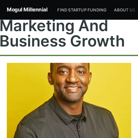
Mogul Millennial
FIND STARTUP FUNDING
ABOUT US
Marketing And
Business Growth