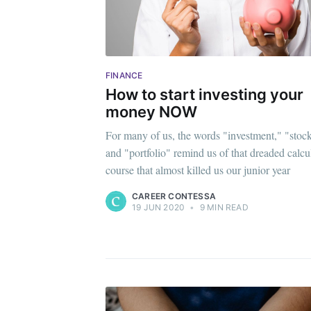
FINANCE
How to start investing your
money NOW
For many of us, the words "investment," "stoc
and "portfolio" remind us of that dreaded calcu
course that almost killed us our junior year
CAREER CONTESSA
19 JUN 2020
•
9 MIN READ