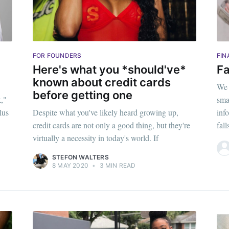
FOR FOUNDERS
FIN
Here's what you *should've*
Fa
known about credit cards
We 
before getting one
k,"
sma
lus
Despite what you've likely heard growing up,
inf
credit cards are not only a good thing, but they're
fal
virtually a necessity in today's world. If
STEFON WALTERS
8 MAY 2020
•
3 MIN READ