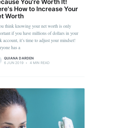
cause You're Worth It!
re's How to Increase Your
t Worth
you think knowing your net worth is only
ortant if you have millions of dollars in your
k account, it’s time to adjust your mindset!
ryone has a
QUIANA DARDEN
6 JUN 2019
•
4 MIN READ