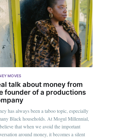
NEY MOVES
al talk about money from
e founder of a productions
ompany
ey has always been a taboo topic, especially
ennial
many Black households. At Mogul Millennial,
believe that when we avoid the important
livered
versation around money, it becomes a silent