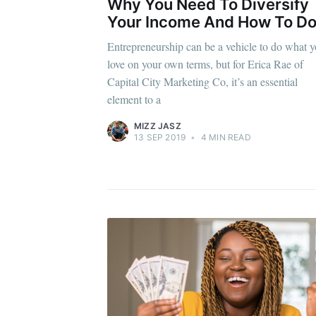
Why You Need To Diversify
Your Income And How To Do 
Entrepreneurship can be a vehicle to do what 
love on your own terms, but for Erica Rae of
Capital City Marketing Co, it’s an essential
element to a
MIZZ JASZ
13 SEP 2019
•
4 MIN READ