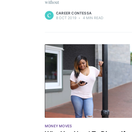
without
CAREER CONTESSA
8 OCT 2019
•
4 MIN READ
MONEY MOVES