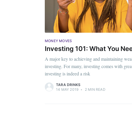
MONEY MOVES
Investing 101: What You Ne
A major key to achieving and maintaining weal
investing. For many, investing comes with grea
investing is indeed a risk
TARA DRINKS
14 MAY 2019
•
2 MIN READ