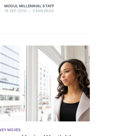
MOGUL MILLENNIAL STAFF
18 SEP 2019
•
5 MIN READ
ibe
NEY MOVES