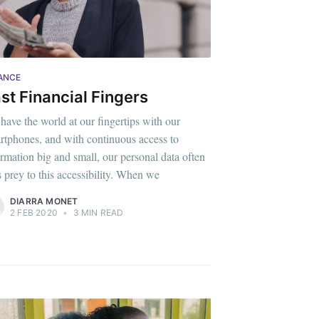
ANCE
st Financial Fingers
have the world at our fingertips with our
rtphones, and with continuous access to
ormation big and small, our personal data often
ls prey to this accessibility. When we
DIARRA MONET
2 FEB 2020
•
3 MIN READ