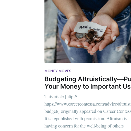
MONEY MOVES
Budgeting Altruistically—Pu
Your Money to Important U
Thisarticle [http://
https://www.careercontessa.com/advice/altruist
Subsc
budget/] originally appeared on Career Contess
It is republished with permission. Altruism is
Stay u
having concern for the well-being of others