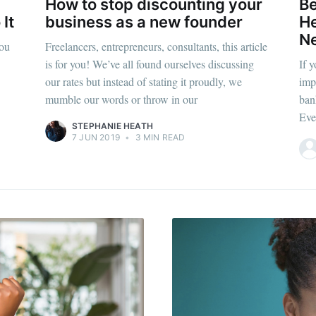
How to stop discounting your
Be
It
business as a new founder
He
Ne
you
Freelancers, entrepreneurs, consultants, this article
is for you! We’ve all found ourselves discussing
If 
our rates but instead of stating it proudly, we
imp
mumble our words or throw in our
ban
Eve
STEPHANIE HEATH
7 JUN 2019
•
3 MIN READ