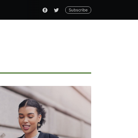
Subscribe