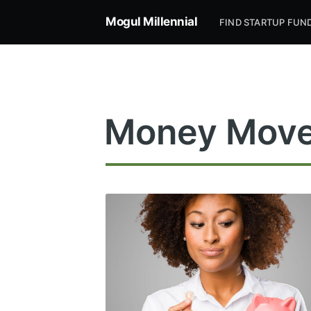
Mogul Millennial
FIND STARTUP FUN
Money Mov