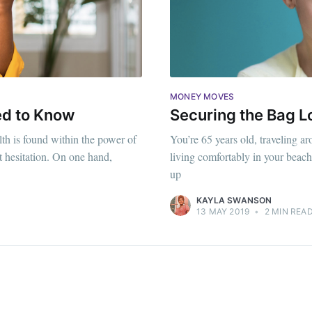
MONEY MOVES
ed to Know
Securing the Bag L
th is found within the power of
You’re 65 years old, traveling ar
t hesitation. On one hand,
living comfortably in your beach 
up
KAYLA SWANSON
13 MAY 2019
•
2 MIN REA