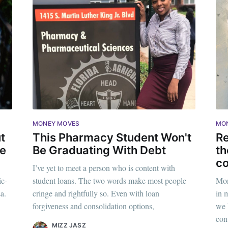
MONEY MOVES
MO
t
This Pharmacy Student Won't
Re
se
Be Graduating With Debt
th
c
I’ve yet to meet a person who is content with
ic-
student loans. The two words make most people
Mon
ribe to Mogul Mill
a.
cringe and rightfully so. Even with loan
in 
forgiveness and consolidation options,
we 
p to date! Get all the latest & greatest posts de
con
MIZZ JASZ