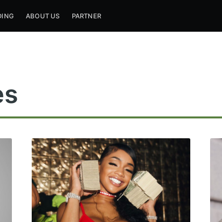
DING
ABOUT US
PARTNER
es