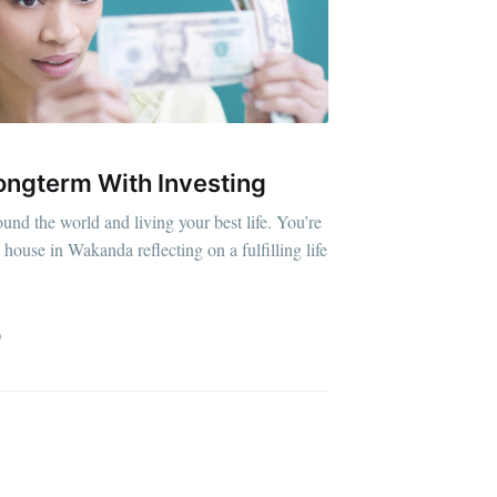
ongterm With Investing
ound the world and living your best life. You’re
house in Wakanda reflecting on a fulfilling life
D