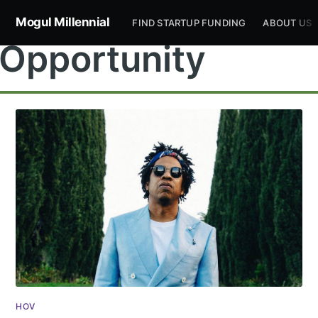
Mogul Millennial
FIND STARTUP FUNDING
ABOUT US
Opportunity
Subscribe to
Mogul
Millennial
Stay up to date! Get all the latest &
HOV