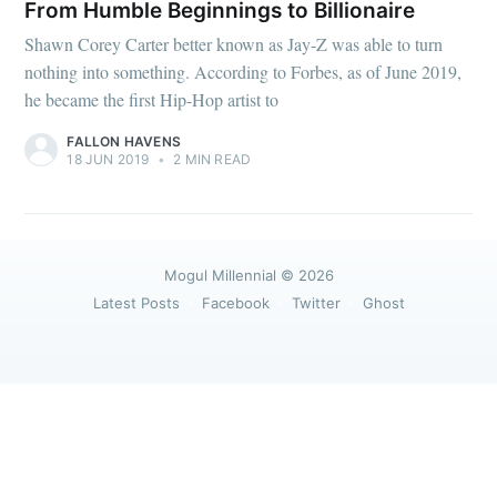
greatest posts delivered straight to
From Humble Beginnings to Billionaire
your inbox
Shawn Corey Carter better known as Jay-Z was able to turn
nothing into something. According to Forbes, as of June 2019,
he became the first Hip-Hop artist to
FALLON HAVENS
18 JUN 2019
•
2 MIN READ
Subscribe
Mogul Millennial
© 2026
Latest Posts
Facebook
Twitter
Ghost