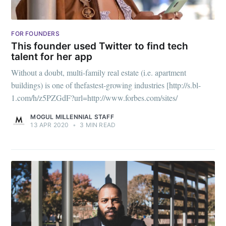
FOR FOUNDERS
This founder used Twitter to find tech
talent for her app
Without a doubt, multi-family real estate (i.e. apartment
buildings) is one of thefastest-growing industries [http://s.bl-
1.com/h/z5PZGdF?url=http://www.forbes.com/sites/
MOGUL MILLENNIAL STAFF
13 APR 2020
•
3 MIN READ