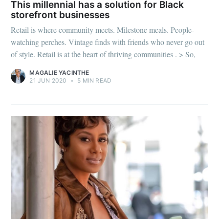
This millennial has a solution for Black
storefront businesses
Retail is where community meets. Milestone meals. People-
watching perches. Vintage finds with friends who never go out
of style. Retail is at the heart of thriving communities . > So,
MAGALIE YACINTHE
21 JUN 2020
•
5 MIN READ