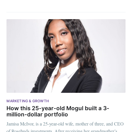
MARKETING & GROWTH
How this 25-year-old Mogul built a 3-
million-dollar portfolio
Jamisa McIvor, is a 25-year-old wife, mother of three, and CEO
of Rosebuds investments. After receiving her grandmother’s