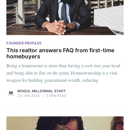
FOUNDER PROFILES
This realtor answers FAQ from first-time
Subscribe to
homebuyers
Being a homeowner is more than having a roof over your head
and being able to flex on the gram. Homeownership is a vital
Mogul
weapon for building generational wealth, reducing
Millennial
MOGUL MILLENNIAL STAFF
23 JAN 2020
•
5 MIN READ
Stay up to date! Get all the latest &
greatest posts delivered straight to