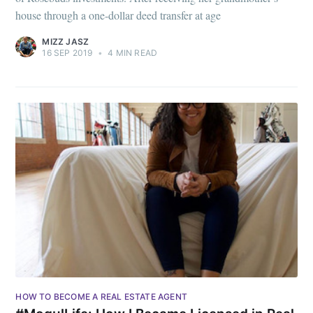
house through a one-dollar deed transfer at age
MIZZ JASZ
16 SEP 2019
•
4 MIN READ
HOW TO BECOME A REAL ESTATE AGENT