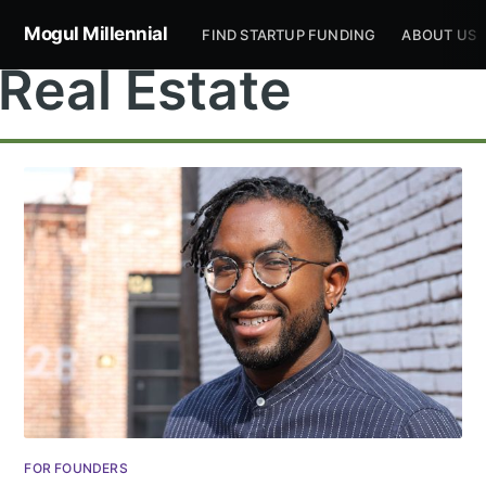
Mogul Millennial
FIND STARTUP FUNDING
ABOUT US
Real Estate
FOR FOUNDERS