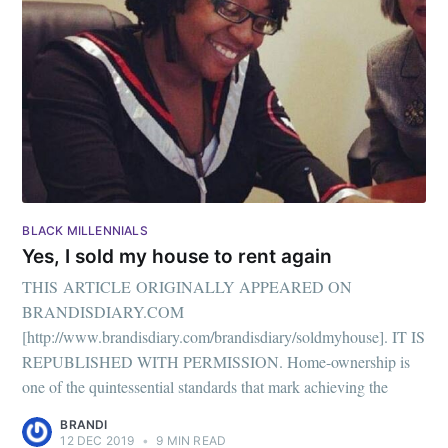
your inbox
Subscribe
BLACK MILLENNIALS
Yes, I sold my house to rent again
THIS ARTICLE ORIGINALLY APPEARED ON
BRANDISDIARY.COM
[http://www.brandisdiary.com/brandisdiary/soldmyhouse]. IT IS
REPUBLISHED WITH PERMISSION. Home-ownership is
one of the quintessential standards that mark achieving the
BRANDI
12 DEC 2019
•
9 MIN READ