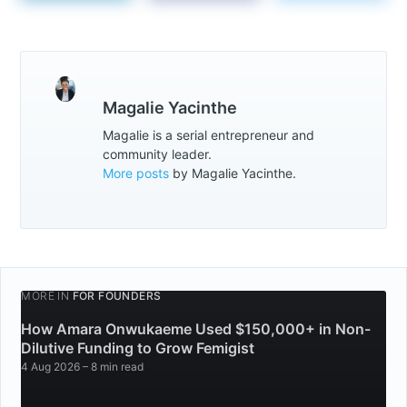
Magalie Yacinthe
Magalie is a serial entrepreneur and
community leader.
More posts
by Magalie Yacinthe.
MORE IN
FOR FOUNDERS
How Amara Onwukaeme Used $150,000+ in Non-
Dilutive Funding to Grow Femigist
4 Aug 2026
– 8 min read