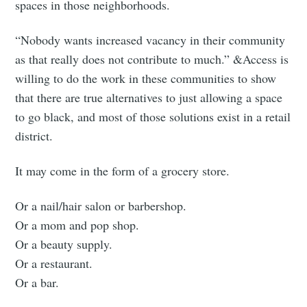
spaces in those neighborhoods.
“Nobody wants increased vacancy in their community
as that really does not contribute to much.” &Access is
willing to do the work in these communities to show
that there are true alternatives to just allowing a space
to go black, and most of those solutions exist in a retail
district.
It may come in the form of a grocery store.
Or a nail/hair salon or barbershop.
Or a mom and pop shop.
Or a beauty supply.
Or a restaurant.
Or a bar.