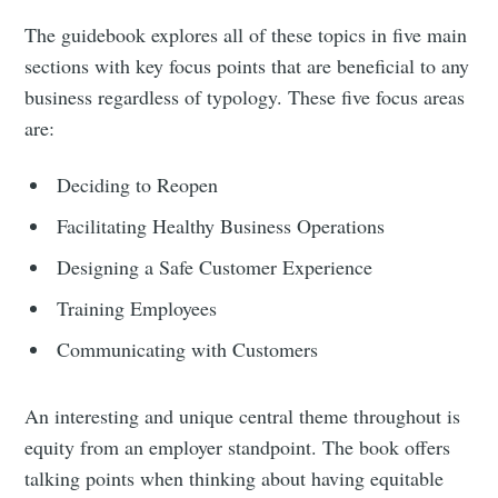
The guidebook explores all of these topics in five main
sections with key focus points that are beneficial to any
business regardless of typology. These five focus areas
are:
Deciding to Reopen
Facilitating Healthy Business Operations
Designing a Safe Customer Experience
Training Employees
Communicating with Customers
An interesting and unique central theme throughout is
equity from an employer standpoint. The book offers
talking points when thinking about having equitable