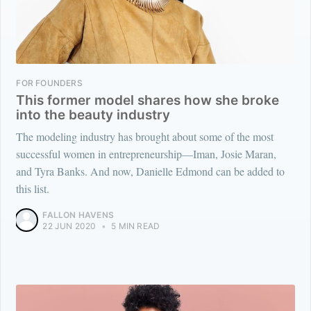
FOR FOUNDERS
This former model shares how she broke
into the beauty industry
The modeling industry has brought about some of the most
successful women in entrepreneurship—Iman, Josie Maran,
and Tyra Banks. And now, Danielle Edmond can be added to
this list.
FALLON HAVENS
22 JUN 2020
•
5 MIN READ