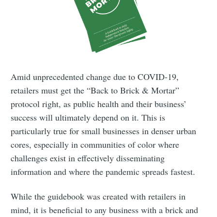
Amid unprecedented change due to COVID-19,
retailers must get the “Back to Brick & Mortar”
protocol right, as public health and their business’
success will ultimately depend on it. This is
particularly true for small businesses in denser urban
cores, especially in communities of color where
challenges exist in effectively disseminating
information and where the pandemic spreads fastest.
While the guidebook was created with retailers in
mind, it is beneficial to any business with a brick and