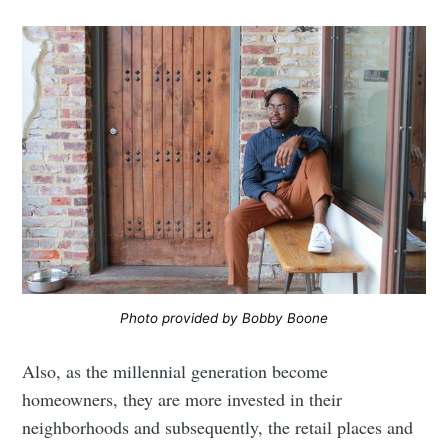
Photo provided by Bobby Boone
Also, as the millennial generation become
homeowners, they are more invested in their
neighborhoods and subsequently, the retail places and