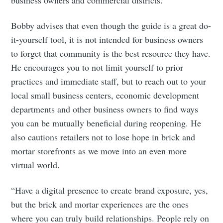
Subscribe
Bobby advises that even though the guide is a great do-
it-yourself tool, it is not intended for business owners
to forget that community is the best resource they have.
He encourages you to not limit yourself to prior
practices and immediate staff, but to reach out to your
local small business centers, economic development
departments and other business owners to find ways
you can be mutually beneficial during reopening. He
also cautions retailers not to lose hope in brick and
mortar storefronts as we move into an even more
virtual world.
“Have a digital presence to create brand exposure, yes,
but the brick and mortar experiences are the ones
where you can truly build relationships. People rely on