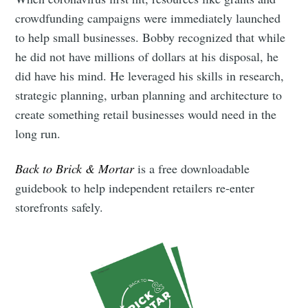
crowdfunding campaigns were immediately launched
to help small businesses. Bobby recognized that while
he did not have millions of dollars at his disposal, he
did have his mind. He leveraged his skills in research,
strategic planning, urban planning and architecture to
create something retail businesses would need in the
long run.
Back to Brick & Mortar
is a free downloadable
guidebook to help independent retailers re-enter
storefronts safely.