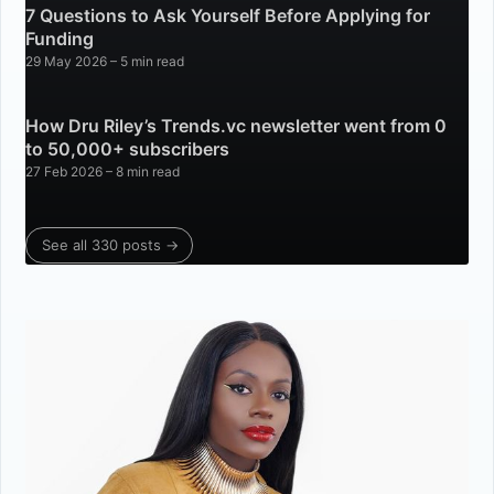
7 Questions to Ask Yourself Before Applying for
Funding
29 May 2026
– 5 min read
How Dru Riley’s Trends.vc newsletter went from 0
to 50,000+ subscribers
27 Feb 2026
– 8 min read
See all 330 posts →