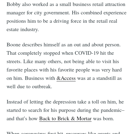
Bobby also worked as a small business retail attraction
manager for city government. His combined experience
positions him to be a driving force in the retail real
estate industry.
Boone describes himself as an out and about person.
That completely stopped when COVID-19 hit the
streets. Like many others, not being able to visit his
favorite places with his favorite people was very hard
on him. Business with
&Access
was at a standstill as
well due to outbreak.
Instead of letting the depression take a toll on him, he
started to search for his purpose during the pandemic–
and that’s how
Back to Brick & Mortar
was born.
When coronavirus first hit, resources like grants and