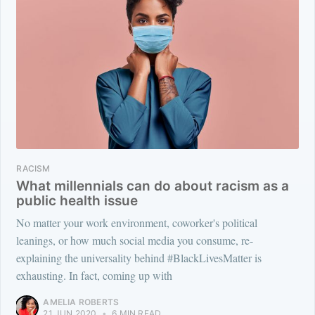
RACISM
What millennials can do about racism as a
public health issue
No matter your work environment, coworker's political
leanings, or how much social media you consume, re-
explaining the universality behind #BlackLivesMatter is
exhausting. In fact, coming up with
AMELIA ROBERTS
21 JUN 2020
•
6 MIN READ