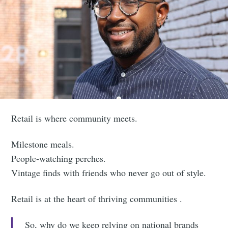
Retail is where community meets.
Milestone meals.
People-watching perches.
Vintage finds with friends who never go out of style.
Retail is at the heart of thriving communities .
So, why do we keep relying on national brands