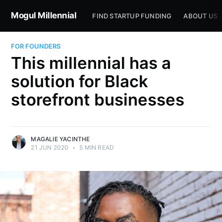
Mogul Millennial
FIND STARTUP FUNDING
ABOUT US
FOR FOUNDERS
This millennial has a
solution for Black
storefront businesses
MAGALIE YACINTHE
21 JUN 2020
•
5 MIN READ