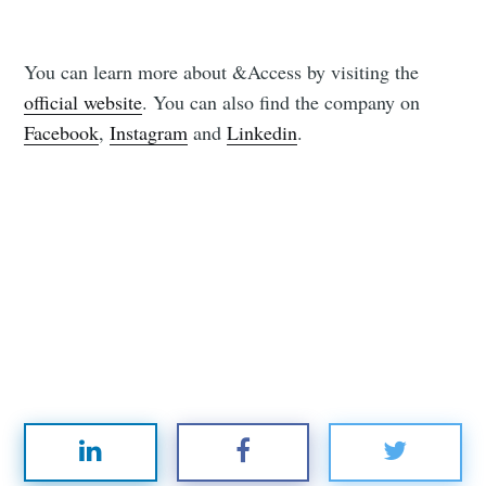
You can learn more about &Access by visiting the
official website
. You can also find the company on
Facebook
,
Instagram
and
Linkedin
.