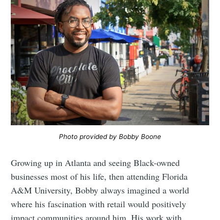
Photo provided by Bobby Boone
Growing up in Atlanta and seeing Black-owned
businesses most of his life, then attending Florida
A&M University, Bobby always imagined a world
where his fascination with retail would positively
impact communities around him. His work with