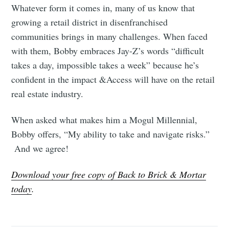
Whatever form it comes in, many of us know that
growing a retail district in disenfranchised
communities brings in many challenges. When faced
with them, Bobby embraces Jay-Z’s words “difficult
takes a day, impossible takes a week” because he’s
confident in the impact &Access will have on the retail
real estate industry.
When asked what makes him a Mogul Millennial,
Bobby offers, “My ability to take and navigate risks.”
And we agree!
Download your free copy of Back to Brick & Mortar
today
.