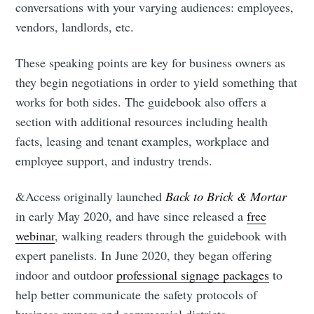
conversations with your varying audiences: employees,
vendors, landlords, etc.
Subscribe to
These speaking points are key for business owners as
they begin negotiations in order to yield something that
Mogul
works for both sides. The guidebook also offers a
section with additional resources including health
facts, leasing and tenant examples, workplace and
Millennial
employee support, and industry trends.
Stay up to date! Get all the latest &
&Access originally launched
Back to Brick & Mortar
greatest posts delivered straight to
in early May 2020, and have since released a
free
your inbox
webinar
, walking readers through the guidebook with
expert panelists. In June 2020, they began offering
indoor and outdoor
professional signage packages
to
help better communicate the safety protocols of
business owners and commercial districts.