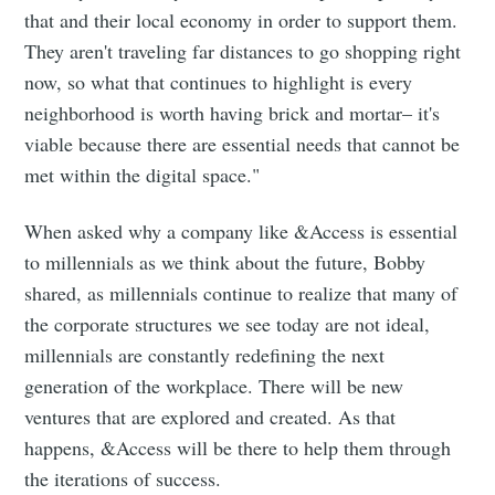
that and their local economy in order to support them.
They aren't traveling far distances to go shopping right
now, so what that continues to highlight is every
neighborhood is worth having brick and mortar– it's
viable because there are essential needs that cannot be
met within the digital space."
When asked why a company like &Access is essential
to millennials as we think about the future, Bobby
shared, as millennials continue to realize that many of
the corporate structures we see today are not ideal,
millennials are constantly redefining the next
generation of the workplace. There will be new
ventures that are explored and created. As that
happens, &Access will be there to help them through
the iterations of success.