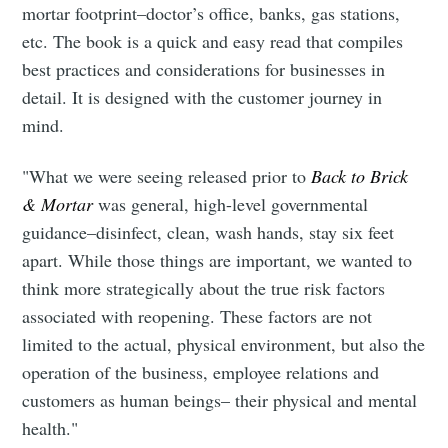
mortar footprint–doctor’s office, banks, gas stations,
etc. The book is a quick and easy read that compiles
best practices and considerations for businesses in
detail. It is designed with the customer journey in
mind.
"What we were seeing released prior to
Back to Brick
& Mortar
was general, high-level governmental
guidance–disinfect, clean, wash hands, stay six feet
apart. While those things are important, we wanted to
think more strategically about the true risk factors
associated with reopening. These factors are not
limited to the actual, physical environment, but also the
operation of the business, employee relations and
customers as human beings– their physical and mental
health."