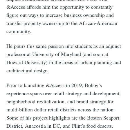
&Access affords him the opportunity to constantly
figure out ways to increase business ownership and
transfer property ownership to the African-American
community.
He pours this same passion into students as an adjunct
professor at University of Maryland (and soon at
Howard University) in the areas of urban planning and
architectural design.
Prior to launching &Access in 2019, Bobby’s
experience spans over retail strategy and development,
neighborhood revitalization, and brand strategy for
multi-billion dollar retail districts across the nation.
Some of his project highlights are the Boston Seaport
District, Anacostia in DC, and Flint’s food deserts.