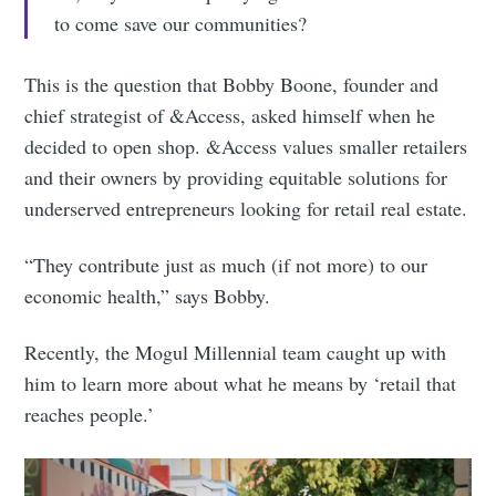
to come save our communities?
This is the question that Bobby Boone, founder and
chief strategist of &Access, asked himself when he
decided to open shop. &Access values smaller retailers
and their owners by providing equitable solutions for
underserved entrepreneurs looking for retail real estate.
“They contribute just as much (if not more) to our
economic health,” says Bobby.
Recently, the Mogul Millennial team caught up with
him to learn more about what he means by ‘retail that
reaches people.’