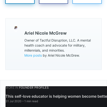
Ariel Nicole McGrew
Owner of Tactful Disruption, LLC. A mental
health coach and advocate for military,
millennials, and minorities.
More posts
by Ariel Nicole McGrew.
MORE IN
FOUNDER PROFILES
This self-love educator is helping women become bette
31 Jul 2020
– 1 min read