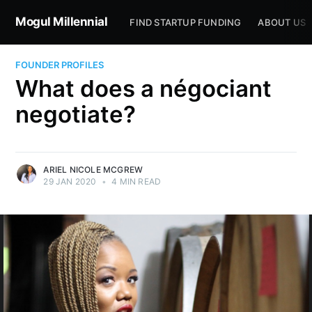
Mogul Millennial
FIND STARTUP FUNDING
ABOUT US
FOUNDER PROFILES
What does a négociant
negotiate?
ARIEL NICOLE MCGREW
29 JAN 2020
•
4 MIN READ