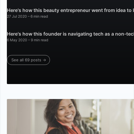
Here's how this beauty entrepreneur went from idea to
27 Jul 2020
– 6 min read
Here's how this founder is navigating tech as a non-te
6 May 2020
– 9 min read
See all 69 posts →