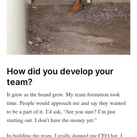
How did you develop your
team?
It grew as the brand grew. My team formation took
time. People would approach me and say they wanted
to be a part of it. I’d ask, “Are you sure? I’m just
starting out. I don’t have the money yet.”
In building the team, I really donned my CEO hat. I