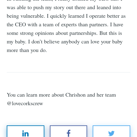
was able to push my story out there and leaned into
being vulnerable. I quickly learned I operate better as
the CEO with a team of experts than partners. I have
some strong opinions about partnerships. But this is
my baby. I don’t believe anybody can love your baby
more than you do.
You can learn more about Chrishon and her team
@lovecorkscrew