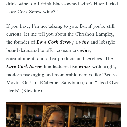
drink wine, do I drink black-owned wine? Have I tried
Love Cork Screw wine?”
If you have, I’m not talking to you. But if you’re still
curious, let me tell you about the Chrishon Lampley,
the founder of
Love Cork Screw;
a
wine
and lifestyle
brand dedicated to offer consumers
wine
,
entertainment, and other products and services. The
Love Cork Screw
line features five
wines
with bright,
modern packaging and memorable names like “We’re
Movin’ On Up” (Cabernet Sauvignon) and “Head Over
Heels” (Riesling).