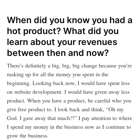
Subscribe
When did you know you had a
hot product? What did you
learn about your revenues
between then and now?
There’s definitely a big, big, big change because you’re
making up for all the money you spent in the
beginning. Looking back now, I would have spent less
on website development. I would have given away less
product. When you have a product, be careful who you
give free product to. I look back and think, “Oh my
God. I gave away that much?!” I pay attention to where
I spend my money in the business now as I continue to
grow the business.