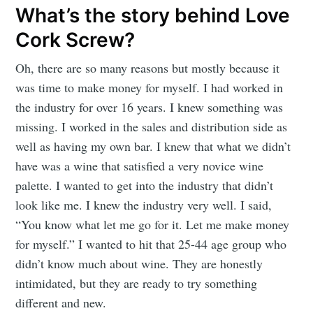
What’s the story behind Love
Cork Screw?
Oh, there are so many reasons but mostly because it
was time to make money for myself. I had worked in
the industry for over 16 years. I knew something was
missing. I worked in the sales and distribution side as
well as having my own bar. I knew that what we didn’t
have was a wine that satisfied a very novice wine
palette. I wanted to get into the industry that didn’t
look like me. I knew the industry very well. I said,
“You know what let me go for it. Let me make money
for myself.” I wanted to hit that 25-44 age group who
didn’t know much about wine. They are honestly
intimidated, but they are ready to try something
different and new.