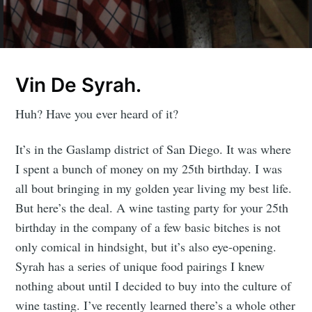
Vin De Syrah.
Huh? Have you ever heard of it?
It’s in the Gaslamp district of San Diego. It was where
I spent a bunch of money on my 25th birthday. I was
all bout bringing in my golden year living my best life.
But here’s the deal. A wine tasting party for your 25th
birthday in the company of a few basic bitches is not
only comical in hindsight, but it’s also eye-opening.
Syrah has a series of unique food pairings I knew
nothing about until I decided to buy into the culture of
wine tasting. I’ve recently learned there’s a whole other