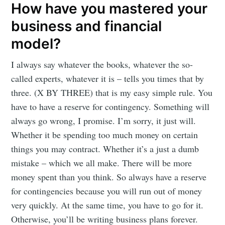
How have you mastered your
business and financial
Subscribe to
model?
I always say whatever the books, whatever the so-
Mogul
called experts, whatever it is – tells you times that by
three. (X BY THREE) that is my easy simple rule. You
Millennial
have to have a reserve for contingency. Something will
always go wrong, I promise. I’m sorry, it just will.
Whether it be spending too much money on certain
Stay up to date! Get all the latest &
things you may contract. Whether it’s a just a dumb
greatest posts delivered straight to
mistake – which we all make. There will be more
your inbox
money spent than you think. So always have a reserve
for contingencies because you will run out of money
very quickly. At the same time, you have to go for it.
Otherwise, you’ll be writing business plans forever.