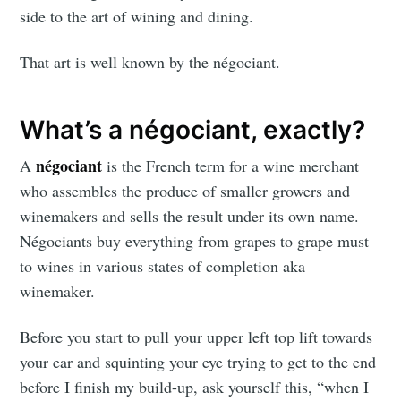
side to the art of wining and dining.
That art is well known by the négociant.
What’s a négociant, exactly?
négociant
A
is the French term for a wine merchant
who assembles the produce of smaller growers and
winemakers and sells the result under its own name.
Négociants buy everything from grapes to grape must
to wines in various states of completion aka
winemaker.
Before you start to pull your upper left top lift towards
your ear and squinting your eye trying to get to the end
before I finish my build-up, ask yourself this, “when I