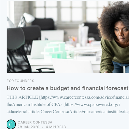
FOR FOUNDERS
How to create a budget and financial forecast
THIS ARTICLE [https://www.careercontessa.com/advice/financial-f
theAmerican Institute of CPAs [https://www.cpapowered.org/?
cid=referral:article:CareerContessaArticleFour:americaninstitute
CAREER CONTESSA
28 JAN 2020
•
4 MIN READ