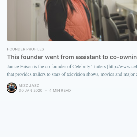
FOUNDER PROFILES
This founder went from assistant to co-owning
Janice Faison is the co-founder of Celebrity Trailers [http://www.ce
that provides trailers to stars of television shows, movies and major 
MIZZ JASZ
30 JAN 2020
•
4 MIN READ