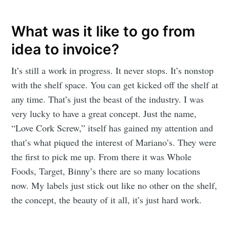
What was it like to go from
idea to invoice?
It’s still a work in progress. It never stops. It’s nonstop
with the shelf space. You can get kicked off the shelf at
any time. That’s just the beast of the industry. I was
very lucky to have a great concept. Just the name,
“Love Cork Screw,” itself has gained my attention and
that’s what piqued the interest of Mariano’s. They were
the first to pick me up. From there it was Whole
Foods, Target, Binny’s there are so many locations
now. My labels just stick out like no other on the shelf,
the concept, the beauty of it all, it’s just hard work.